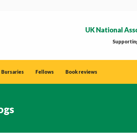
UK National Ass
Supporting
 Bursaries
Fellows
Book reviews
ogs