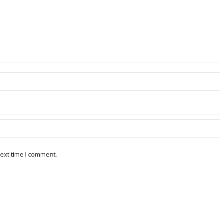
ext time I comment.