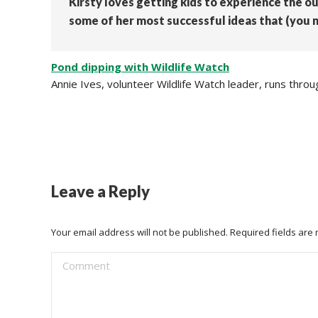
Kirsty loves getting kids to experience the o
some of her most successful ideas that (you n
Pond dipping with Wildlife Watch
Annie Ives, volunteer Wildlife Watch leader, runs thr
Leave a Reply
Your email address will not be published. Required fields ar
Comment