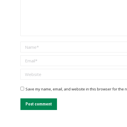
Name *
Email *
Website
Save my name, email, and website in this browser for the n
Post comment