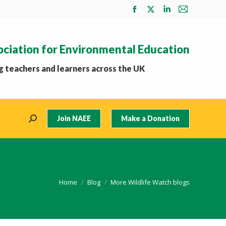
Facebook
X
Linkedin
Mail
page
page
page
page
opens
opens
opens
opens
ociation for Environmental Education
in
in
in
in
new
new
new
new
 teachers and learners across the UK
window
window
window
window
Join NAEE
Make a Donation
Search:
You are here:
Home
Blog
More Wildlife Watch blogs