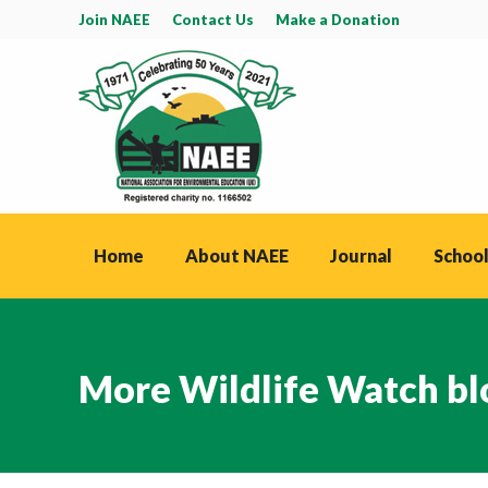
Join NAEE
Contact Us
Make a Donation
Home
About NAEE
Journal
School
More Wildlife Watch bl