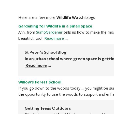
Here are a few more
Wildlife Watch
blogs
Gardening for Wildlife in a Small Space
Ann, from
SumoGardener
tells us how to make the most
beautiful, too!
Read more
…
St Peter’s School Blog
In an urban school where green space is gettin
Read more
…
Willow’s Forest School
If you go down to the woods today … you might be surp
the opportunity to use the woods to support and enha
Getting Teens Outdoors