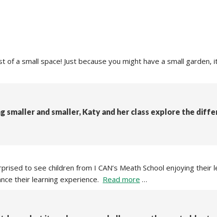
 of a small space! Just because you might have a small garden, it 
g smaller and smaller, Katy and her class explore the diff
rised to see children from I CAN’s Meath School enjoying their l
nce their learning experience.
Read more
…