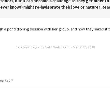
utdoors, but it can become a challenge as they get older to
ever know!) might re-invigorate their love of nature!
Rea
ough a pond dipping session with her group, and how they linked 
Category:
Blog
By
NAEE Web Team
March 20, 2018
e marked
*