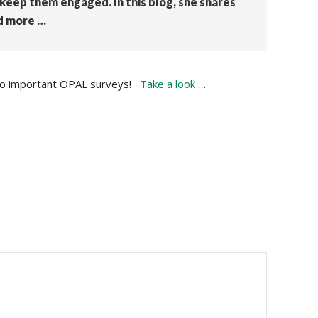
 keep them engaged. In this blog, she shares
d more
…
it to important OPAL surveys!
Take a look
…