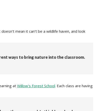
doesn’t mean it can’t be a wildlife haven, and look
erent ways to bring nature into the classroom.
earning at
Willow’s Forest School
. Each class are having