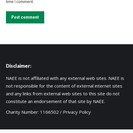
time I comment.
Post comment
Disclaimer:
NAEE is not affiliated with any external web sites. NAEE is
not responsible for the content of external internet sites
and any links from external web sites to this site do not
constitute an endorsement of that site by NAEE.
Charity Number: 1166502 /
Privacy Policy