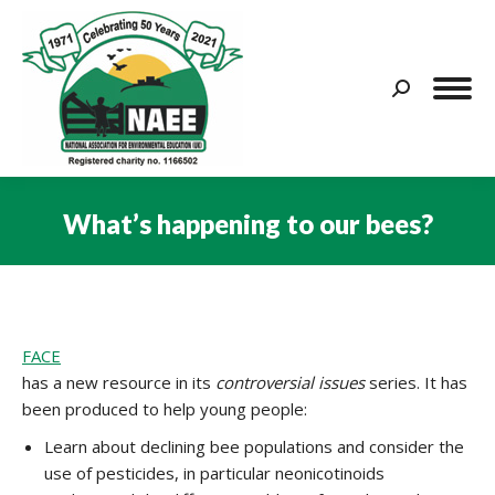
Search:
What’s happening to our bees?
You are here:
FACE
has a new resource in its
controversial issues
series. It has
been produced to help young people:
Learn about declining bee populations and consider the
use of pesticides, in particular neonicotinoids