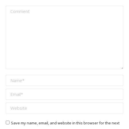
Comment
Name *
Email *
Website
Save my name, email, and website in this browser for the next