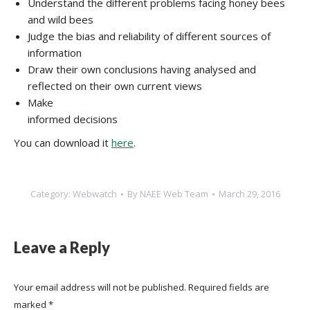
Understand the different problems facing honey bees
and wild bees
Judge the bias and reliability of different sources of
information
Draw their own conclusions having analysed and
reflected on their own current views
Make
informed decisions
You can download it
here
.
Category:
Webwatch
By
NAEE Web Team
March 29, 2016
Leave a Reply
Your email address will not be published. Required fields are
marked
*