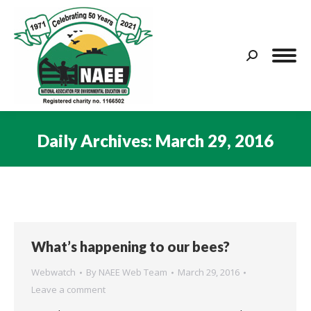
Search:
Daily Archives:
March 29, 2016
You are here:
What’s happening to our bees?
Webwatch
By
NAEE Web Team
March 29, 2016
Leave a comment