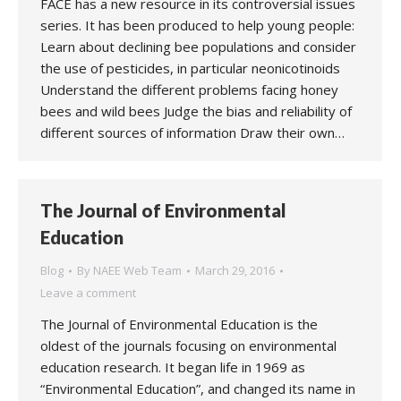
FACE has a new resource in its controversial issues
series. It has been produced to help young people:
Learn about declining bee populations and consider
the use of pesticides, in particular neonicotinoids
Understand the different problems facing honey
bees and wild bees Judge the bias and reliability of
different sources of information Draw their own…
The Journal of Environmental
Education
Blog
By
NAEE Web Team
March 29, 2016
Leave a comment
The Journal of Environmental Education is the
oldest of the journals focusing on environmental
education research. It began life in 1969 as
“Environmental Education”, and changed its name in