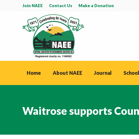
Join NAEE
Contact Us
Make a Donation
Home
About NAEE
Journal
School
Waitrose supports Coun