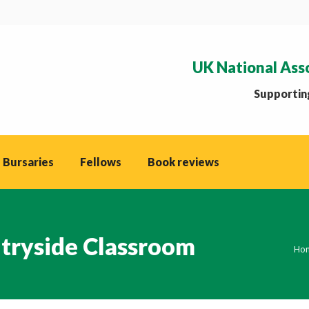
UK National Ass
Supporting
 Bursaries
Fellows
Book reviews
tryside Classroom
You
Ho