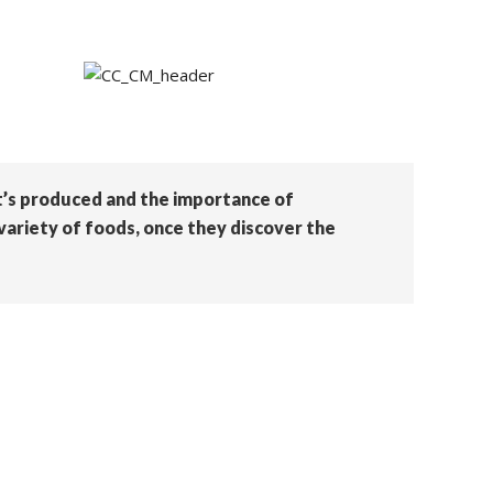
it’s produced and the importance of
variety of foods, once they discover the