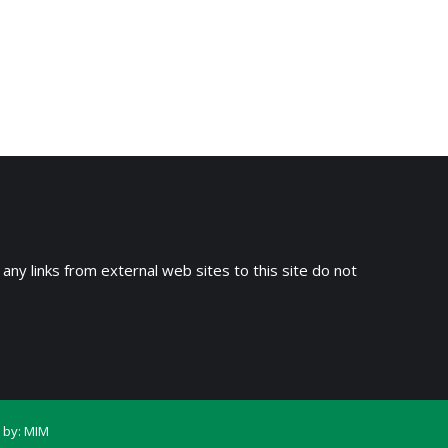
 any links from external web sites to this site do not
 by:
MIM