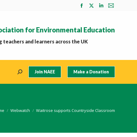
Facebook
X
Linkedin
Mail
page
page
page
page
opens
opens
opens
opens
ociation for Environmental Education
in
in
in
in
new
new
new
new
 teachers and learners across the UK
window
window
window
window
Join NAEE
Make a Donation
Search:
 are here:
me
Webwatch
Waitrose supports Countryside Classroom