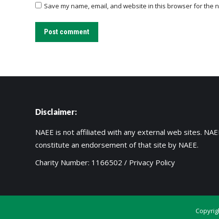
Save my name, email, and website in this browser for the n
Post comment
Disclaimer:
NAEE is not affiliated with any external web sites. NAEE
constitute an endorsement of that site by NAEE.
Charity Number: 1166502 /
Privacy Policy
Copyrig