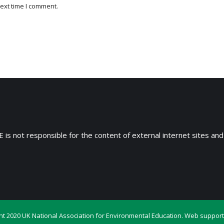
ext time I comment.
 is not responsible for the content of external internet sites and
ht 2020 UK National Association for Environmental Education. Web support