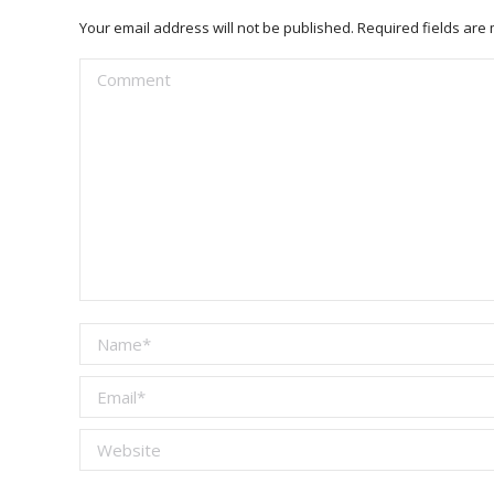
Your email address will not be published. Required fields ar
Comment
Name *
Email *
Website