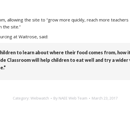
m, allowing the site to “grow more quickly, reach more teachers
 the site.”
urcing at Waitrose, said:
children to learn about where their food comes from, how 
e Classroom will help children to eat well and try a wider 
e.”
Category:
Webwatch
By
NAEE Web Team
March 23, 2017