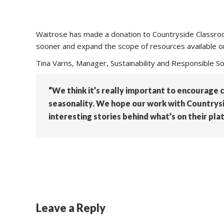
Waitrose has made a donation to Countryside Classroo
sooner and expand the scope of resources available on
Tina Varns, Manager, Sustainability and Responsible So
“We think it’s really important to encourage 
seasonality. We hope our work with Countrysid
interesting stories behind what’s on their plat
Leave a Reply