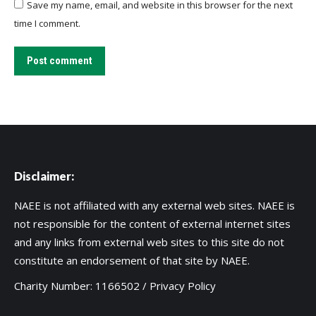
Save my name, email, and website in this browser for the next
time I comment.
Post comment
Disclaimer:
NAEE is not affiliated with any external web sites. NAEE is
not responsible for the content of external internet sites
and any links from external web sites to this site do not
constitute an endorsement of that site by NAEE.
Charity Number: 1166502 /
Privacy Policy