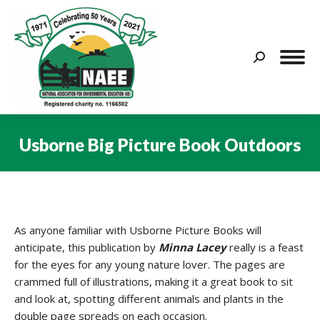
Search:
Usborne Big Picture Book Outdoors
You are here:
As anyone familiar with Usborne Picture Books will
anticipate, this publication by
Minna Lacey
really is a feast
for the eyes for any young nature lover. The pages are
crammed full of illustrations, making it a great book to sit
and look at, spotting different animals and plants in the
double page spreads on each occasion.