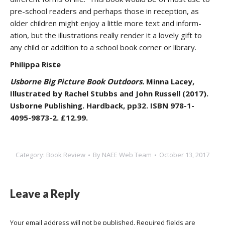
pre-school readers and perhaps those in reception, as
older children might enjoy a little more text and inform-
ation, but the illustrations really render it a lovely gift to
any child or addition to a school book corner or library.
Philippa Riste
Usborne Big Picture Book Outdoors.
Minna Lacey,
Illustrated by Rachel Stubbs and John Russell (2017).
Usborne Publishing. Hardback, pp32. ISBN 978-1-
4095-9873-2. £12.99.
Category:
Book Review
By
NAEE Web Team
October 13, 2017
Leave a Reply
Your email address will not be published. Required fields are