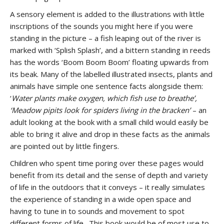
A sensory element is added to the illustrations with little
inscriptions of the sounds you might here if you were
standing in the picture – a fish leaping out of the river is
marked with ‘Splish Splash’, and a bittern standing in reeds
has the words ‘Boom Boom Boom’ floating upwards from
its beak. Many of the labelled illustrated insects, plants and
animals have simple one sentence facts alongside them:
‘
Water plants make oxygen, which fish use to breathe’,
‘Meadow pipits look for spiders living in the bracken’
– an
adult looking at the book with a small child would easily be
able to bring it alive and drop in these facts as the animals
are pointed out by little fingers.
Children who spent time poring over these pages would
benefit from its detail and the sense of depth and variety
of life in the outdoors that it conveys – it really simulates
the experience of standing in a wide open space and
having to tune in to sounds and movement to spot
different forms of life. This book would be of most use to