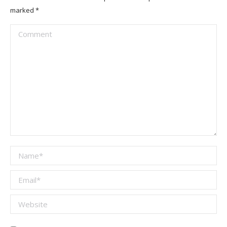
marked
*
Comment
Name *
Email *
Website