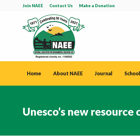
Join NAEE
Contact Us
Make a Donation
Home
About NAEE
Journal
School
Unesco’s new resource 