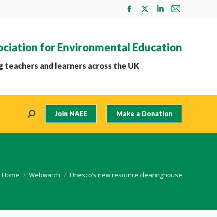
Facebook
X
Linkedin
Mail
page
page
page
page
opens
opens
opens
opens
ociation for Environmental Education
in
in
in
in
new
new
new
new
 teachers and learners across the UK
window
window
window
window
Join NAEE
Make a Donation
Search:
You are here:
Home
Webwatch
Unesco’s new resource clearinghouse