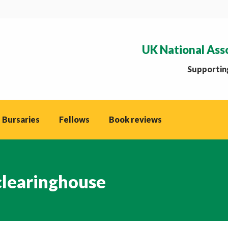
UK National Ass
Supporting
 Bursaries
Fellows
Book reviews
clearinghouse