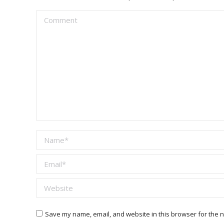
Comment
Name *
Email *
Website
Save my name, email, and website in this browser for the n