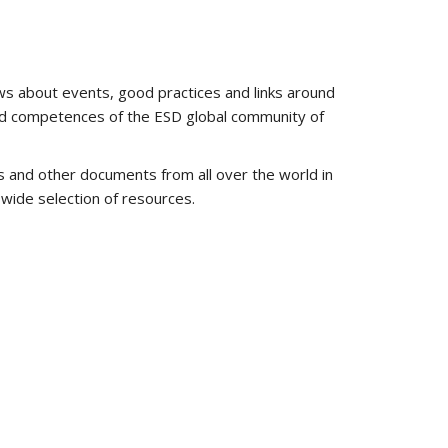
ws about events, good practices and links around
and competences of the ESD global community of
s and other documents from all over the world in
 wide selection of resources.