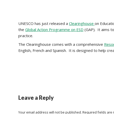
UNESCO has just released a
Clearinghouse
on Educati
the
Global Action Programme on ESD
(GAP). It aims t
practice.
The Clearinghouse comes with a comprehensive
Reso
English, French and Spanish. It is designed to help cr
Leave a Reply
Your email address will not be published. Required fields ar