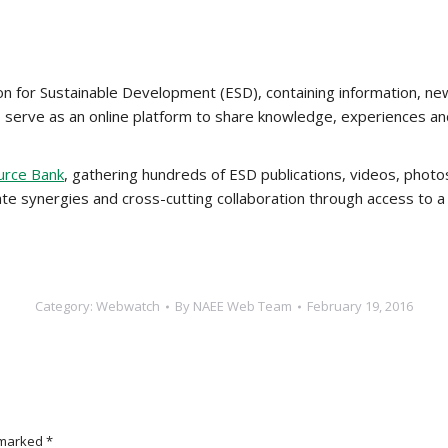
on for Sustainable Development (ESD), containing information, ne
o serve as an online platform to share knowledge, experiences 
urce Bank
, gathering hundreds of ESD publications, videos, photo
eate synergies and cross-cutting collaboration through access to a
Category:
Webwatch
By
NAEE Web Team
February 19, 2016
e marked
*