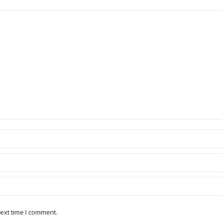
ext time I comment.