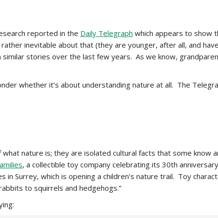
esearch reported in the
Daily Telegraph
which appears to show th
ather inevitable about that (they are younger, after all, and have h
 similar stories over the last few years. As we know, grandparent
der whether it’s about understanding nature at all. The Telegra
what nature is; they are isolated cultural facts that some know and
amilies
, a collectible toy company celebrating its 30th anniversar
 in Surrey, which is opening a children’s nature trail. Toy charact
 rabbits to squirrels and hedgehogs.”
ying: