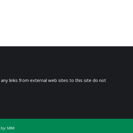
 any links from external web sites to this site do not
 by:
MIM