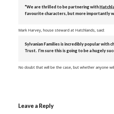
“We are thrilled to be partnering with
Hatchl
favourite characters, but more importantly we 
Mark Harvey, house steward at Hatchlands, said:
Sylvanian Families is incredibly popular with c
Trust. I’m sure this is going to be a hugely suc
No doubt that will be the case, but whether anyone wil
Leave a Reply