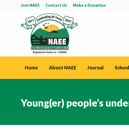
Join NAEE
Contact Us
Make a Donation
Home
About NAEE
Journal
School
Young(er) people’s unde