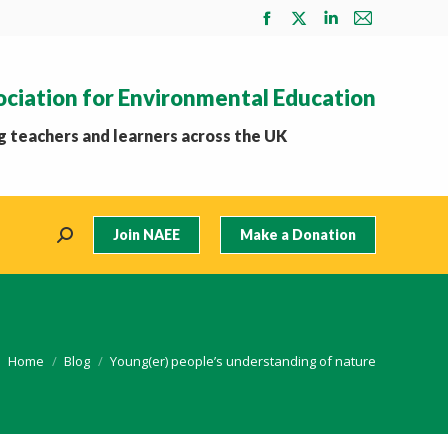
Facebook
X
Linkedin
Mail
page
page
page
page
opens
opens
opens
opens
ociation for Environmental Education
in
in
in
in
new
new
new
new
 teachers and learners across the UK
window
window
window
window
Join NAEE
Make a Donation
Search:
You are here:
Home
Blog
Young(er) people’s understanding of nature