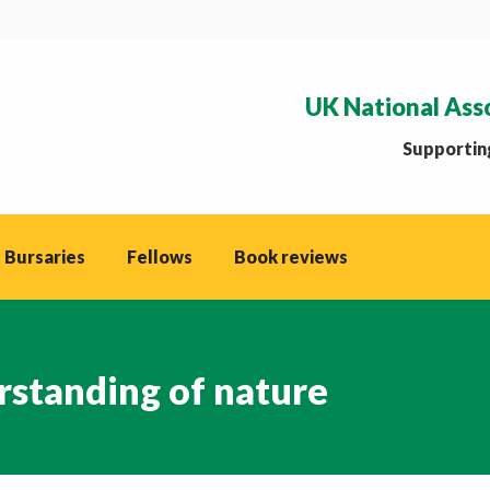
UK National Ass
Supporting
 Bursaries
Fellows
Book reviews
rstanding of nature