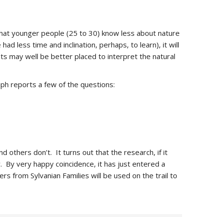
at younger people (25 to 30) know less about nature
ad less time and inclination, perhaps, to learn), it will
s may well be better placed to interpret the natural
ph reports a few of the questions:
 others don’t. It turns out that the research, if it
y. By very happy coincidence, it has just entered a
ers from Sylvanian Families will be used on the trail to