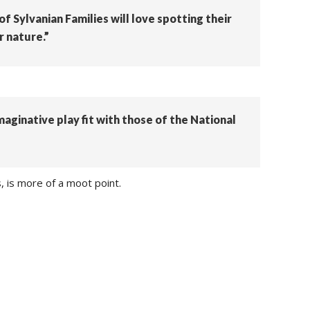
f Sylvanian Families will love spotting their
r nature.”
imaginative play fit with those of the National
, is more of a moot point.