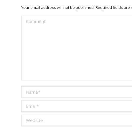
Your email address will not be published. Required fields ar
Comment
Name *
Email *
Website