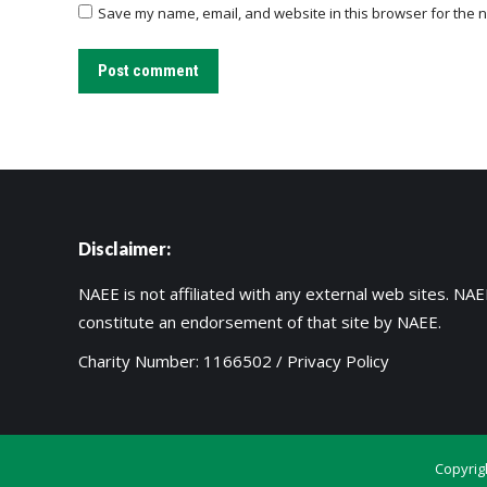
Save my name, email, and website in this browser for the n
Post comment
Disclaimer:
NAEE is not affiliated with any external web sites. NAEE
constitute an endorsement of that site by NAEE.
Charity Number: 1166502 /
Privacy Policy
Copyrig