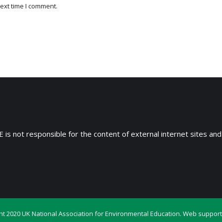
ext time I comment.
 is not responsible for the content of external internet sites and
ht 2020 UK National Association for Environmental Education. Web support