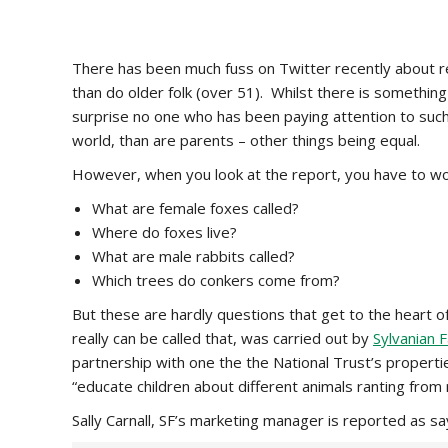
There has been much fuss on Twitter recently about r
than do older folk (over 51). Whilst there is something r
surprise no one who has been paying attention to such
world, than are parents – other things being equal.
However, when you look at the report, you have to won
What are female foxes called?
Where do foxes live?
What are male rabbits called?
Which trees do conkers come from?
But these are hardly questions that get to the heart of 
really can be called that, was carried out by
Sylvanian F
partnership with one the the National Trust’s properties
“educate children about different animals ranting from
Sally Carnall, SF’s marketing manager is reported as sa