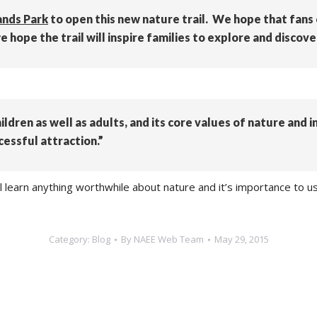
ands Park
to open this new nature trail. We hope that fans o
hope the trail will inspire families to explore and discove
hildren as well as adults, and its core values of nature and 
cessful attraction.”
l learn anything worthwhile about nature and it’s importance to us
Category:
Blog
By
NAEE Web Team
May 29, 2015