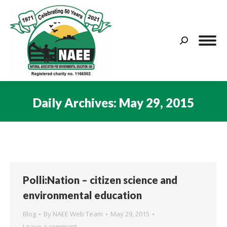
Search:
Daily Archives:
May 29, 2015
You are here:
Polli:Nation – citizen science and
environmental education
Blog
By
NAEE Web Team
May 29, 2015
Leave a comment