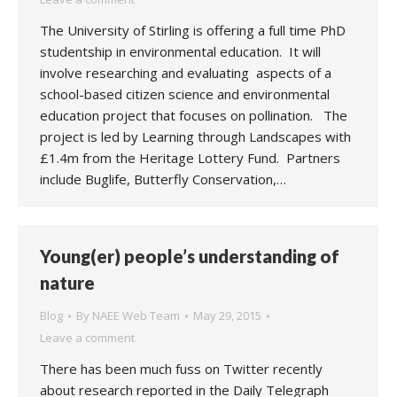
The University of Stirling is offering a full time PhD
studentship in environmental education. It will
involve researching and evaluating aspects of a
school-based citizen science and environmental
education project that focuses on pollination. The
project is led by Learning through Landscapes with
£1.4m from the Heritage Lottery Fund. Partners
include Buglife, Butterfly Conservation,…
Young(er) people’s understanding of
nature
Blog
By
NAEE Web Team
May 29, 2015
Leave a comment
There has been much fuss on Twitter recently
about research reported in the Daily Telegraph