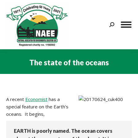
Search:
The state of the oceans
You are here:
A recent
Economist
has a
special feature on the Earth’s
oceans. It begins,
EARTH is poorly named. The ocean covers