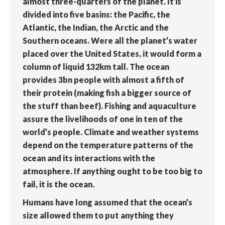
almost three-quarters of the planet. It is
divided into five basins: the Pacific, the
Atlantic, the Indian, the Arctic and the
Southern oceans. Were all the planet’s water
placed over the United States, it would form a
column of liquid 132km tall. The ocean
provides 3bn people with almost a fifth of
their protein (making fish a bigger source of
the stuff than beef). Fishing and aquaculture
assure the livelihoods of one in ten of the
world’s people. Climate and weather systems
depend on the temperature patterns of the
ocean and its interactions with the
atmosphere. If anything ought to be too big to
fail, it is the ocean.
Humans have long assumed that the ocean’s
size allowed them to put anything they