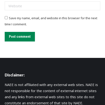
Website
Save my name, email, and website in this browser for the next
time I comment.
Post comment
Disclaimer:
NAEE is not affiliated with any external web sites. NAEE is
not responsible for the content of external internet sites
and any links from external web sites to this site do not
constitute an endorsement of that site by NAEE.