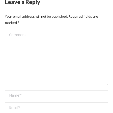
Leave a Reply
Your email address will not be published. Required fields are
marked
*
Comment
Name *
Email *