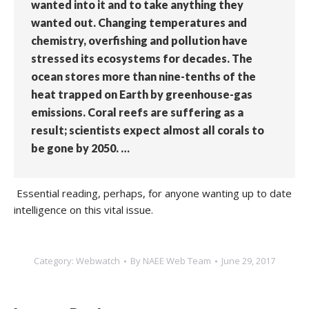
wanted into it and to take anything they
wanted out. Changing temperatures and
chemistry, overfishing and pollution have
stressed its ecosystems for decades. The
ocean stores more than nine-tenths of the
heat trapped on Earth by greenhouse-gas
emissions. Coral reefs are suffering as a
result; scientists expect almost all corals to
be gone by 2050. …
Essential reading, perhaps, for anyone wanting up to date
intelligence on this vital issue.
Category:
Webwatch
By
NAEE Web Team
June 29, 2017