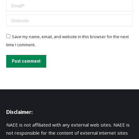
Email *
Website
Save my name, email, and website in this browser for the next
time I comment.
Post comment
Disclaimer:
NAEE is not affiliated with any external web sites. NAEE is
not responsible for the content of external internet sites