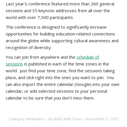
Last year’s conference featured more than 260 general
sessions and 35 keynote addresses from all over the
world with over 7,500 participants.
The conference is designed to significantly increase
opportunities for building education-related connections
around the globe while supporting cultural awareness and
recognition of diversity.
You can join from anywhere and the
schedule of
sessions
is published in each of the time zones in the
world. Just find your time zone, find the sessions taking
place, and click right into the ones you want to join. You
can also import the entire calendar (Google) into your own
calendar, or add selected sessions to your personal
calendar to be sure that you don’t miss them.
Category:
Webwatch
By
NAEE Web Team
November 11, 2015