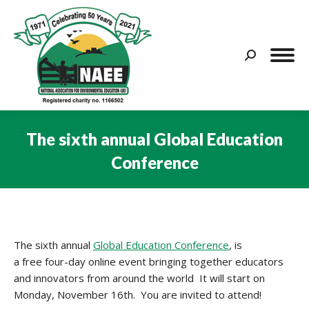
Search:
The sixth annual Global Education
Conference
You are here:
The sixth annual
Global Education Conference
, is
a free four-day online event bringing together educators
and innovators from around the world It will start on
Monday, November 16th. You are
invited to attend!