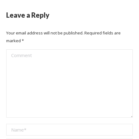
Leave a Reply
Your email address will not be published. Required fields are
marked
*
Comment
Name *