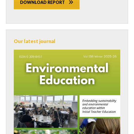
DOWNLOAD REPORT
Our latest journal