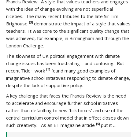
Francis Review. A style that values teachers and engages
with the idea of change evolving are not superficial
niceties. The many recent tributes to the late Sir Tim
[3]
Brighouse
demonstrate the impact of a style that values
teachers. It was core to the significant quality change that
was achieved, for example, in Birmingham and through the
London Challenge.
The slowness of UK political engagement with climate
change issues has been frustrating – and confusing. But
[4]
recent Tide~ work
found many good examples of
imaginative school initiatives responding to climate change,
despite the lack of supportive policy.
A key challenge that faces the Francis Review is the need
to accelerate and encourage further school initiatives
rather than defaulting to new ‘tick boxes’ and use of the
central curriculum control model that in effect closes down
[5]
such creativity. As an ET magazine article
put it …