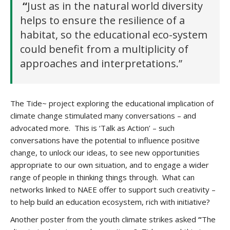
“
Just as
in the natural world diversity
helps to ensure the resilience of a
habitat, so the educational eco-system
could benefit from a multiplicity of
approaches and interpretations.”
The Tide~ project exploring the educational implication of
climate change stimulated many conversations – and
advocated more. This is ‘Talk as Action’ – such
conversations have the potential to influence positive
change, to unlock our ideas, to see new opportunities
appropriate to our own situation, and to engage a wider
range of people in thinking things through. What can
networks linked to NAEE offer to support such creativity –
to help build an education ecosystem, rich with initiative?
Another poster from the youth climate strikes asked
“
The