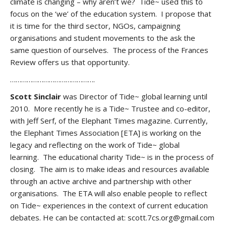
climate is changing – why aren’t we? Tide~ used this to
focus on the ‘we’ of the education system. I propose that
it is time for the third sector, NGOs, campaigning
organisations and student movements to the ask the
same question of ourselves. The process of the Frances
Review offers us that opportunity.
……………………………………….
Scott Sinclair
was Director of Tide~ global learning until
2010. More recently he is a Tide~ Trustee and co-editor,
with Jeff Serf, of the Elephant Times magazine. Currently,
the Elephant Times Association [ETA] is working on the
legacy and reflecting on the work of Tide~ global
learning. The educational charity Tide~ is in the process of
closing. The aim is to make ideas and resources available
through an active archive and partnership with other
organisations. The ETA will also enable people to reflect
on Tide~ experiences in the context of current education
debates. He can be contacted at: scott.7cs.org@gmail.com