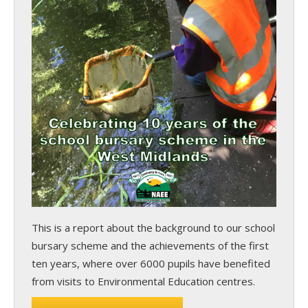
This is a report about the background to our school
bursary scheme and the achievements of the first
ten years, where over 6000 pupils have benefited
from visits to Environmental Education centres.