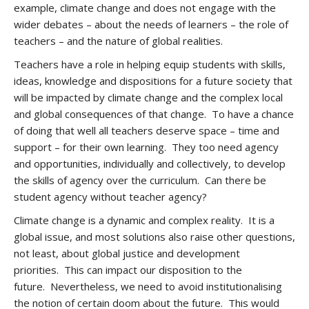
example, climate change and does not engage with the
wider debates – about the needs of learners – the role of
teachers – and the nature of global realities.
Teachers have a role in helping equip students with skills,
ideas, knowledge and dispositions for a future society that
will be impacted by climate change and the complex local
and global consequences of that change. To have a chance
of doing that well all teachers deserve space – time and
support – for their own learning. They too need agency
and opportunities, individually and collectively, to develop
the skills of agency over the curriculum. Can there be
student agency without teacher agency?
Climate change is a dynamic and complex reality. It is a
global issue, and most solutions also raise other questions,
not least, about global justice and development
priorities. This can impact our disposition to the
future. Nevertheless, we need to avoid institutionalising
the notion of certain doom about the future. This would