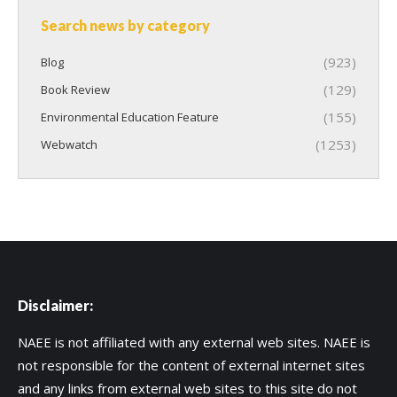
Search news by category
(923)
Blog
(129)
Book Review
(155)
Environmental Education Feature
(1253)
Webwatch
Disclaimer:
NAEE is not affiliated with any external web sites. NAEE is
not responsible for the content of external internet sites
and any links from external web sites to this site do not