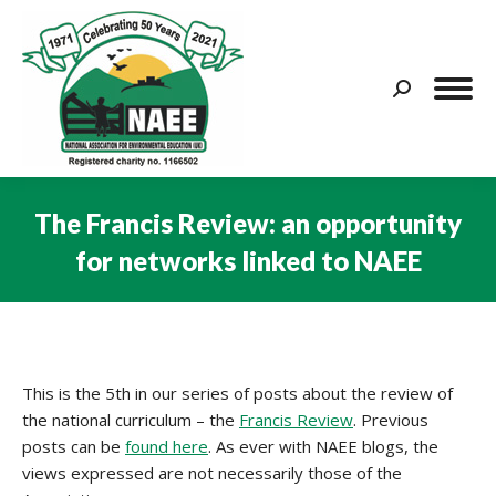
Search:
The Francis Review: an opportunity
for networks linked to NAEE
You are here:
This is the 5th in our series of posts about the review of
the national curriculum – the
Francis Review
. Previous
posts can be
found here
. As ever with NAEE blogs, the
views expressed are not necessarily those of the