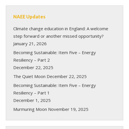
NAEE Updates
Climate change education in England: A welcome
step forward or another missed opportunity?
January 21, 2026
Becoming Sustainable: Item Five – Energy
Resiliency – Part 2
December 22, 2025
The Quiet Moon
December 22, 2025
Becoming Sustainable: Item Five – Energy
Resiliency – Part 1
December 1, 2025
Murmuring Moon
November 19, 2025