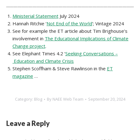
…………………………………………………………………………………………
Ministerial Statement
July 2024
Hannah Ritchie ‘
Not End of the World
’; Vintage 2024
See for example the ET article about Tim Brighouse’s
involvement in
The Educational Implications of Climate
Change project
.
See Elephant Times 4.2 ‘
Seeking Conversations –
Education and Climate Crisis
Stephen Scoffham & Steve Rawlinson in the
ET
magazine
…
Category:
Blog
By
NAEE Web Team
September 20, 2024
Leave a Reply