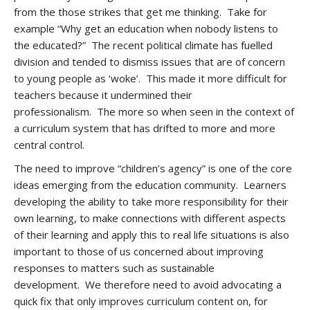
from the those strikes that get me thinking. Take for
example “Why get an education when nobody listens to
the educated?” The recent political climate has fuelled
division and tended to dismiss issues that are of concern
to young people as ‘woke’. This made it more difficult for
teachers because it undermined their
professionalism. The more so when seen in the context of
a curriculum system that has drifted to more and more
central control.
The need to improve “children’s agency” is one of the core
ideas emerging from the education community. Learners
developing the ability to take more responsibility for their
own learning, to make connections with different aspects
of their learning and apply this to real life situations is also
important to those of us concerned about improving
responses to matters such as sustainable
development. We therefore need to avoid advocating a
quick fix that only improves curriculum content on, for