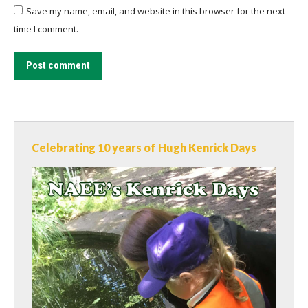
Save my name, email, and website in this browser for the next
time I comment.
Post comment
Celebrating 10 years of Hugh Kenrick Days