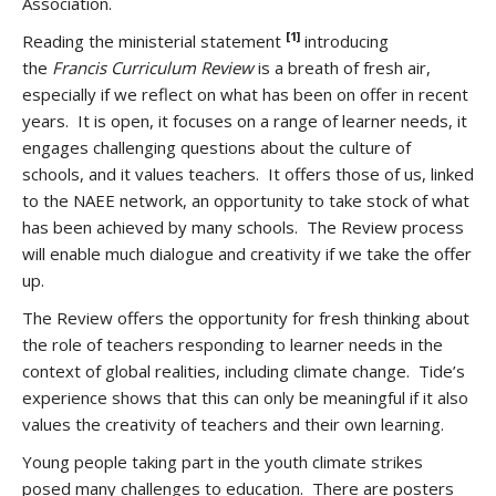
Association.
[1]
Reading the ministerial statement
introducing
the
Francis Curriculum Review
is a breath of fresh air,
especially if we reflect on what has been on offer in recent
years. It is open, it focuses on a range of learner needs, it
engages challenging questions about the culture of
schools, and it values teachers. It offers those of us, linked
to the NAEE network, an opportunity to take stock of what
has been achieved by many schools. The Review process
will enable much dialogue and creativity if we take the offer
up.
The Review offers the opportunity for fresh thinking about
the role of teachers responding to learner needs in the
context of global realities, including climate change. Tide’s
experience shows that this can only be meaningful if it also
values the creativity of teachers and their own learning.
Young people taking part in the youth climate strikes
posed many challenges to education. There are posters