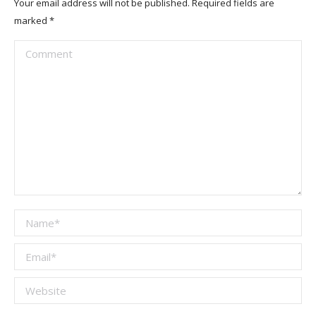
Your email address will not be published. Required fields are
marked
*
Comment
Name *
Email *
Website