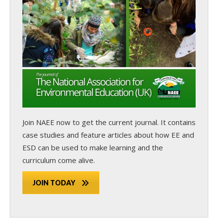
Join NAEE now
to get the current journal. It contains
case studies and feature articles about how EE and
ESD can be used to make learning and the
curriculum come alive.
JOIN TODAY