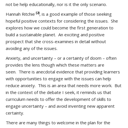
not be help educationally, nor is it the only scenario.
[2]
Hannah Ritchie
, is a good example of those seeking
hopeful positive contexts for considering the issues. She
explores how we could become the first generation to
build a sustainable planet. An exciting and positive
prospect that she cross-examines in detail without
avoiding any of the issues.
Anxiety, and uncertainty – or a certainty of doom – often
provides the lens though which these matters are
seen. There is anecdotal evidence that providing learners
with opportunities to engage with the issues can help
reduce anxiety. This is an area that needs more work. But
in the context of the debate I seek, it reminds us that
curriculum needs to offer the development of skills to
engage uncertainty – and avoid inventing new apparent
certainty.
There are many things to welcome in the plan for the