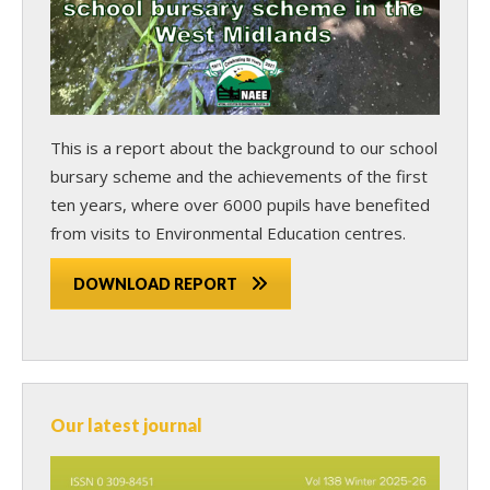
This is a report about the background to our school
bursary scheme and the achievements of the first
ten years, where over 6000 pupils have benefited
from visits to Environmental Education centres.
DOWNLOAD REPORT
Our latest journal