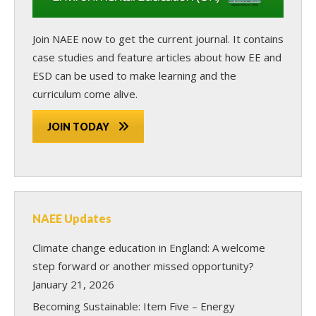
Join NAEE now
to get the current journal. It contains
case studies and feature articles about how EE and
ESD can be used to make learning and the
curriculum come alive.
JOIN TODAY
NAEE Updates
Climate change education in England: A welcome
step forward or another missed opportunity?
January 21, 2026
Becoming Sustainable: Item Five – Energy