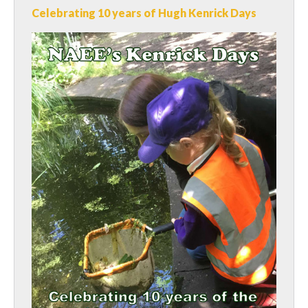
Celebrating 10 years of Hugh Kenrick Days