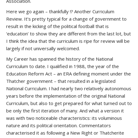
Association.
Here we go again – thankfully !? Another Curriculum
Review. It’s pretty typical for a change of government to
result in the kicking of the political football that is
‘education’ to show they are different from the last lot, but
I think the idea that the curriculum is ripe for review will be
largely if not universally welcomed.
My Career has spanned the history of the National
Curriculum to date. I qualified in 1988, the year of the
Education Reform Act – an ERA defining moment under the
Thatcher government – that resulted in a legislated
National Curriculum. I had nearly two relatively autonomous
years before the implementation of the original National
Curriculum, but also to get prepared for what turned out to
be only the first iteration of many. And what a version it
was with two noticeable characteristics: its voluminous
nature and its political orientation. Commentators
characterised it as following a New Right or Thatcherite