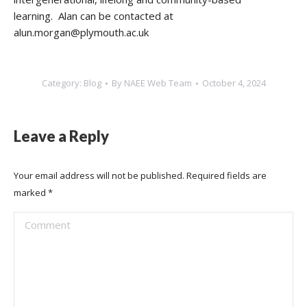
learning. Alan can be contacted at
alun.morgan@plymouth.ac.uk
Category:
Blog
By
NAEE Web Team
October 4, 2024
Leave a Reply
Your email address will not be published. Required fields are
marked
*
Comment