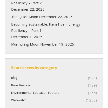
Resiliency – Part 2
December 22, 2025
The Quiet Moon
December 22, 2025
Becoming Sustainable: Item Five – Energy
Resiliency – Part 1
December 1, 2025
Murmuring Moon
November 19, 2025
Search news by category
(923)
Blog
(129)
Book Review
(155)
Environmental Education Feature
(1253)
Webwatch