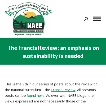
Search:
The Francis Review: an emphasis on
sustainability is needed
You are here:
This is the 8th in our series of posts about the review of
the national curriculum – the
Francis Review
. All previous
posts can be
found here
. As ever with NAEE blogs, the
views expressed are not necessarily those of the