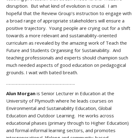
disruption. But what kind of evolution is crucial. I am
hopeful that the Review Group’s instruction to engage with
a broad range of appropriate stakeholders will ensure a
positive trajectory. Young people are crying out for a shift
towards a more relevant and sustainability-oriented
curriculum as revealed by the amazing work of Teach the
Future and Students Organising for Sustainability. And
teaching professionals and experts should champion such
much needed aspects of good education on pedagogical
grounds. I wait with bated breath.
…………………………………………………….
Alun Morgan
is Senior Lecturer in Education at the
University of Plymouth where he leads courses on
Environmental and Sustainability Education, Global
Education and Outdoor Learning. He works across
educational phases (primary through to Higher Education)
and formal-informal learning sectors, and promotes
intergenerational, lifelong and community-based