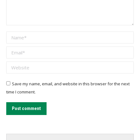
Name *
Email *
Website
Save my name, email, and website in this browser for the next
time I comment.
Post comment