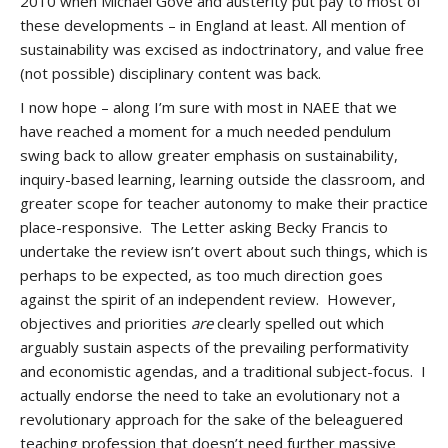
2010 when Michael Gove and austerity put pay to most of
these developments – in England at least. All mention of
sustainability was excised as indoctrinatory, and value free
(not possible) disciplinary content was back.
I now hope – along I’m sure with most in NAEE that we
have reached a moment for a much needed pendulum
swing back to allow greater emphasis on sustainability,
inquiry-based learning, learning outside the classroom, and
greater scope for teacher autonomy to make their practice
place-responsive. The Letter asking Becky Francis to
undertake the review isn’t overt about such things, which is
perhaps to be expected, as too much direction goes
against the spirit of an independent review. However,
objectives and priorities
are
clearly spelled out which
arguably sustain aspects of the prevailing performativity
and economistic agendas, and a traditional subject-focus. I
actually endorse the need to take an evolutionary not a
revolutionary approach for the sake of the beleaguered
teaching profession that doesn’t need further massive