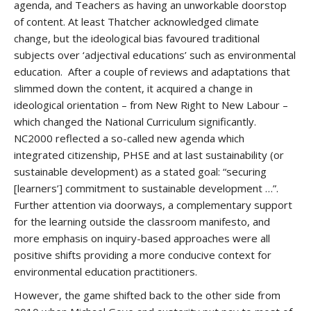
agenda, and Teachers as having an unworkable doorstop
of content. At least Thatcher acknowledged climate
change, but the ideological bias favoured traditional
subjects over ‘adjectival educations’ such as environmental
education. After a couple of reviews and adaptations that
slimmed down the content, it acquired a change in
ideological orientation – from New Right to New Labour –
which changed the National Curriculum significantly.
NC2000 reflected a so-called new agenda which
integrated citizenship, PHSE and at last sustainability (or
sustainable development) as a stated goal: “securing
[learners’] commitment to sustainable development …”.
Further attention via doorways, a complementary support
for the learning outside the classroom manifesto, and
more emphasis on inquiry-based approaches were all
positive shifts providing a more conducive context for
environmental education practitioners.
However, the game shifted back to the other side from