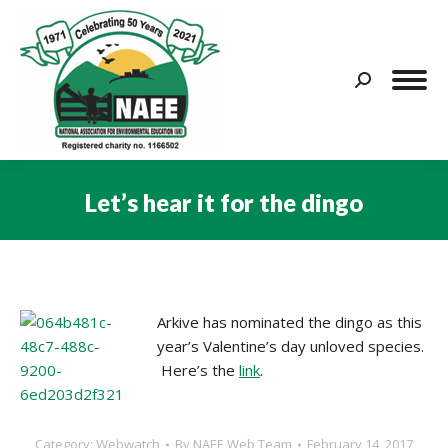
Search:
Let’s hear it for the dingo
You are here:
Arkive has nominated the dingo as this
year’s Valentine’s day unloved species.
Here’s the
link
.
Category:
Webwatch
By
NAEE Web Team
February 14, 2017