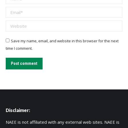
Email *
Website
Save my name, email, and website in this browser for the next
time I comment.
Post comment
Disclaimer:
NAEE is not affiliated with any external web sites. NAEE is