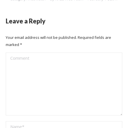
Leave a Reply
Your email address will not be published. Required fields are
marked
*
Comment
Name *