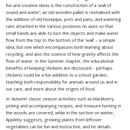
fun and creative ideas is the construction of a ‘wall of
sound and water’; an old wooden pallet is revitalised with
the addition of old hosepipe, pots and pans, and watering
cans attached in the various positions on axes so that
small hands are able to turn the objects and make water
flow from the top to the bottom of the ‘wall’ – a simple
idea, but one which encompasses both learning about
recycling, and also the science of how gravity affects the
flow of water. In the Summer chapter, the educational
benefits of keeping chickens are discussed – perhaps
chickens could be a fun addition to a school garden,
teaching both responsibility for animals around us and in
our care, and more about the origins of food.
In ‘Autumn’ classic season activities such as blackberry
picking and accompanying recipes, and treasure hunting in
the woods are covered, while in the section on winter,
Appleby suggests, growing plants from leftover
vegetables can be fun and instructive, and he details