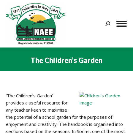
Search:
The Children’s Garden
You are here:
‘The Children’s Garden’
provides a useful resource for
any teacher keen to maximise
the potential of a school garden for the purposes of
enjoyment and creativity. The handbook is organised into
sections based on the seasons. In Spring, one of the most