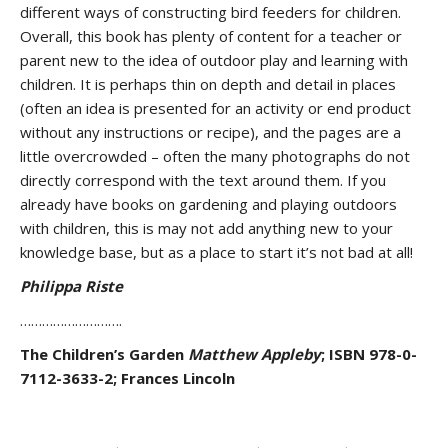
different ways of constructing bird feeders for children.
Overall, this book has plenty of content for a teacher or
parent new to the idea of outdoor play and learning with
children. It is perhaps thin on depth and detail in places
(often an idea is presented for an activity or end product
without any instructions or recipe), and the pages are a
little overcrowded – often the many photographs do not
directly correspond with the text around them. If you
already have books on gardening and playing outdoors
with children, this is may not add anything new to your
knowledge base, but as a place to start it’s not bad at all!
Philippa Riste
……………………….
The Children’s Garden
Matthew Appleby
; ISBN 978-0-
7112-3633-2; Frances Lincoln