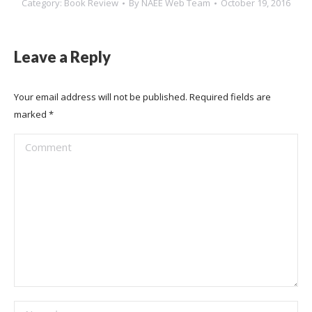
Category:
Book Review
By
NAEE Web Team
October 19, 2016
Leave a Reply
Your email address will not be published. Required fields are
marked
*
Comment
Name *