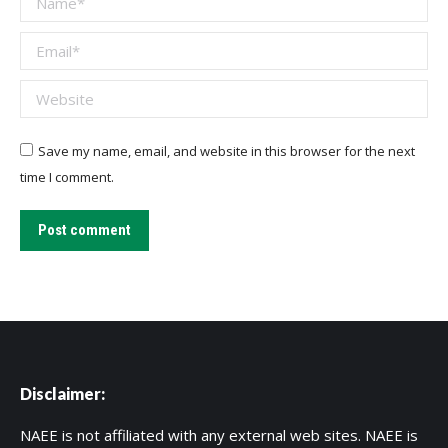
Email *
Website
Save my name, email, and website in this browser for the next
time I comment.
Post comment
Disclaimer:
NAEE is not affiliated with any external web sites. NAEE is