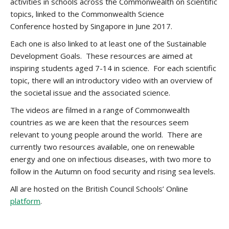
activities in schools across the Commonwealth on scientific
topics, linked to the
Commonwealth Science
Conference
hosted by Singapore in June 2017.
Each one is also linked to at least one of the Sustainable
Development Goals. These resources are aimed at
inspiring students aged 7-14 in science. For each scientific
topic, there will an introductory video with an overview of
the societal issue and the associated science.
The videos are filmed in a range of Commonwealth
countries as we are keen that the resources seem
relevant to young people around the world. There are
currently two resources available, one on renewable
energy and one on infectious diseases, with two more to
follow in the Autumn on food security and rising sea levels.
All are hosted on the British Council Schools’ Online
platform
.