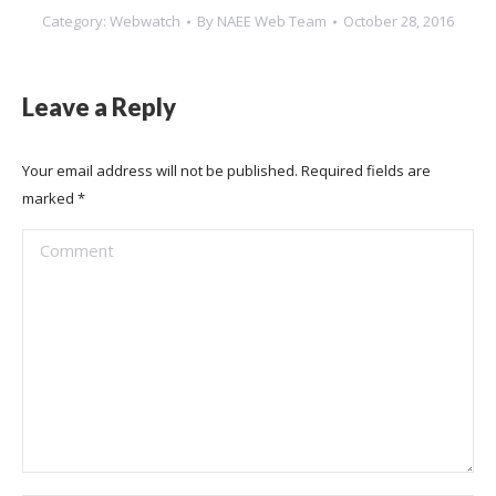
Category:
Webwatch
By
NAEE Web Team
October 28, 2016
Leave a Reply
Your email address will not be published. Required fields are
marked
*
Comment