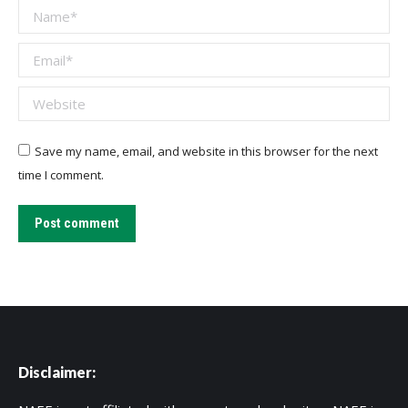
Name *
Email *
Website
Save my name, email, and website in this browser for the next
time I comment.
Post comment
Disclaimer: