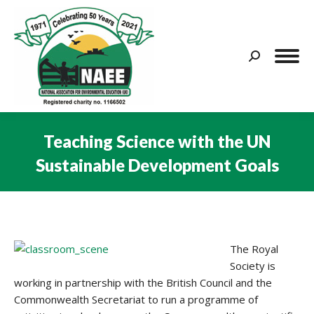
Search:
Teaching Science with the UN
Sustainable Development Goals
You are here:
The Royal
Society is
working in partnership with the British Council and the
Commonwealth Secretariat to run a programme of