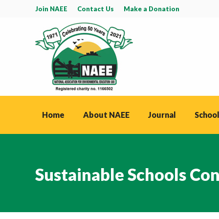
Join NAEE
Contact Us
Make a Donation
Home
About NAEE
Journal
School
Sustainable Schools Co