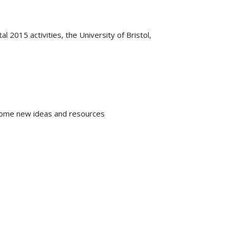
l 2015 activities, the University of Bristol,
e home new ideas and resources