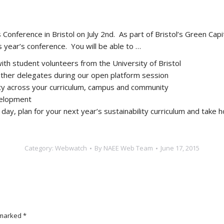
onference in Bristol on July 2nd. As part of Bristol’s Green Capita
is year’s conference. You will be able to …
th student volunteers from the University of Bristol
other delegates during our open platform session
ty across your curriculum, campus and community
velopment
 day, plan for your next year’s sustainability curriculum and tak
Category:
Webwatch
By
NAEE Web Team
June 17, 2015
e marked
*