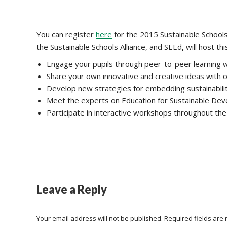
You can register
here
for the 2015 Sustainable Schools C
the Sustainable Schools Alliance, and SEEd
,
will host th
Engage your pupils through peer-to-peer learning wi
Share your own innovative and creative ideas with 
Develop new strategies for embedding sustainabili
Meet the experts on Education for Sustainable De
Participate in interactive workshops throughout the
Leave a Reply
Your email address will not be published. Required fields ar