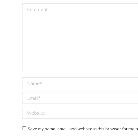
Comment
Name *
Email *
Website
Save my name, email, and website in this browser for the n