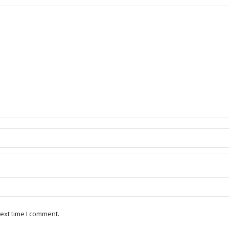
ext time I comment.