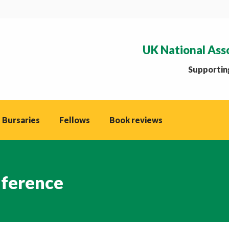
UK National Ass
Supporting
 Bursaries
Fellows
Book reviews
nference