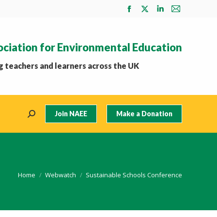
Facebook
X
Linkedin
Mail
page
page
page
page
opens
opens
opens
opens
ociation for Environmental Education
in
in
in
in
new
new
new
new
 teachers and learners across the UK
window
window
window
window
Join NAEE
Make a Donation
Search:
You are here:
Home
Webwatch
Sustainable Schools Conference