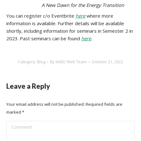
A New Dawn for the Energy Transition
You can register c/o Eventbrite
here
where more
information is available. Further details will be available
shortly, including information for seminars in Semester 2 in
2023. Past seminars can be found
here
.
Category:
Blog
By
NAEE Web Team
October 21, 2022
Leave a Reply
Your email address will not be published. Required fields are
marked
*
Comment