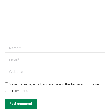
Name *
Email *
Website
Save my name, email, and website in this browser for the next
time I comment.
Post comment