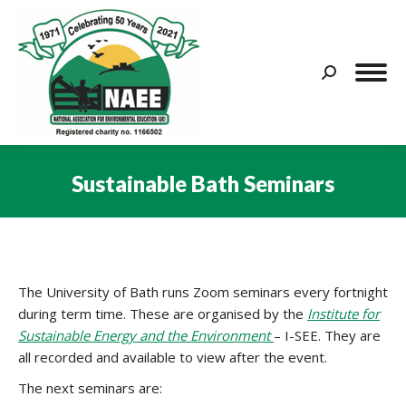
Search:
Sustainable Bath Seminars
You are here:
The University of Bath runs Zoom seminars every fortnight
during term time. These are organised by the
Institute for
Sustainable Energy and the Environment
– I-SEE. They are
all recorded and available to view after the event.
The next seminars are: