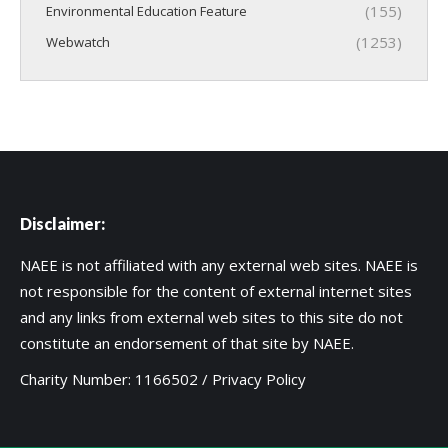
(155)
Environmental Education Feature
(1253)
Webwatch
Disclaimer:
NAEE is not affiliated with any external web sites. NAEE is
not responsible for the content of external internet sites
and any links from external web sites to this site do not
constitute an endorsement of that site by NAEE.
Charity Number: 1166502 /
Privacy Policy