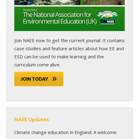
Join NAEE now
to get the current journal. It contains
case studies and feature articles about how EE and
ESD can be used to make learning and the
curriculum come alive.
JOIN TODAY
NAEE Updates
Climate change education in England: A welcome