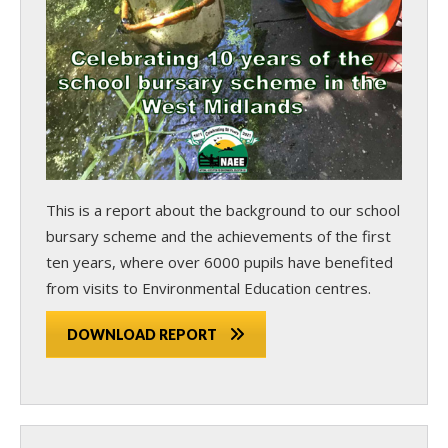
This is a report about the background to our school
bursary scheme and the achievements of the first
ten years, where over 6000 pupils have benefited
from visits to Environmental Education centres.
DOWNLOAD REPORT