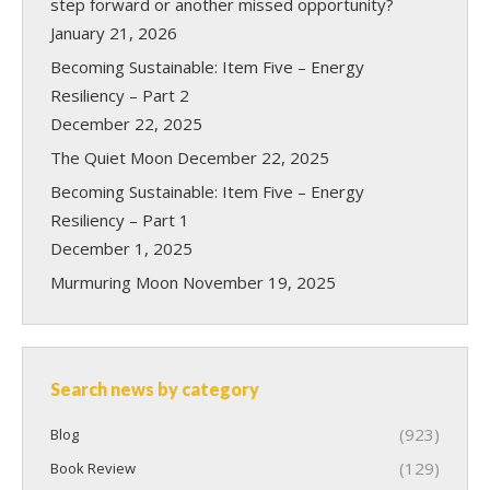
step forward or another missed opportunity?
January 21, 2026
Becoming Sustainable: Item Five – Energy
Resiliency – Part 2
December 22, 2025
The Quiet Moon
December 22, 2025
Becoming Sustainable: Item Five – Energy
Resiliency – Part 1
December 1, 2025
Murmuring Moon
November 19, 2025
Search news by category
(923)
Blog
(129)
Book Review