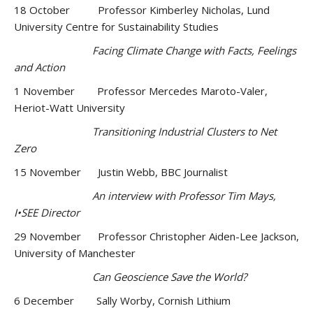
18 October Professor Kimberley Nicholas, Lund
University Centre for Sustainability Studies
Facing Climate Change with Facts, Feelings
and Action
1 November Professor Mercedes Maroto-Valer,
Heriot-Watt University
Transitioning Industrial Clusters to Net
Zero
15 November Justin Webb, BBC Journalist
An interview with Professor Tim Mays,
I•SEE Director
29 November Professor Christopher Aiden-Lee Jackson,
University of Manchester
Can Geoscience Save the World?
6 December Sally Worby, Cornish Lithium