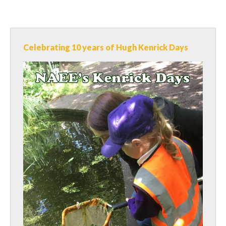
Celebrating 10 years of Hugh Kenrick Days