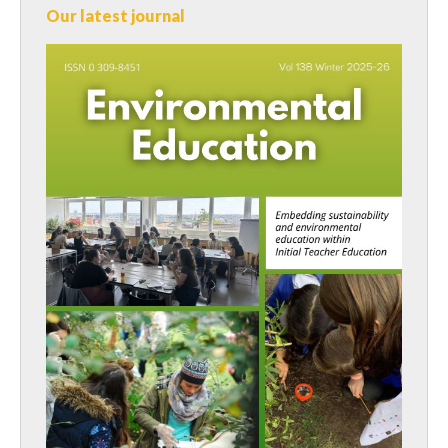
Our latest journal