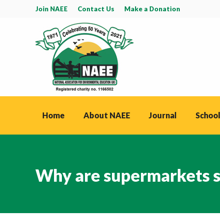
Join NAEE
Contact Us
Make a Donation
Home
About NAEE
Journal
School
Why are supermarkets sti