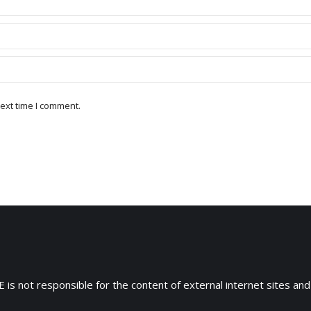
ext time I comment.
 is not responsible for the content of external internet sites and