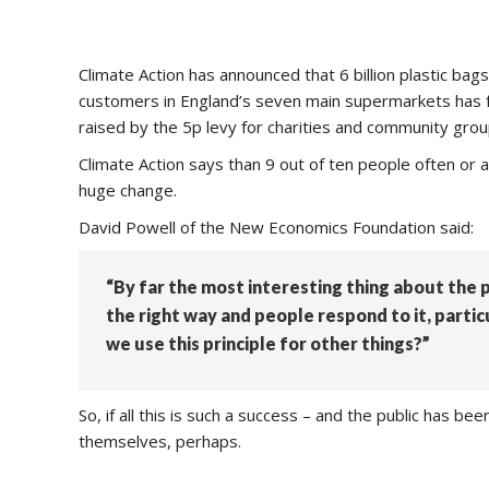
Climate Action has announced that 6 billion plastic ba
customers in England’s seven main supermarkets has fall
raised by the 5p levy for charities and community grou
Climate Action says than 9 out of ten people often or
huge change.
David Powell of the New Economics Foundation said:
“By far the most interesting thing about the p
the right way and people respond to it, parti
we use this principle for other things?”
So, if all this is such a success – and the public has b
themselves, perhaps.