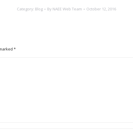
Category:
Blog
By
NAEE Web Team
October 12, 2016
e marked
*