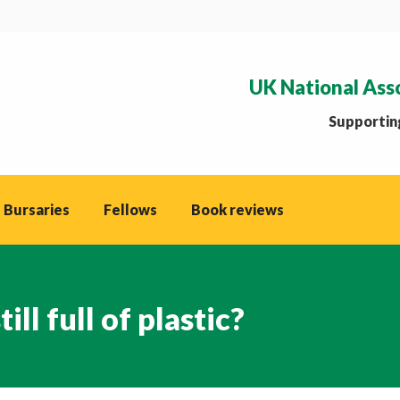
UK National Ass
Supporting
 Bursaries
Fellows
Book reviews
ll full of plastic?