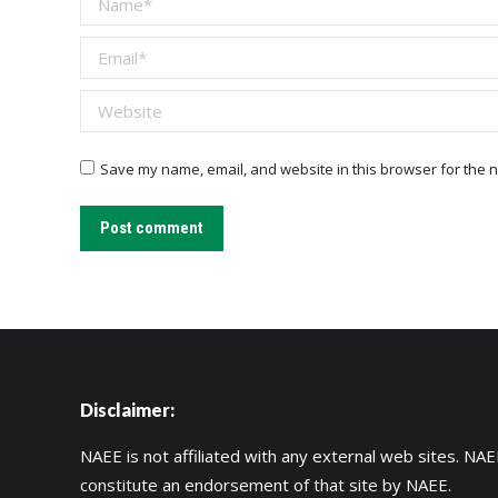
Email *
Website
Save my name, email, and website in this browser for the n
Post comment
Disclaimer:
NAEE is not affiliated with any external web sites. NAEE
constitute an endorsement of that site by NAEE.