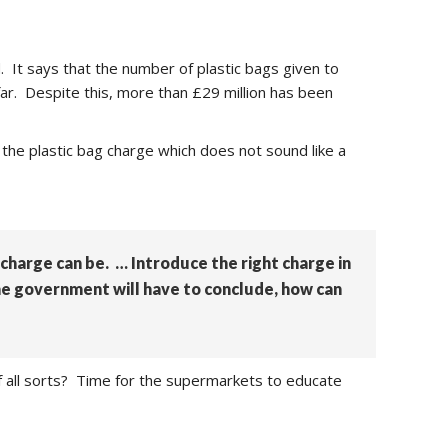
. It says that the number of plastic bags given to
far. Despite this, more than £29 million has been
the plastic bag charge which does not sound like a
 charge can be. … Introduce the right charge in
The government will have to conclude, how can
g of all sorts? Time for the supermarkets to educate