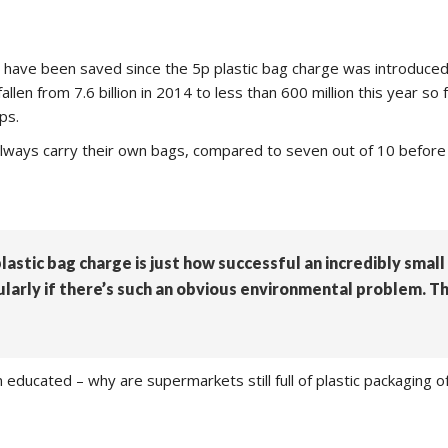
gs have been saved since the 5p plastic bag charge was introduced
en from 7.6 billion in 2014 to less than 600 million this year so 
ps.
 always carry their own bags, compared to seven out of 10 before 
lastic bag charge is just how successful an incredibly small
cularly if there’s such an obvious environmental problem. 
een educated – why are supermarkets still full of plastic packagin