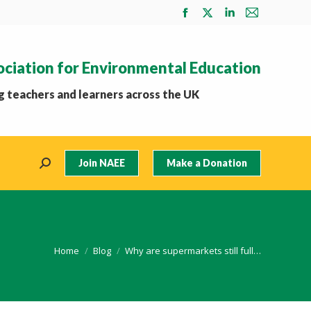
Facebook
X
Linkedin
Mail
page
page
page
page
opens
opens
opens
opens
ociation for Environmental Education
in
in
in
in
new
new
new
new
 teachers and learners across the UK
window
window
window
window
Join NAEE
Make a Donation
Search:
You are here:
Home
Blog
Why are supermarkets still full…