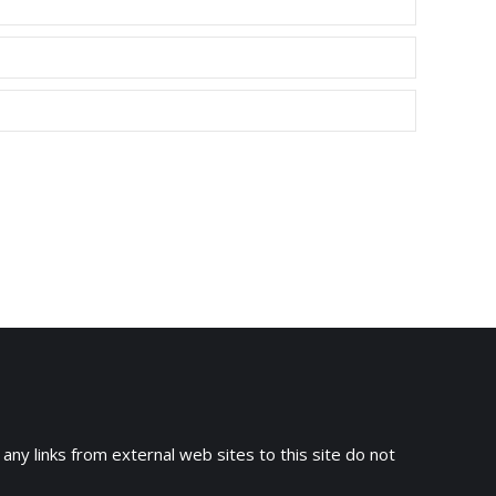
 any links from external web sites to this site do not