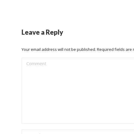
Leave a Reply
Your email address will not be published. Required fields ar
Comment
Name *