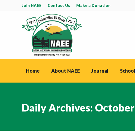
Join NAEE
Contact Us
Make a Donation
Home
About NAEE
Journal
School
Daily Archives:
October