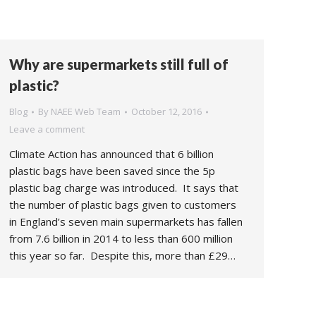
Why are supermarkets still full of
plastic?
Blog
By
NAEE Web Team
October 12, 2016
Leave a comment
Climate Action has announced that 6 billion
plastic bags have been saved since the 5p
plastic bag charge was introduced. It says that
the number of plastic bags given to customers
in England’s seven main supermarkets has fallen
from 7.6 billion in 2014 to less than 600 million
this year so far. Despite this, more than £29…