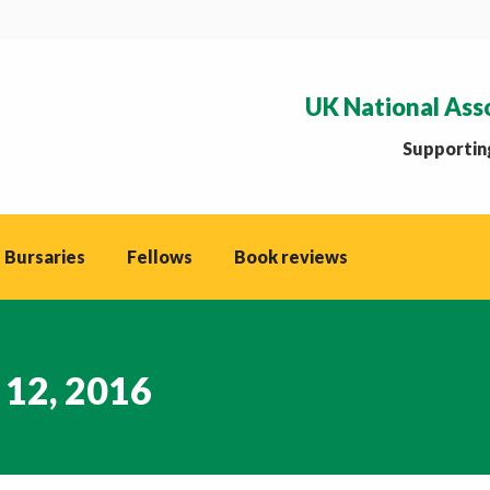
UK National Ass
Supporting
 Bursaries
Fellows
Book reviews
 12, 2016