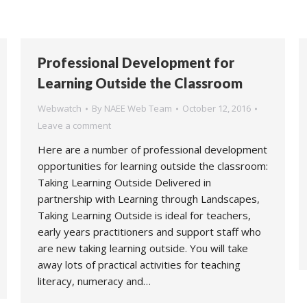
Professional Development for
Learning Outside the Classroom
Webwatch
By
NAEE Web Team
October 12, 2016
Leave a comment
Here are a number of professional development
opportunities for learning outside the classroom:
Taking Learning Outside Delivered in
partnership with Learning through Landscapes,
Taking Learning Outside is ideal for teachers,
early years practitioners and support staff who
are new taking learning outside. You will take
away lots of practical activities for teaching
literacy, numeracy and…