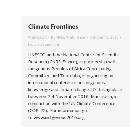
Climate Frontlines
Webwatch
By
NAEE Web Team
October 12, 2016
Leave a comment
UNESCO and the National Centre for Scientific
Research (CNRS-France), in partnership with
Indigenous Peoples of Africa Coordinating
Committee and Tebtebba, is organizing an
international conference on indigenous
knowledge and climate change. It’s taking place
between 2-4 November 2016, Marrakesh, in
conjunction with the UN Climate Conference
(COP-22). For information go
to www.indigenous2016.org.