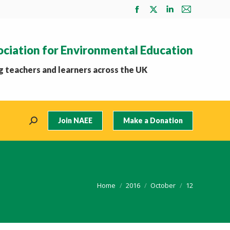
Facebook
X
Linkedin
Mail
page
page
page
page
opens
opens
opens
opens
ociation for Environmental Education
in
in
in
in
new
new
new
new
 teachers and learners across the UK
window
window
window
window
Join NAEE
Make a Donation
Search:
You are here:
Home
2016
October
12