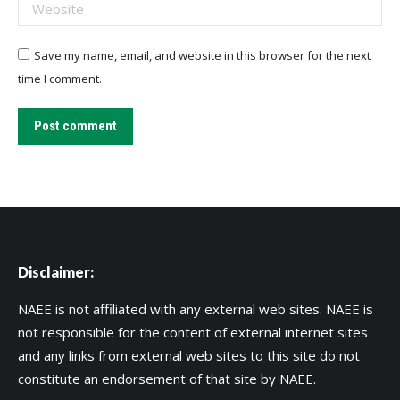
Website
Save my name, email, and website in this browser for the next
time I comment.
Post comment
Disclaimer:
NAEE is not affiliated with any external web sites. NAEE is
not responsible for the content of external internet sites
and any links from external web sites to this site do not
constitute an endorsement of that site by NAEE.