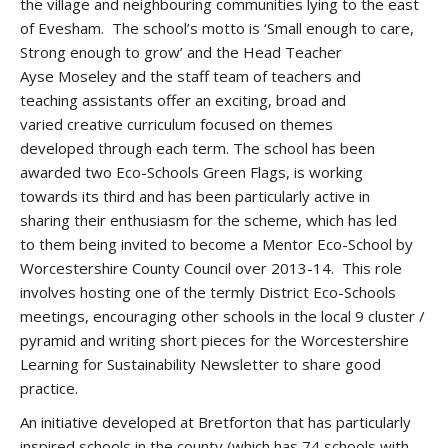
the village and neighbouring communities lying to the east
of Evesham. The school’s motto is ‘Small enough to care,
Strong enough to grow’ and the Head Teacher
Ayse Moseley and the staff team of teachers and
teaching assistants offer an exciting, broad and
varied creative curriculum focused on themes
developed through each term. The school has been
awarded two Eco-Schools Green Flags, is working
towards its third and has been particularly active in
sharing their enthusiasm for the scheme, which has led
to them being invited to become a Mentor Eco-School by
Worcestershire County Council over 2013-14. This role
involves hosting one of the termly District Eco-Schools
meetings, encouraging other schools in the local 9 cluster /
pyramid and writing short pieces for the Worcestershire
Learning for Sustainability Newsletter to share good
practice.
An initiative developed at Bretforton that has particularly
inspired schools in the county (which has 74 schools with