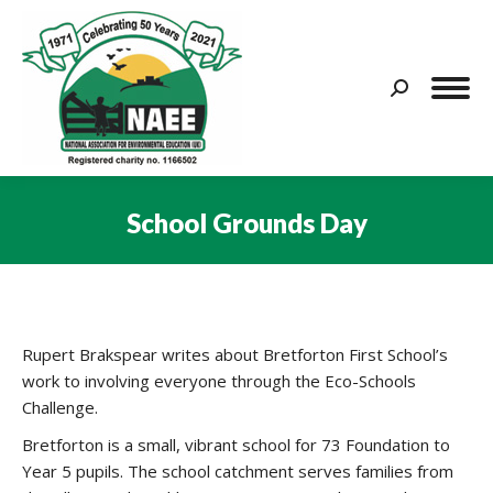
Search:
School Grounds Day
You are here:
Rupert Brakspear writes about Bretforton First School’s
work to involving everyone through the Eco-Schools
Challenge.
Bretforton is a small, vibrant school for 73 Foundation to
Year 5 pupils. The school catchment serves families from