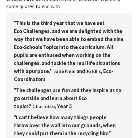
some quotes to end with:
“This is the third year that we have set
Eco Challenges, and we are delighted with the
way that we have been able to embed the nine
Eco-Schools Topics into the curriculum. All
pupils are enthused when working on the
challenges, and tackle the real life situations
with a purpose.”
Jane Neal
and
Jo Ellis
, Eco-
Coordinators
“The challenges are fun and they inspire us to
go outside and learn about Eco
topics.”
Charlotte
, Year 5
“I can’t believe how many things people
throw over the wall into our grounds, when
they could put them in the recycling bin!”