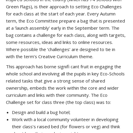
Green Flags), is their approach to setting Eco Challenges
for each class at the start of each year. Every Autumn
term, the Eco Committee prepare a bag that is presented
at a ‘launch assembly’ early in the September term. The
bag contains a challenge for each class, along with targets,
some resources, ideas and links to online resources.
Where possible the ‘challenges’ are designed to tie in
with the term’s Creative Curriculum theme.
This approach has borne signifi cant fruit in engaging the
whole school and involving all the pupils in key Eco-Schools
related tasks that give a strong sense of shared
ownership, embeds the work within the core and wider
curriculum and links with their community. The Eco
Challenge set for class three (the top class) was to:
Design and build a bug hotel;
Work with a local community volunteer in developing
their class’s raised bed (for flowers or veg) and think