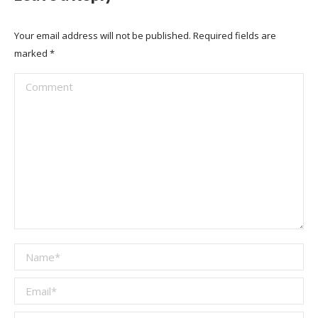
Your email address will not be published. Required fields are
marked
*
Comment
Name *
Email *