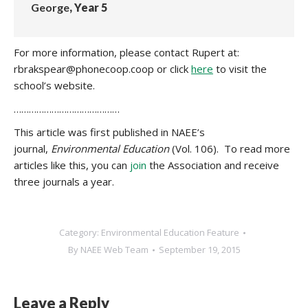
George
, Year 5
For more information, please contact Rupert at:
rbrakspear@phonecoop.coop or click
here
to visit the
school’s website.
……………………………………
This article was first published in NAEE’s
journal,
Environmental Education
(Vol. 106). To read more
articles like this, you can
join
the Association and receive
three journals a year.
Category:
Environmental Education Feature
By
NAEE Web Team
September 19, 2015
Leave a Reply