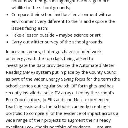
about how their gardening might encourage more
wildlife to the school grounds;
Compare their school and local environment with an
environment very different to theirs and explore the
issues facing each;
Take a lesson outside – maybe science or art;
Carry out a litter survey of the school grounds.
In previous years, challenges have included work
on energy, with the top class being asked to
investigate the data provided by the Automated Meter
Reading (AMR) system put in place by the County Council,
as part of the wider Energy Saving focus for the term (the
school carries out regular Switch Off fortnights and has
recently installed a solar PV array). Led by the school’s
Eco-Coordinators, Jo Ellis and Jane Neal, experienced
teaching assistants, the school is currently creating a
portfolio to compile all of the evidence of impact across a
wide range of their projects to augment their already
excellent Eco-Schools portfolio of evidence. Here are