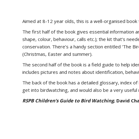
Aimed at 8-12 year olds, this is a well-organised book 
The first half of the book gives essential information a
shape, colour, behaviour, calls etc.); the kit that’s ne
conservation. There’s a handy section entitled ‘The Bir
(Christmas, Easter and summer).
The second half of the book is a field guide to help ide
includes pictures and notes about identification, behav
The back of the book has a detailed glossary, index o
get into birdwatching, and would also be a very useful
RSPB Children’s Guide to Bird Watching.
David Cha