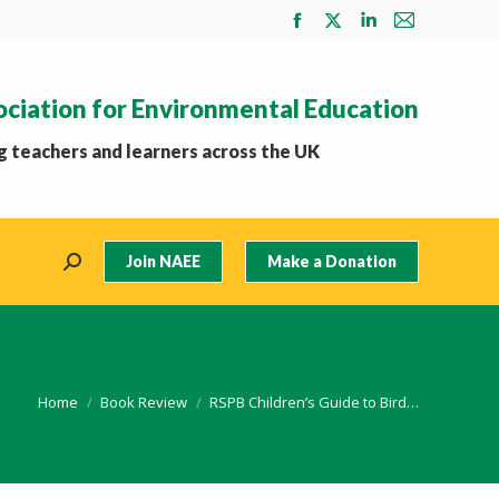
Facebook
X
Linkedin
Mail
page
page
page
page
opens
opens
opens
opens
ociation for Environmental Education
in
in
in
in
new
new
new
new
 teachers and learners across the UK
window
window
window
window
Join NAEE
Make a Donation
Search:
You are here:
Home
Book Review
RSPB Children’s Guide to Bird…