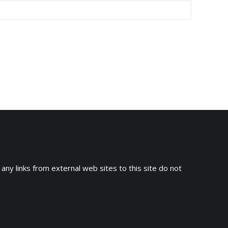
 any links from external web sites to this site do not