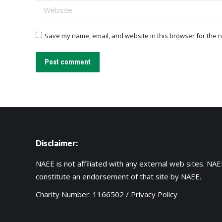
Website
Save my name, email, and website in this browser for the n
Post comment
Disclaimer:
NAEE is not affiliated with any external web sites. NAEE
constitute an endorsement of that site by NAEE.
Charity Number: 1166502 /
Privacy Policy