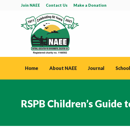
Join NAEE
Contact Us
Make a Donation
Home
About NAEE
Journal
School
RSPB Children’s Guide 