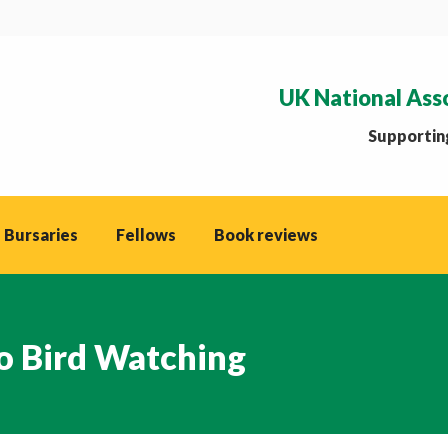
UK National Ass
Supporting
 Bursaries
Fellows
Book reviews
to Bird Watching