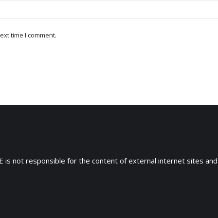
ext time I comment.
 is not responsible for the content of external internet sites and