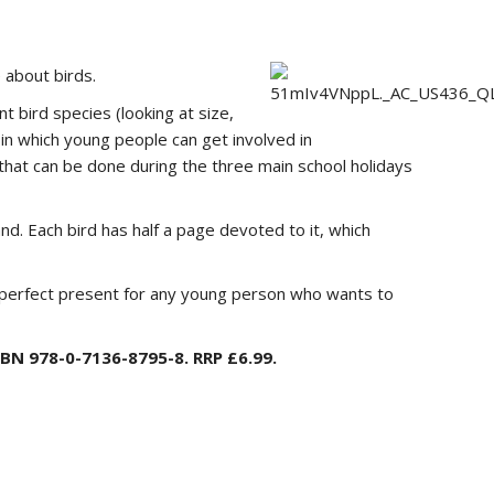
 about birds.
t bird species (looking at size,
s in which young people can get involved in
s that can be done during the three main school holidays
and. Each bird has half a page devoted to it, which
he perfect present for any young person who wants to
SBN 978-0-7136-8795-8. RRP £6.99.