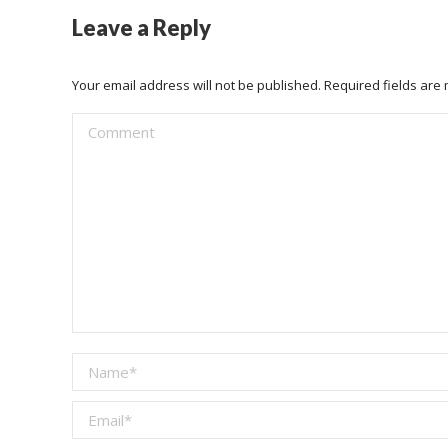
Leave a Reply
Your email address will not be published. Required fields ar
Comment
Name *
Email *