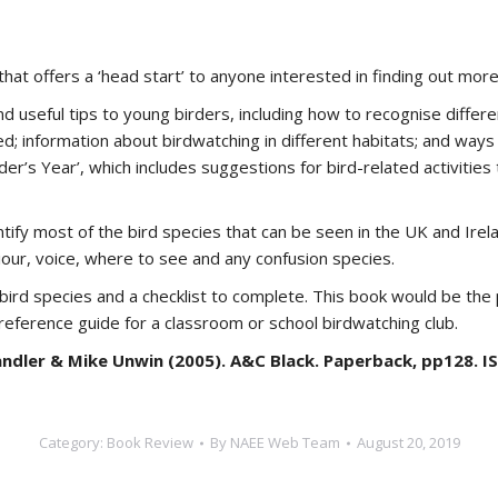
that offers a ‘head start’ to anyone interested in finding out more
nd useful tips to young birders, including how to recognise differen
eded; information about birdwatching in different habitats; and way
der’s Year’, which includes suggestions for bird-related activitie
ntify most of the bird species that can be seen in the UK and Irel
iour, voice, where to see and any confusion species.
f bird species and a checklist to complete. This book would be t
 reference guide for a classroom or school birdwatching club.
ndler & Mike Unwin (2005). A&C Black. Paperback, pp128. I
Category:
Book Review
By
NAEE Web Team
August 20, 2019