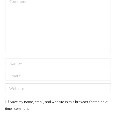
Name *
Email *
Website
Save my name, email, and website in this browser for the next
time I comment.