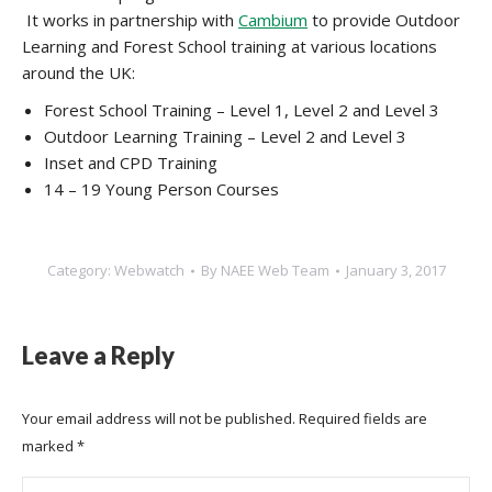
It works in partnership with
Cambium
to provide Outdoor
Learning and Forest School training at various locations
around the UK:
Forest School Training – Level 1, Level 2 and Level 3
Outdoor Learning Training – Level 2 and Level 3
Inset and CPD Training
14 – 19 Young Person Courses
Category:
Webwatch
By
NAEE Web Team
January 3, 2017
Leave a Reply
Your email address will not be published. Required fields are
marked
*
Comment