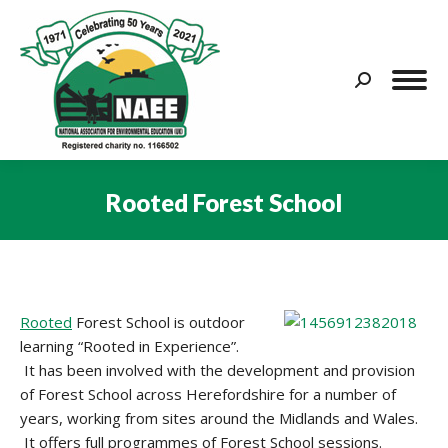
Search:
Rooted Forest School
You are here:
Rooted
Forest School is outdoor
learning “Rooted in Experience”.
It has been involved with the development and provision
of Forest School across Herefordshire for a number of
years, working from sites around the Midlands and Wales.
It offers full programmes of Forest School sessions.