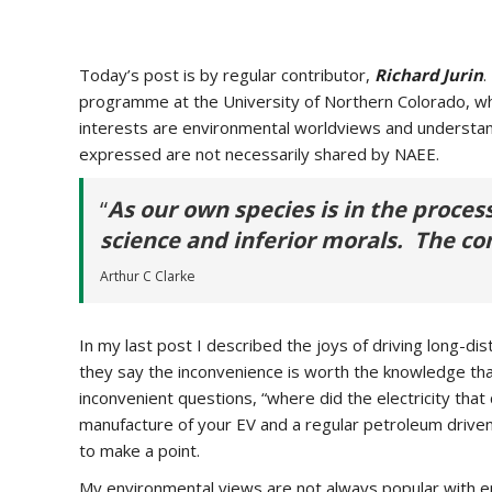
Today’s post is by regular contributor,
Richard Jurin
.
programme at the University of Northern Colorado, whe
interests are environmental worldviews and understandi
expressed are not necessarily shared by NAEE.
“
As our own species is in the proce
science and inferior morals. The co
Arthur C Clarke
In my last post I described the joys of driving long-di
they say the inconvenience is worth the knowledge that 
inconvenient questions, “where did the electricity tha
manufacture of your EV and a regular petroleum driven 
to make a point.
My environmental views are not always popular with e