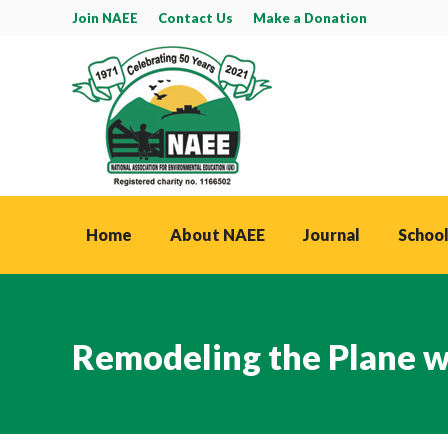
Join NAEE
Contact Us
Make a Donation
Home
About NAEE
Journal
School
Remodeling the Plane whi