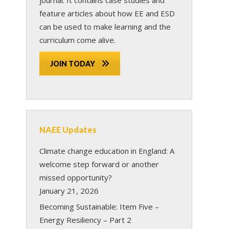
feature articles about how EE and ESD
can be used to make learning and the
curriculum come alive.
JOIN TODAY
NAEE Updates
Climate change education in England: A
welcome step forward or another
missed opportunity?
January 21, 2026
Becoming Sustainable: Item Five –
Energy Resiliency – Part 2