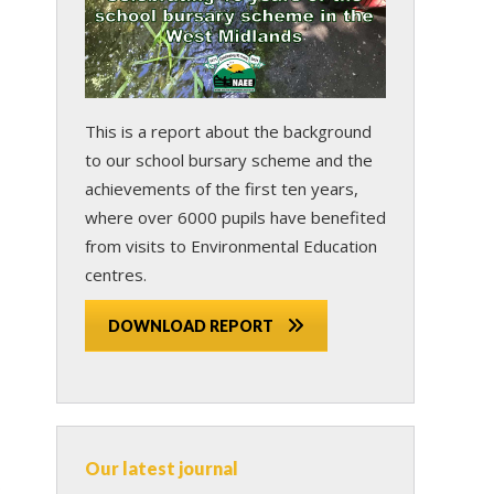
This is a report about the background
to our school bursary scheme and the
achievements of the first ten years,
where over 6000 pupils have benefited
from visits to Environmental Education
centres.
DOWNLOAD REPORT
Our latest journal
s