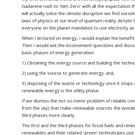
Gadarene rush to ‘Net-Zero’ with all the expectation th
will actually solve the climate disruption we find oursel
laws of physics at our level of quantum reality dictate
everyone on the planet mandated to use electricity as
When I lectured on energy, I would explain the benefi
Then I would ask the inconvenient questions and discu
basic phases of energy generation:
1) Obtaining the energy source and building the technolo
2) using the source to generate energy; and,
3) disposing of the waste or technology once it stops w
renewable energy is the utility phase.
If we dismiss the not-so-minor problem of reliable cons
from the sky) that make renewable sources the wonderf
third phases more clearly.
The first and the third phases for fossil fuels and rene
renewables and their related ‘green’ technologies us