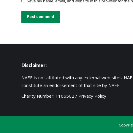
Save my name, email, and website in this browser for the n
Post comment
Disclaimer:
NAEE is not affiliated with any external web sites. NAEE
constitute an endorsement of that site by NAEE.
Charity Number: 1166502 /
Privacy Policy
Copyrig