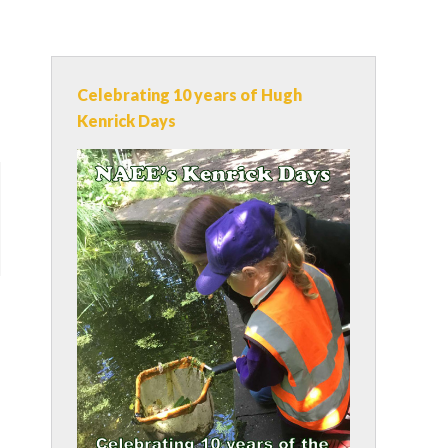
Celebrating 10 years of Hugh
Kenrick Days