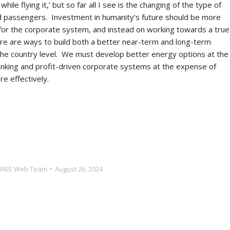
le flying it,’ but so far all I see is the changing of the type of
and passengers. Investment in humanity’s future should be more
 for the corporate system, and instead on working towards a true
ere are ways to build both a better near-term and long-term
 the country level. We must develop better energy options at the
banking and profit-driven corporate systems at the expense of
more effectively.
NAEE Web Team
August 26, 2024