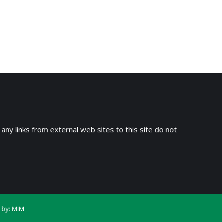
 any links from external web sites to this site do not
 by:
MIM