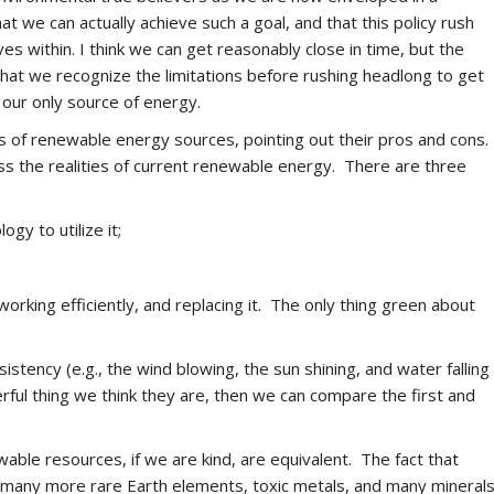
at we can actually achieve such a goal, and that this policy rush
ves within. I think we can get reasonably close in time, but the
 that we recognize the limitations before rushing headlong to get
 our only source of energy.
ts of renewable energy sources, pointing out their pros and cons.
ss the realities of current renewable energy. There are three
gy to utilize it;
orking efficiently, and replacing it. The only thing green about
istency (e.g., the wind blowing, the sun shining, and water falling
ul thing we think they are, then we can compare the first and
wable resources, if we are kind, are equivalent. The fact that
e many more rare Earth elements, toxic metals, and many mineral