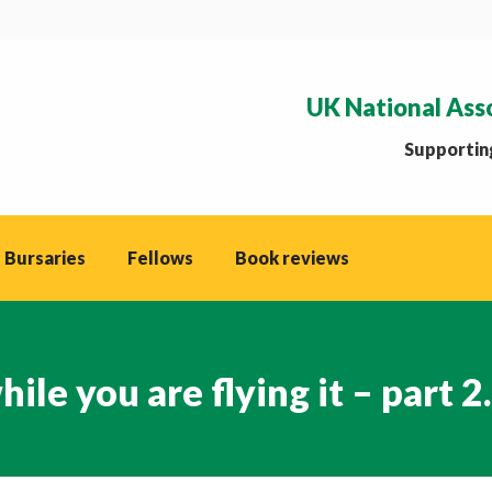
UK National Ass
Supporting
 Bursaries
Fellows
Book reviews
le you are flying it – part 2.