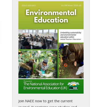
s
Join NAEE now
to get the current
journal. It contains case studies and