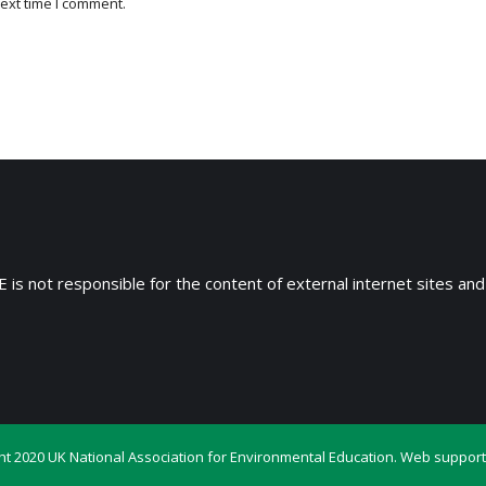
ext time I comment.
 is not responsible for the content of external internet sites and
ht 2020 UK National Association for Environmental Education. Web support