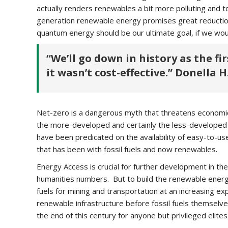
actually renders renewables a bit more polluting and tox
generation renewable energy promises great reductions
quantum energy should be our ultimate goal, if we wou
“We’ll go down in history as the fi
it wasn’t cost-effective.” Donella
Net-zero is a dangerous myth that threatens economic 
the more-developed and certainly the less-developed
have been predicated on the availability of easy-to-u
that has been with fossil fuels and now renewables.
Energy Access is crucial for further development in t
humanities numbers. But to build the renewable energy i
fuels for mining and transportation at an increasing e
renewable infrastructure before fossil fuels themsel
the end of this century for anyone but privileged elite