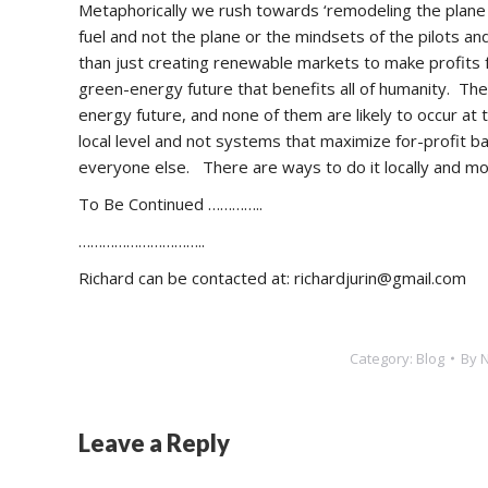
Metaphorically we rush towards ‘remodeling the plane whi
fuel and not the plane or the mindsets of the pilots 
than just creating renewable markets to make profits
green-energy future that benefits all of humanity. Th
energy future, and none of them are likely to occur at
local level and not systems that maximize for-profit 
everyone else. There are ways to do it locally and 
To Be Continued …………..
…………………………..
Richard can be contacted at: richardjurin@gmail.com
Category:
Blog
By
Leave a Reply