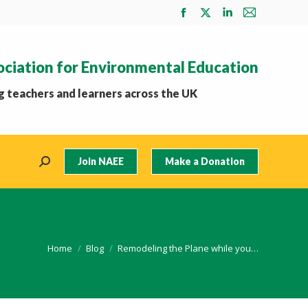
Facebook
X
Linkedin
Mail
page
page
page
page
opens
opens
opens
opens
ociation for Environmental Education
in
in
in
in
new
new
new
new
 teachers and learners across the UK
window
window
window
window
Join NAEE
Make a Donation
Search:
You are here:
Home
Blog
Remodeling the Plane while you…