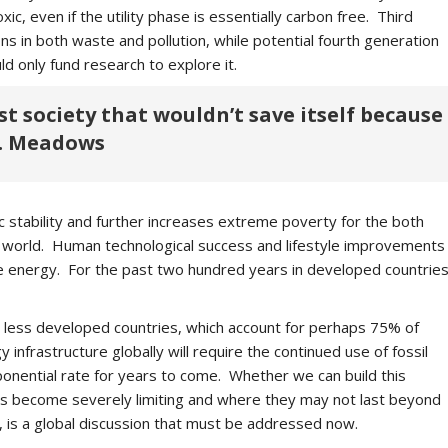
ic, even if the utility phase is essentially carbon free. Third
 in both waste and pollution, while potential fourth generation
ld only fund research to explore it.
rst society that wouldn’t save itself because
 H. Meadows
stability and further increases extreme poverty for the both
 world. Human technological success and lifestyle improvements
se energy. For the past two hundred years in developed countrie
he less developed countries, which account for perhaps 75% of
nfrastructure globally will require the continued use of fossil
xponential rate for years to come. Whether we can build this
ves become severely limiting and where they may not last beyond
s, is a global discussion that must be addressed now.