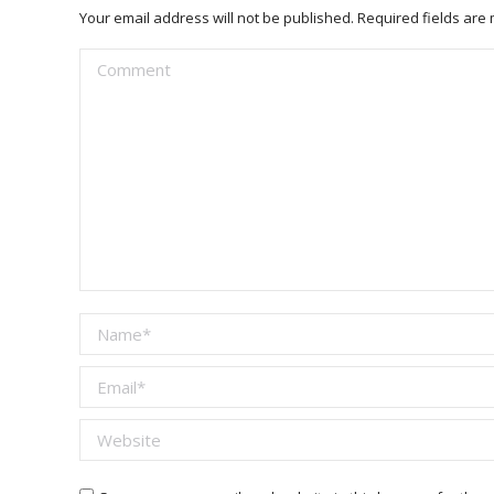
Your email address will not be published. Required fields ar
Comment
Name *
Email *
Website