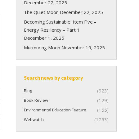
December 22, 2025
The Quiet Moon
December 22, 2025
Becoming Sustainable: Item Five –
Energy Resiliency – Part 1
December 1, 2025
Murmuring Moon
November 19, 2025
Search news by category
(923)
Blog
(129)
Book Review
(155)
Environmental Education Feature
(1253)
Webwatch