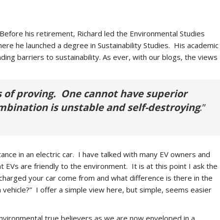
 Before his retirement, Richard led the Environmental Studies
re he launched a degree in Sustainability Studies. His academic
ng barriers to sustainability. As ever, with our blogs, the views
ss of proving. One cannot have superior
mbination is unstable and self-destroying
.”
stance in an electric car. I have talked with many EV owners and
EVs are friendly to the environment. It is at this point I ask the
t charged your car come from and what difference is there in the
vehicle?” I offer a simple view here, but simple, seems easier
nvironmental true believers as we are now enveloped in a