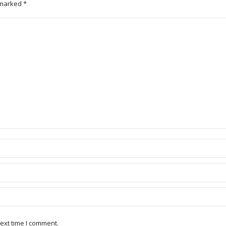
e marked
*
ext time I comment.