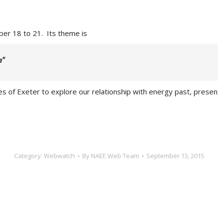
er 18 to 21. Its theme is
n”
enues of Exeter to explore our relationship with energy past, pre
Category:
Webwatch
By
NAEE Web Team
September 13, 2015