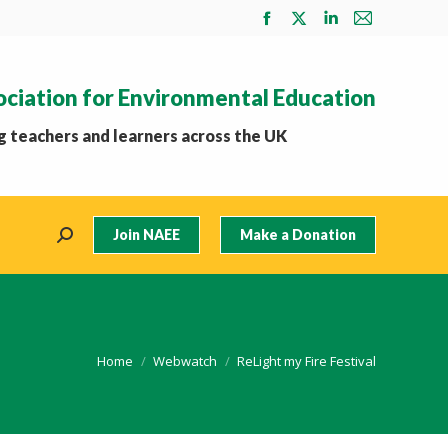
Facebook
X
Linkedin
Mail
page
page
page
page
opens
opens
opens
opens
ociation for Environmental Education
in
in
in
in
new
new
new
new
 teachers and learners across the UK
window
window
window
window
Join NAEE
Make a Donation
Search:
You are here:
Home
Webwatch
ReLight my Fire Festival