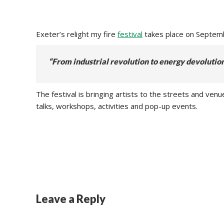
Exeter’s relight my fire
festival
takes place on Septemb
“From industrial revolution to energy devolutio
The festival is bringing artists to the streets and v
talks, workshops, activities and pop-up events.
Leave a Reply