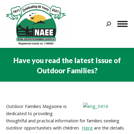
Search:
Have you read the latest Issue of
Outdoor Families?
You are here:
Outdoor Families Magazine is
dedicated to providing
thoughtful and practical information for families seeking
outdoor opportunities with children.
Here
are the details.