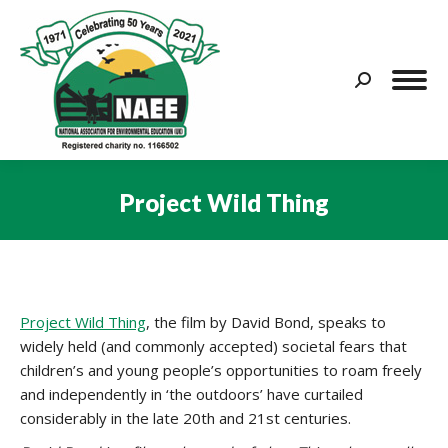
Search:
Project Wild Thing
You are here:
Project Wild Thing
, the film by David Bond, speaks to
widely held (and commonly accepted) societal fears that
children’s and young people’s opportunities to roam freely
and independently in ‘the outdoors’ have curtailed
considerably in the late 20th and 21st centuries.