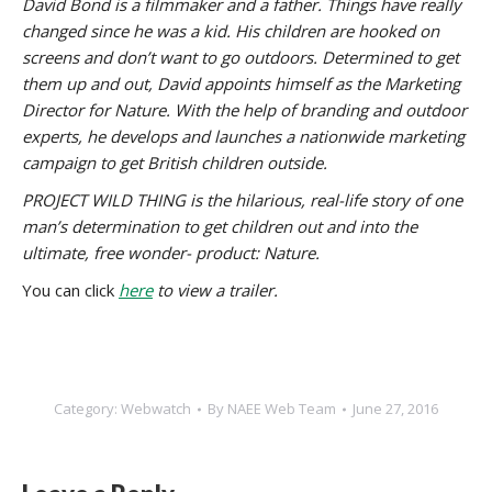
David Bond is a filmmaker and a father. Things have really
changed since he was a kid. His children are hooked on
screens and don’t want to go outdoors. Determined to get
them up and out, David appoints himself as the Marketing
Director for Nature. With the help of branding and outdoor
experts, he develops and launches a nationwide marketing
campaign to get British children outside.
PROJECT WILD THING is the hilarious, real-life story of one
man’s determination to get children out and into the
ultimate, free wonder- product: Nature.
You can click
here
to view a trailer.
Category:
Webwatch
By
NAEE Web Team
June 27, 2016