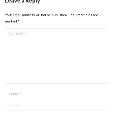
Leave a Reply
Your email address will not be published. Required fields are
marked
*
Comment
Name *
Email *