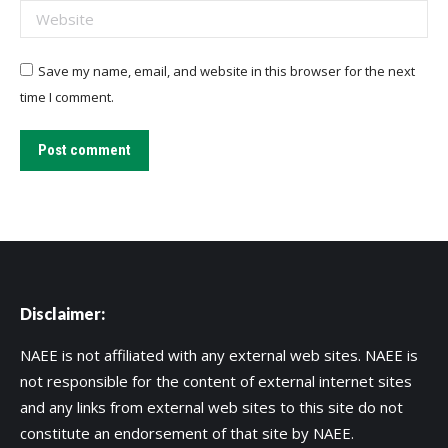
Website
Save my name, email, and website in this browser for the next
time I comment.
Post comment
Disclaimer:
NAEE is not affiliated with any external web sites. NAEE is
not responsible for the content of external internet sites
and any links from external web sites to this site do not
constitute an endorsement of that site by NAEE.