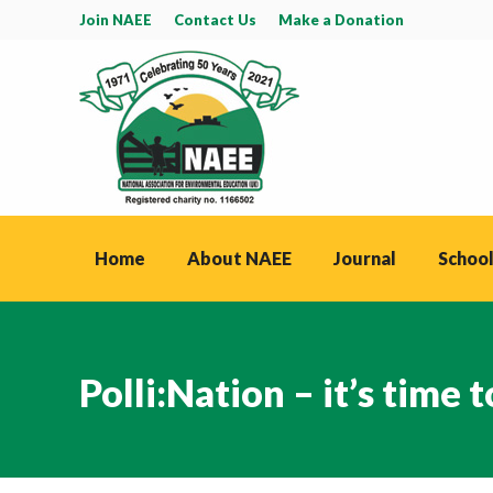
Join NAEE
Contact Us
Make a Donation
Home
About NAEE
Journal
School
Polli:Nation – it’s time 