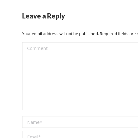
Leave a Reply
Your email address will not be published. Required fields ar
Comment
Name *
Email *