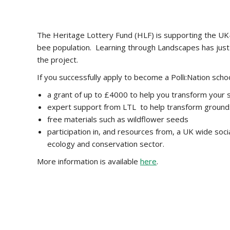
The Heritage Lottery Fund (HLF) is supporting the UK-wi
bee population. Learning through Landscapes has just 
the project.
If you successfully apply to become a Polli:Nation schoo
a grant of up to £4000 to help you transform your 
expert support from LTL to help transform grounds
free materials such as wildflower seeds
participation in, and resources from, a UK wide soc
ecology and conservation sector.
More information is available
here
.