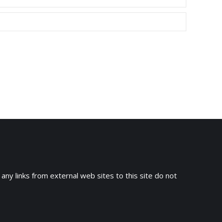
 any links from external web sites to this site do not