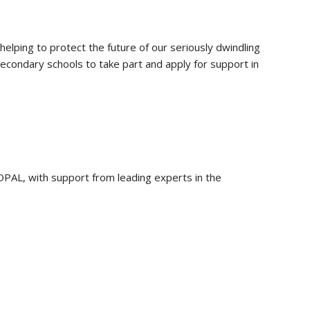
helping to protect the future of our seriously dwindling
econdary schools to take part and apply for support in
 OPAL, with support from leading experts in the