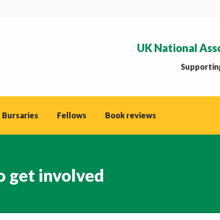
UK National Ass
Supporting
 Bursaries
Fellows
Book reviews
to get involved