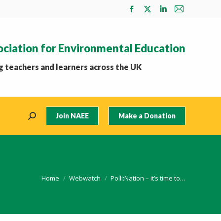
Facebook
X
Linkedin
Mail
page
page
page
page
opens
opens
opens
opens
ociation for Environmental Education
in
in
in
in
new
new
new
new
 teachers and learners across the UK
window
window
window
window
Join NAEE
Make a Donation
Search:
You are here:
Home
Webwatch
Polli:Nation – it’s time to…