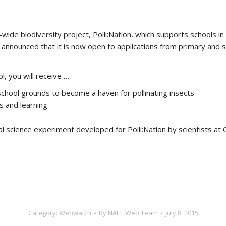
de biodiversity project, Polli:Nation, which supports schools in 
announced that it is now open to applications from primary and s
l, you will receive …
school grounds to become a haven for pollinating insects
 and learning
ial science experiment developed for Polli:Nation by scientists at
Category:
Webwatch
By
NAEE Web Team
July 8, 2015