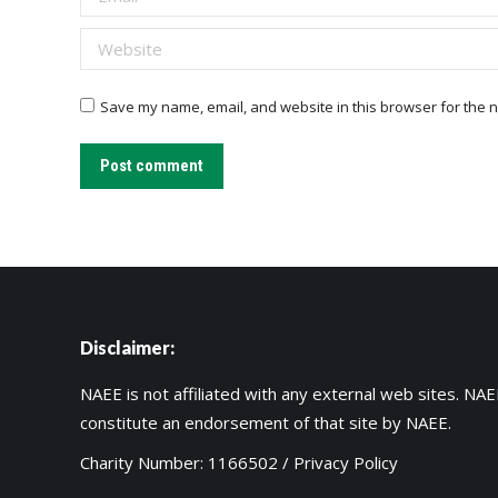
Website
Save my name, email, and website in this browser for the n
Post comment
Disclaimer:
NAEE is not affiliated with any external web sites. NAEE
constitute an endorsement of that site by NAEE.
Charity Number: 1166502 /
Privacy Policy