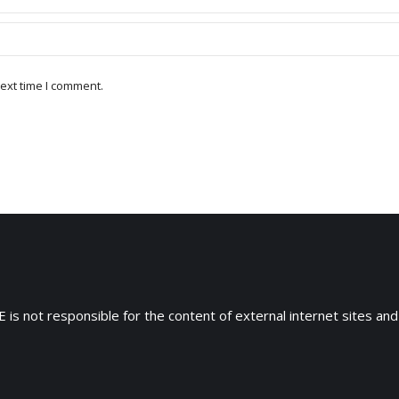
ext time I comment.
 is not responsible for the content of external internet sites and