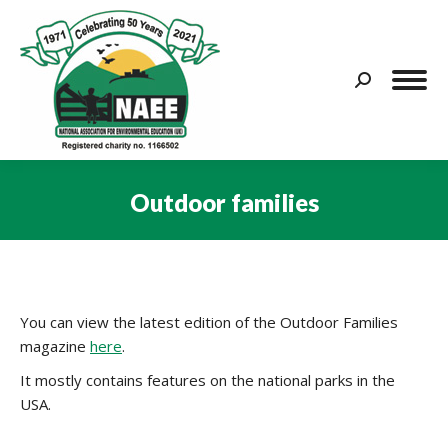
Search:
Outdoor families
You are here:
You can view the latest edition of the Outdoor Families
magazine
here
.
It mostly contains features on the national parks in the
USA.