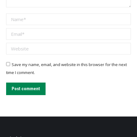
Name *
Email *
Website
Save my name, email, and website in this browser for the next
time I comment.
Post comment