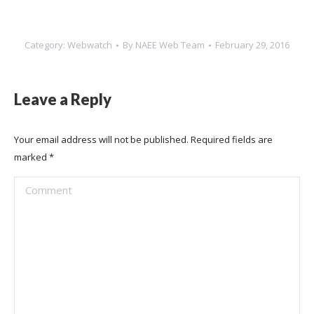
Category:
Webwatch
By
NAEE Web Team
February 29, 2016
Leave a Reply
Your email address will not be published. Required fields are
marked
*
Comment