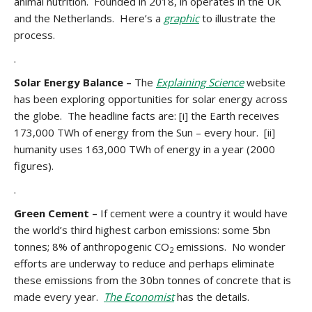
animal nutrition. Founded in 2018, in operates in the UK
and the Netherlands. Here’s a
graphic
to illustrate the
process.
.
Solar Energy Balance –
The
Explaining Science
website
has been exploring opportunities for solar energy across
the globe. The headline facts are: [i] the Earth receives
173,000 TWh of energy from the Sun – every hour. [ii]
humanity uses 163,000 TWh of energy in a year (2000
figures).
.
Green Cement –
If cement were a country it would have
the world’s third highest carbon emissions: some 5bn
tonnes; 8% of anthropogenic CO
emissions. No wonder
2
efforts are underway to reduce and perhaps eliminate
these emissions from the 30bn tonnes of concrete that is
made every year.
The Economist
has the details.