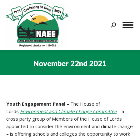
Search:
November 22nd 2021
You are here:
Youth Engagement Panel –
The House of
Lords
Environment and Climate Change Committee
– a
cross party group of Members of the House of Lords
appointed to consider the environment and climate change
– is offering schools and colleges the opportunity to work