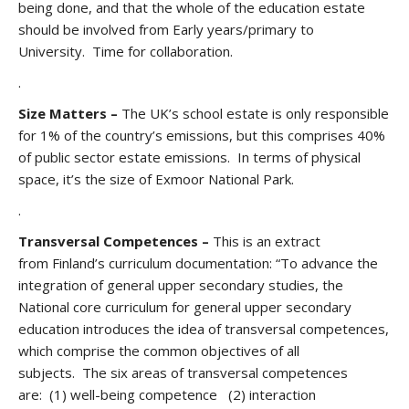
being done, and that the whole of the education estate
should be involved from Early years/primary to
University. Time for collaboration.
.
Size Matters –
The UK’s school estate is only responsible
for 1% of the country’s emissions, but this comprises 40%
of public sector estate emissions. In terms of physical
space, it’s the size of Exmoor National Park.
.
Transversal Competences –
This is an extract
from
Finland’s curriculum documentation: “To advance the
integration of general upper secondary studies, the
National core curriculum for general upper secondary
education introduces the idea of transversal competences,
which comprise the common objectives of all
subjects. The six areas of transversal competences
are: (1) well-being competence (2) interaction