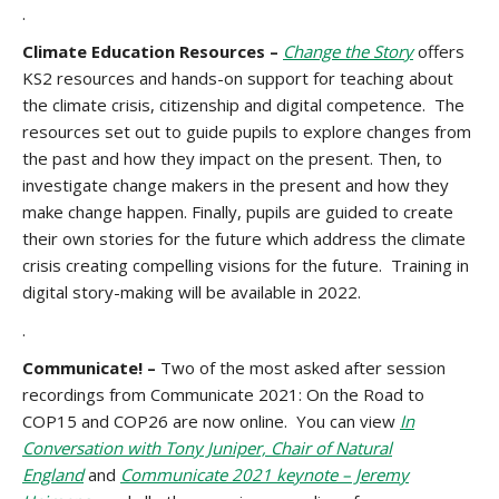
.
Climate Education Resources –
Change the Story
offers
KS2 resources and hands-on support for teaching about
the climate crisis, citizenship and digital competence. The
resources set out to guide pupils to explore changes from
the past and how they impact on the present. Then, to
investigate change makers in the present and how they
make change happen. Finally, pupils are guided to create
their own stories for the future which address the climate
crisis creating compelling visions for the future. Training in
digital story-making will be available in 2022.
.
Communicate! –
Two of the most asked after session
recordings from Communicate 2021: On the Road to
COP15 and COP26 are now online. You can view
In
Conversation with Tony Juniper, Chair of Natural
England
and
Communicate 2021 keynote – Jeremy