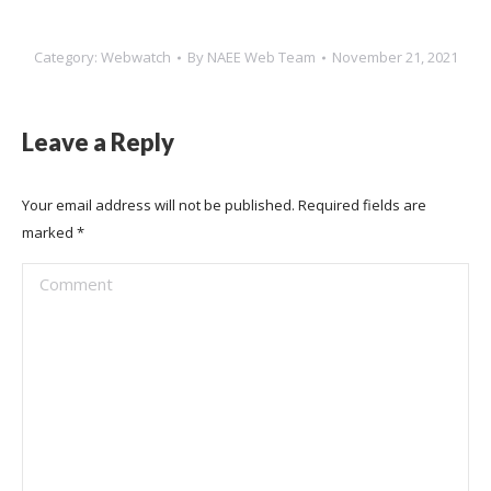
Category:
Webwatch
By
NAEE Web Team
November 21, 2021
Leave a Reply
Your email address will not be published. Required fields are
marked
*
Comment