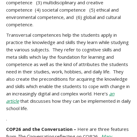
competence (3) multidisciplinary and creative
competence (4) societal competence (5) ethical and
environmental competence, and (6) global and cultural
competence.
Transversal competences help the students apply in
practice the knowledge and skills they learn while studying
the various subjects. They refer to cognitive skills and
meta skills which lay the foundation for learning and
competence as well as the kind of attributes the students
need in their studies, work, hobbies, and daily life. They
also create the preconditions for acquiring the knowledge
and skills which enable the students to cope with change in
an increasingly digital and complex world. Here’s
an
article
that discusses how they can be implemented in daily
school life.
.
COP26 and the Conversation –
Here are three features
from
The Conversation
reflecting on COP26.
Mary