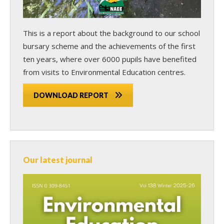
This is a report about the background to our school
bursary scheme and the achievements of the first
ten years, where over 6000 pupils have benefited
from visits to Environmental Education centres.
DOWNLOAD REPORT
Our latest journal