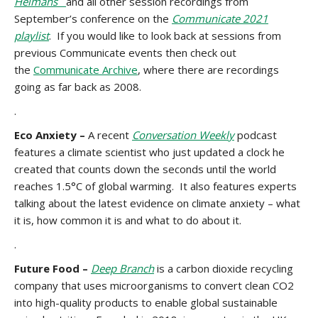
Heimans
and all other session recordings from
September’s conference on the
Communicate 2021
playlist
. If you would like to look back at sessions from
previous Communicate events then check out
the
Communicate Archive
, where there are recordings
going as far back as 2008.
.
Eco Anxiety –
A recent
Conversation Weekly
podcast
features a climate scientist who just updated a clock he
created that counts down the seconds until the world
reaches 1.5°C of global warming. It also features experts
talking about the latest evidence on climate anxiety – what
it is, how common it is and what to do about it.
.
Future Food –
Deep Branch
is a carbon dioxide recycling
company that uses microorganisms to convert clean CO2
into high-quality products to enable global sustainable