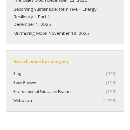
Becoming Sustainable: Item Five – Energy
Resiliency – Part 1
December 1, 2025
Murmuring Moon
November 19, 2025
Search news by category
(923)
Blog
(129)
Book Review
(155)
Environmental Education Feature
(1253)
Webwatch