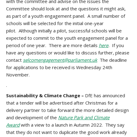
with the committee and advise on the issues the
Committee should look at and the questions it might ask,
as part of a youth engagement panel. A small number of
schools will be selected for the initial one-year
pilot. Although initially a pilot, successful schools will be
expected to commit to the youth engagement panel for a
period of one year. There are more details
here
.
If you
have any questions or would like to discuss further, please
contact
selcomengagement@parliament.uk
The deadline
for applications to be received is
Wednesday 24th
November.
.
Sustainability & Climate Change –
DfE has announced
that a tender will be advertised after Christmas for a
delivery partner to take forward the more detailed design
and development of the
Nature Park and Climate
Award
with a view to a launch in Autumn 2022. They say
that they do not want to duplicate the good work already