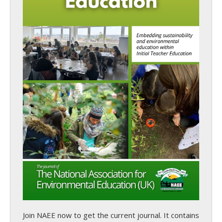
Join NAEE now
to get the current journal. It contains