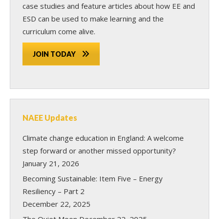
case studies and feature articles about how EE and
ESD can be used to make learning and the
curriculum come alive.
JOIN TODAY
NAEE Updates
Climate change education in England: A welcome
step forward or another missed opportunity?
January 21, 2026
Becoming Sustainable: Item Five – Energy
Resiliency – Part 2
December 22, 2025
The Quiet Moon
December 22, 2025