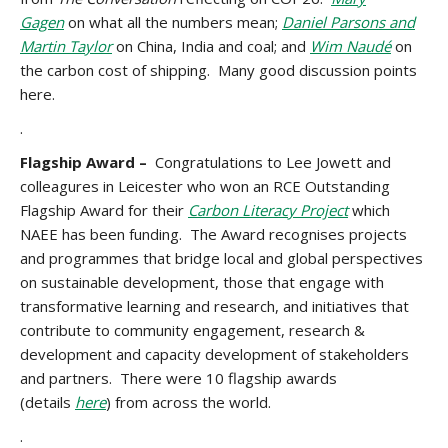
Gagen
on what all the numbers mean;
Daniel Parsons and
Martin Taylor
on China, India and coal; and
Wim Naudé
on
the carbon cost of shipping. Many good discussion points
here.
.
Flagship Award –
Congratulations to Lee Jowett and
colleagures in Leicester who won an RCE Outstanding
Flagship Award for their
Carbon Literacy Project
which
NAEE has been funding. The Award recognises projects
and programmes that bridge local and global perspectives
on sustainable development, those that engage with
transformative learning and research, and initiatives that
contribute to community engagement, research &
development and capacity development of stakeholders
and partners. There were 10 flagship awards
(details
here
) from across the world.
.