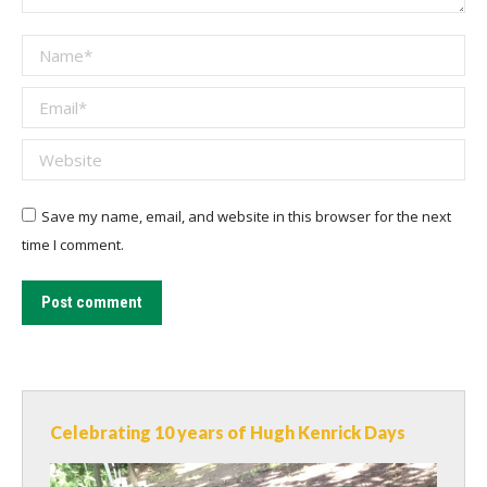
Name *
Email *
Website
Save my name, email, and website in this browser for the next
time I comment.
Post comment
Celebrating 10 years of Hugh Kenrick Days