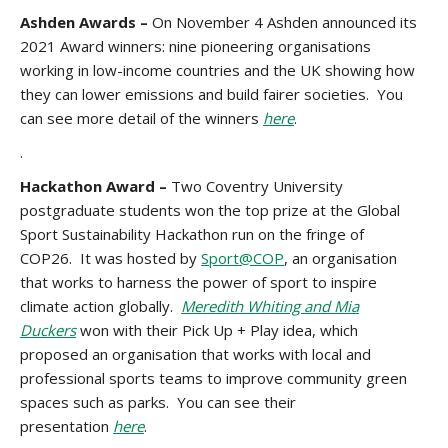
Ashden Awards –
On November 4 Ashden announced its
2021 Award winners: nine pioneering organisations
working in low-income countries and the UK showing how
they can lower emissions and build fairer societies. You
can see more detail of the winners
here
.
.
Hackathon Award –
Two Coventry University
postgraduate students won the top prize at the Global
Sport Sustainability Hackathon run on the fringe of
COP26. It was hosted by
Sport@COP
, an organisation
that works to harness the power of sport to inspire
climate action globally.
Meredith Whiting and Mia
Duckers
won with their Pick Up + Play idea, which
proposed an organisation that works with local and
professional sports teams to improve community green
spaces such as parks. You can see their
presentation
here
.