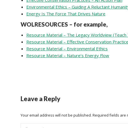
Effective Conservation Practices – An Action Plan
Environmental Ethics – Guiding A Reluctant Humanit
Energy Is The Force That Drives Nature
WOLRESOURCES – for example,
Resource Material – The Legacy Worldview (Teach 
Resource Material – Effective Conservation Practic
Resource Material – Environmental Ethics
Resource Material – Nature’s Energy Flow
Leave a Reply
Your email address will not be published. Required fields ar
Comment