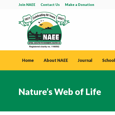
Join NAEE
Contact Us
Make a Donation
Home
About NAEE
Journal
School
Nature’s Web of Life