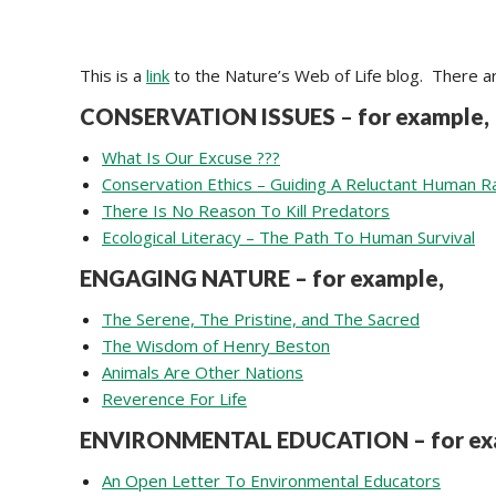
This is a
link
to the Nature’s Web of Life blog. There a
CONSERVATION ISSUES
–
for example,
What Is Our Excuse ???
Conservation Ethics – Guiding A Reluctant Human R
There Is No Reason To Kill Predators
Ecological Literacy – The Path To Human Survival
ENGAGING NATURE – for example,
The Serene, The Pristine, and The Sacred
The Wisdom of Henry Beston
Animals Are Other Nations
Reverence For Life
ENVIRONMENTAL EDUCATION – for ex
An Open Letter To Environmental Educators