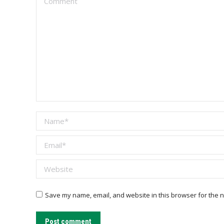
Name *
Email *
Website
Save my name, email, and website in this browser for the n
Post comment