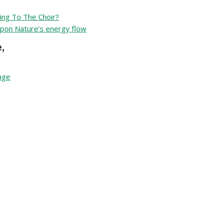
ing To The Choir?
upon Nature’s energy flow
,
tage