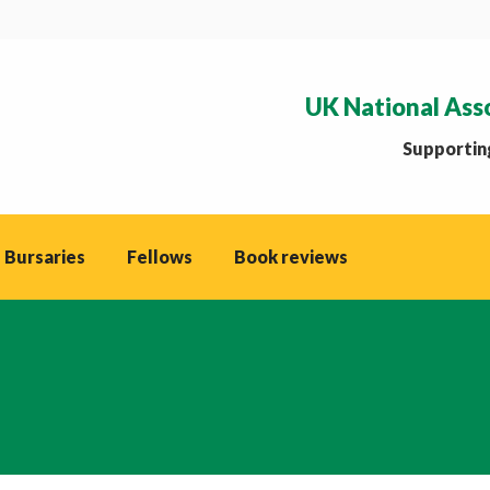
UK National Ass
Supporting
 Bursaries
Fellows
Book reviews