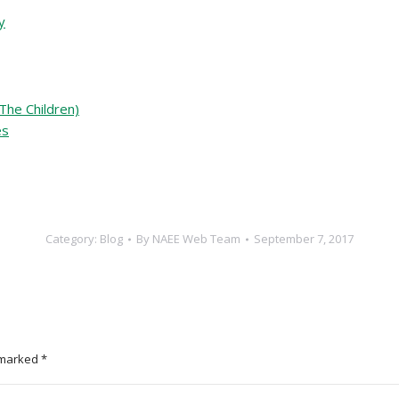
y
The Children)
es
Category:
Blog
By
NAEE Web Team
September 7, 2017
e marked
*