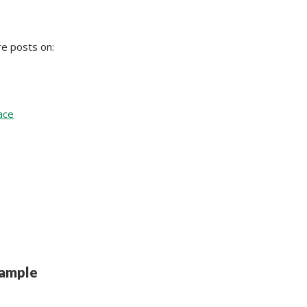
re posts on:
ace
ample