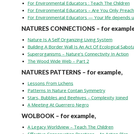
For Environmental Educators : Teach The Children
For Environmental Educators – Are You Only Preach
For Environmental Educators — Your life depends 
NATURES CONNECTIONS – for example
Nature Is A Self Organizing Living System
Building A Border Wall Is An Act Of Ecological Sabo
Superorganisms – Nature’s Connectivity In Action
The Wood Wide Web – Part 2
NATURES PATTERNS – for example,
Lessons From Lichens
Patterns In Nature Contain Symmetry
Stars, Bubbles and Beehives – Complexity Joined
A Meeting At Guerrero Negro
WOLBOOK – for example,
A Legacy Worldview – Teach The Children