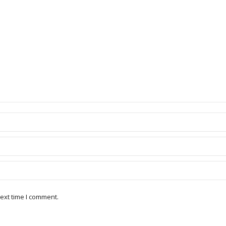
ext time I comment.