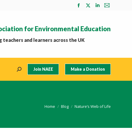
Facebook
X
Linkedin
Mail
page
page
page
page
opens
opens
opens
opens
ociation for Environmental Education
in
in
in
in
new
new
new
new
 teachers and learners across the UK
window
window
window
window
Join NAEE
Make a Donation
Search:
You are here:
Home
Blog
Nature’s Web of Life