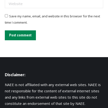
Website
Save my name, email, and website in this browser for the next
time I comment.
Post comment
Disclaimer:
NAEE is not affiliated with any external web sites. NAEE is
not responsible for the content of external internet sites
and any links from external web sites to this site do not
constitute an endorsement of that site by NAEE.