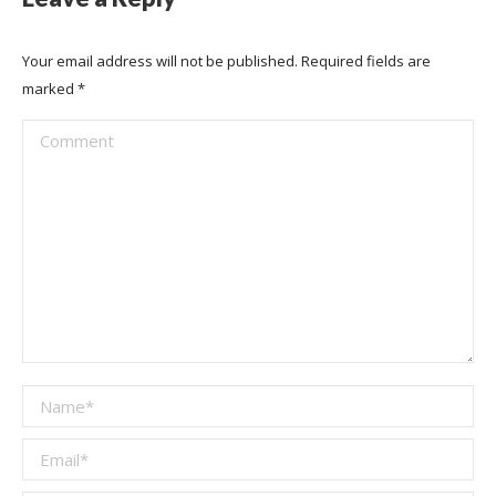
Your email address will not be published. Required fields are
marked
*
Comment
Name *
Email *