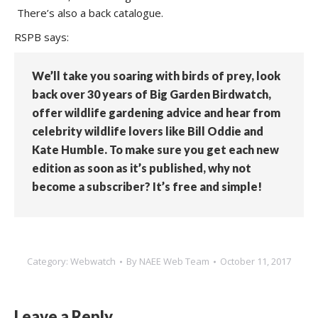
There’s also a back catalogue.
RSPB says:
We’ll take you soaring with birds of prey, look
back over 30 years of Big Garden Birdwatch,
offer wildlife gardening advice and hear from
celebrity wildlife lovers like Bill Oddie and
Kate Humble. To make sure you get each new
edition as soon as it’s published, why not
become a subscriber? It’s free and simple!
Category:
Webwatch
By
NAEE Web Team
October 11, 2017
Leave a Reply