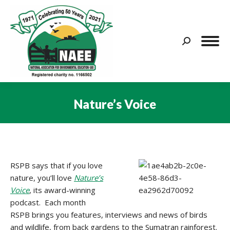
Search:
Nature’s Voice
You are here:
RSPB says that if you love
nature, you’ll love
Nature’s
Voice
, its award-winning
podcast. Each month
RSPB brings you features, interviews and news of birds
and wildlife, from back gardens to the Sumatran rainforest.