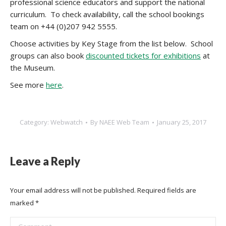
professional science educators and support the national
curriculum.
To check availability, call the school bookings
team on +44 (0)207 942 5555.
Choose activities by Key Stage from the list below. School
groups can also book
discounted tickets for exhibitions
at
the Museum.
See more
here
.
Category:
Webwatch
By
NAEE Web Team
January 25, 2017
Leave a Reply
Your email address will not be published. Required fields are
marked
*
Comment