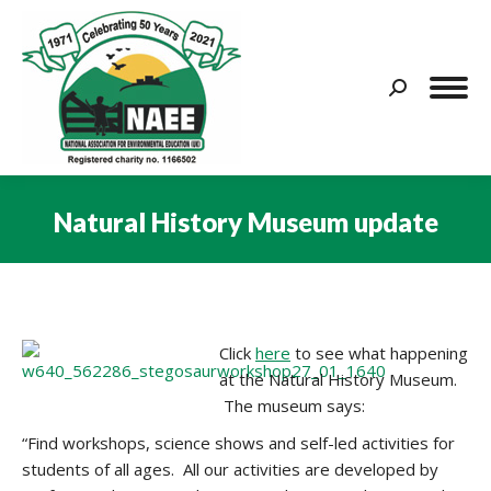
Search:
Natural History Museum update
You are here:
Click
here
to see what happening
at the Natural History Museum.
The museum says:
“
Find workshops, science shows and self-led activities for
students of all ages.
All our activities are developed by