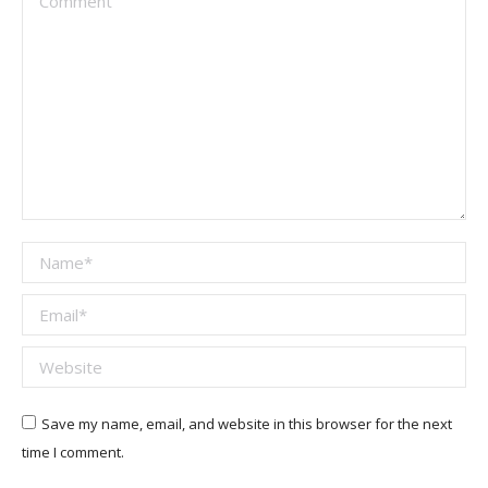
Name *
Email *
Website
Save my name, email, and website in this browser for the next
time I comment.