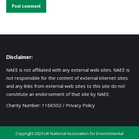
Post comment
Disclaimer:
NAEE is not affiliated with any external web sites. NAEE is
not responsible for the content of external internet sites
and any links from external web sites to this site do not
constitute an endorsement of that site by NAEE.
Charity Number: 1166502 /
Privacy Policy
Copyright 2020 UK National Association for Environmental