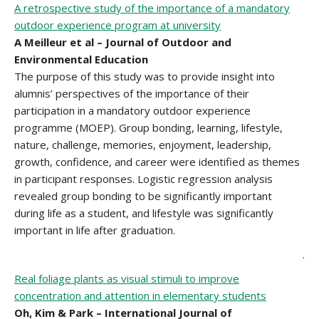
A retrospective study of the importance of a mandatory
outdoor experience program at university
A Meilleur et al – Journal of Outdoor and
Environmental Education
The purpose of this study was to provide insight into
alumnis’ perspectives of the importance of their
participation in a mandatory outdoor experience
programme (MOEP). Group bonding, learning, lifestyle,
nature, challenge, memories, enjoyment, leadership,
growth, confidence, and career were identified as themes
in participant responses. Logistic regression analysis
revealed group bonding to be significantly important
during life as a student, and lifestyle was significantly
important in life after graduation.
.
Real foliage plants as visual stimuli to improve
concentration and attention in elementary students
Oh, Kim & Park – International Journal of