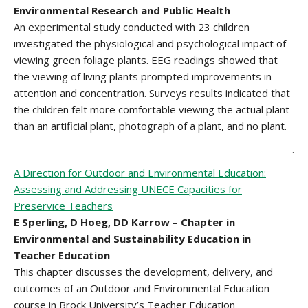
Environmental Research and Public Health
An experimental study conducted with 23 children
investigated the physiological and psychological impact of
viewing green foliage plants. EEG readings showed that
the viewing of living plants prompted improvements in
attention and concentration. Surveys results indicated that
the children felt more comfortable viewing the actual plant
than an artificial plant, photograph of a plant, and no plant.
.
A Direction for Outdoor and Environmental Education:
Assessing and Addressing UNECE Capacities for
Preservice Teachers
E Sperling, D Hoeg, DD Karrow – Chapter in
Environmental and Sustainability Education in
Teacher Education
This chapter discusses the development, delivery, and
outcomes of an Outdoor and Environmental Education
course in Brock University’s Teacher Education