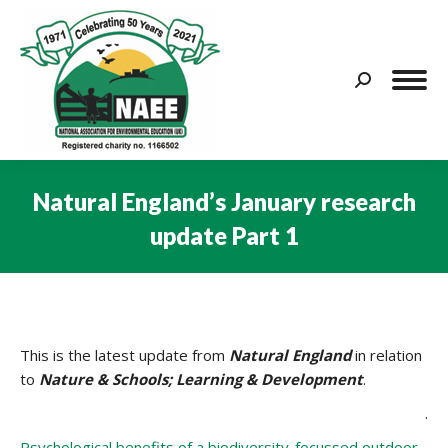
Search:
Natural England’s January research
update Part 1
You are here:
This is the latest update from
Natural England
in relation
to
Nature & Schools; Learning & Development
.
.
Psychological benefits of a biodiversity-focussed outdoor