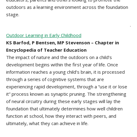
outdoors as a learning environment across the foundation
stage.
.
Outdoor Learning in Early Childhood
KS Barfod, P Bentsen, MP Stevenson – Chapter in
Encyclopedia of Teacher Education
The impact of nature and the outdoors on a child’s
development begins within the first year of life. Once
information reaches a young child’s brain, it is processed
through a series of cognitive systems that are
experiencing rapid development, through a “use it or lose
it” process known as synaptic pruning. The strengthening
of neural circuitry during these early stages will lay the
foundation that ultimately determines how well children
function at school, how they interact with peers, and
ultimately, what they can achieve in life.