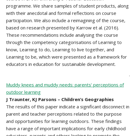
programme. We share samples of student products, along
with their anecdotal and formal reflections on course
participation. We also include a reimagining of the course,
based on research presented by Karrow et al. (2016).
These recommendations include analysing the course
through the competency categorisations of Learning to
know, Learning to do, Learning to live together, and
Learning to be, which were presented as a framework for
educators in education for sustainable development.
.
Muddy knees and muddy needs: parents’ perceptions of
outdoor learning
J Traunter, KJ Parsons – Children’s Geographies
The results of this paper indicate a significant disconnect in
parent and teacher perceptions related to the purpose
and opportunities for learning outdoors. These findings
have a range of important implications for early childhood
educators, parents and others looking to promote the