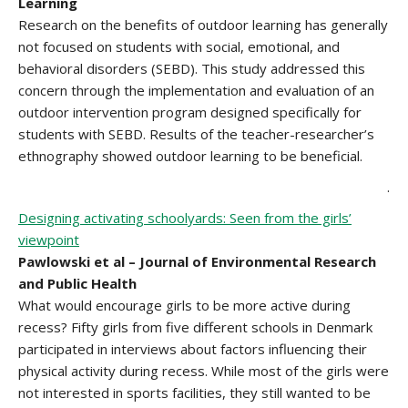
Learning
Research on the benefits of outdoor learning has generally
not focused on students with social, emotional, and
behavioral disorders (SEBD). This study addressed this
concern through the implementation and evaluation of an
outdoor intervention program designed specifically for
students with SEBD. Results of the teacher-researcher’s
ethnography showed outdoor learning to be beneficial.
.
Designing activating schoolyards: Seen from the girls’
viewpoint
Pawlowski et al – Journal of Environmental Research
and Public Health
What would encourage girls to be more active during
recess? Fifty girls from five different schools in Denmark
participated in interviews about factors influencing their
physical activity during recess. While most of the girls were
not interested in sports facilities, they still wanted to be