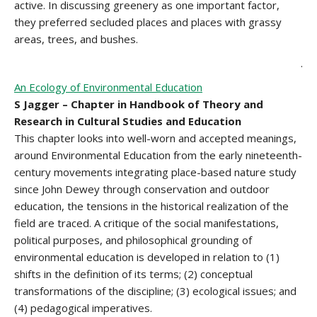
active. In discussing greenery as one important factor,
they preferred secluded places and places with grassy
areas, trees, and bushes.
.
An Ecology of Environmental Education
S Jagger – Chapter in Handbook of Theory and
Research in Cultural Studies and Education
This chapter looks into well-worn and accepted meanings,
around Environmental Education from the early nineteenth-
century movements integrating place-based nature study
since John Dewey through conservation and outdoor
education, the tensions in the historical realization of the
field are traced. A critique of the social manifestations,
political purposes, and philosophical grounding of
environmental education is developed in relation to (1)
shifts in the definition of its terms; (2) conceptual
transformations of the discipline; (3) ecological issues; and
(4) pedagogical imperatives.