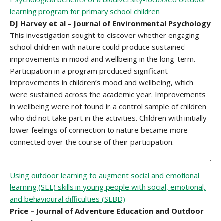
learning program for primary school children
DJ Harvey et al – Journal of Environmental Psychology
This investigation sought to discover whether engaging
school children with nature could produce sustained
improvements in mood and wellbeing in the long-term.
Participation in a program produced significant
improvements in children’s mood and wellbeing, which
were sustained across the academic year. Improvements
in wellbeing were not found in a control sample of children
who did not take part in the activities. Children with initially
lower feelings of connection to nature became more
connected over the course of their participation.
.
Using outdoor learning to augment social and emotional
learning (SEL) skills in young people with social, emotional,
and behavioural difficulties (SEBD)
Price – Journal of Adventure Education and Outdoor