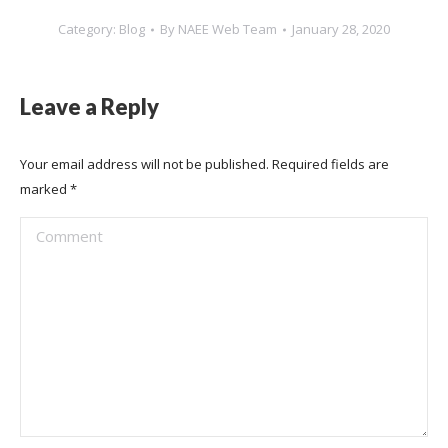
Category:
Blog
By
NAEE Web Team
January 28, 2020
Leave a Reply
Your email address will not be published. Required fields are
marked
*
Comment