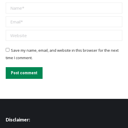
Name *
Email *
Website
Save my name, email, and website in this browser for the next
time I comment.
Post comment
Disclaimer: