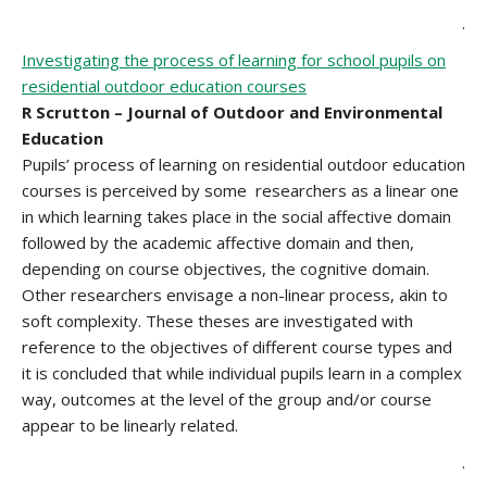
.
Investigating the process of learning for school pupils on
residential outdoor education courses
R Scrutton – Journal of Outdoor and Environmental
Education
Pupils’ process of learning on residential outdoor education
courses is perceived by some researchers as a linear one
in which learning takes place in the social affective domain
followed by the academic affective domain and then,
depending on course objectives, the cognitive domain.
Other researchers envisage a non-linear process, akin to
soft complexity. These theses are investigated with
reference to the objectives of different course types and
it is concluded that while individual pupils learn in a complex
way, outcomes at the level of the group and/or course
appear to be linearly related.
.