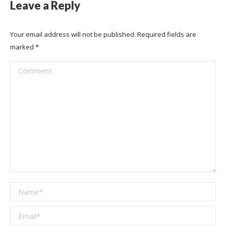
Leave a Reply
Your email address will not be published. Required fields are
marked
*
Comment
Name *
Email *