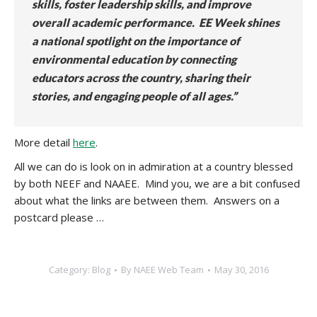
skills, foster leadership skills, and improve
overall academic performance. EE Week shines
a national spotlight on the importance of
environmental education by connecting
educators across the country, sharing their
stories, and engaging people of all ages.”
More detail
here
.
All we can do is look on in admiration at a country blessed
by both NEEF and NAAEE. Mind you, we are a bit confused
about what the links are between them. Answers on a
postcard please …
Category:
Blog
By
NAEE Web Team
May 30, 2016