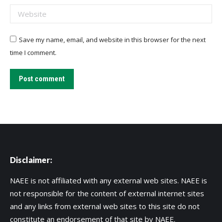
Website
Save my name, email, and website in this browser for the next
time I comment.
Post comment
Disclaimer:
NAEE is not affiliated with any external web sites. NAEE is
not responsible for the content of external internet sites
and any links from external web sites to this site do not
constitute an endorsement of that site by NAEE.