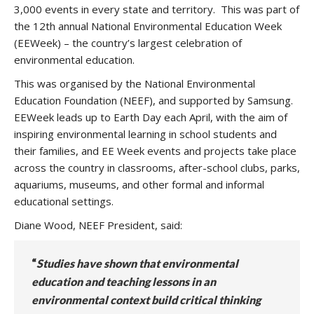
3,000 events in every state and territory. This was part of
the 12th annual National Environmental Education Week
(EEWeek) – the country’s largest celebration of
environmental education.
This was organised by the National Environmental
Education Foundation (NEEF), and supported by Samsung.
EEWeek leads up to Earth Day each April, with the aim of
inspiring environmental learning in school students and
their families, and EE Week events and projects take place
across the country in classrooms, after-school clubs, parks,
aquariums, museums, and other formal and informal
educational settings.
Diane Wood, NEEF President, said:
“
Studies have shown that environmental
education and teaching lessons in an
environmental context build critical thinking