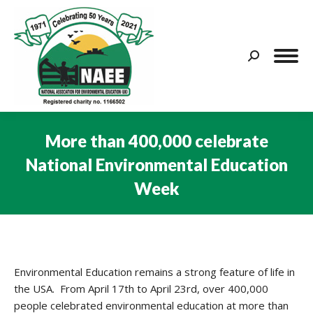
Search:
More than 400,000 celebrate
National Environmental Education
Week
You are here:
Environmental Education remains a strong feature of life in
the USA. From April 17th to April 23rd, over 400,000
people celebrated environmental education at more than