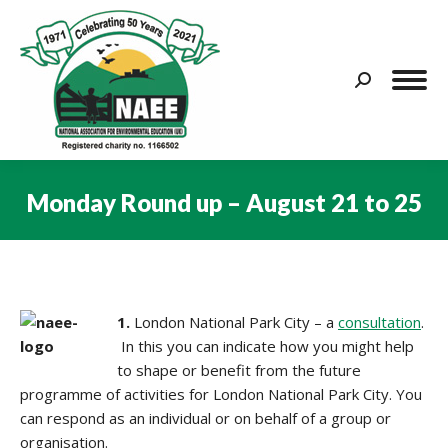
Search:
Monday Round up – August 21 to 25
You are here:
1.
London National Park City – a
consultation
.
In this you can indicate how you might help
to shape or benefit from the future
programme of activities for London National Park City. You
can respond as an individual or on behalf of a group or
organisation.