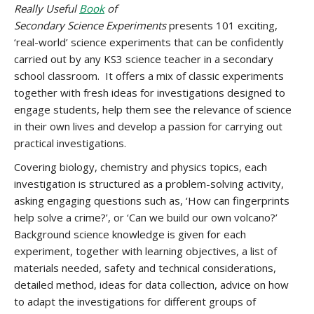
Really Useful
Book
of
Secondary Science Experiments
presents 101 exciting,
‘real-world’ science experiments that can be confidently
carried out by any KS3 science teacher in a secondary
school classroom. It offers a mix of classic experiments
together with fresh ideas for investigations designed to
engage students, help them see the relevance of science
in their own lives and develop a passion for carrying out
practical investigations.
Covering biology, chemistry and physics topics, each
investigation is structured as a problem-solving activity,
asking engaging questions such as, ‘How can fingerprints
help solve a crime?’, or ‘Can we build our own volcano?’
Background science knowledge is given for each
experiment, together with learning objectives, a list of
materials needed, safety and technical considerations,
detailed method, ideas for data collection, advice on how
to adapt the investigations for different groups of