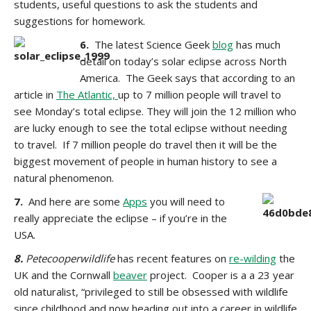
students, useful questions to ask the students and
suggestions for homework.
6.
The latest Science Geek
blog
has much
detail on today’s solar eclipse across North
America. The Geek says that according to an
article in
The Atlantic,
up to 7 million people will travel to
see Monday’s total eclipse. They will join the 12 million who
are lucky enough to see the total eclipse without needing
to travel. If 7 million people do travel then it will be the
biggest movement of people in human history to see a
natural phenomenon.
7.
And here are some
Apps
you will need to
really appreciate the eclipse – if you’re in the
USA.
8.
Petecooperwildlife
has recent features on
re-wilding
the
UK and the Cornwall
beaver
project. Cooper is a a 23 year
old naturalist, “privileged to still be obsessed with wildlife
since childhood and now heading out into a career in wildlife