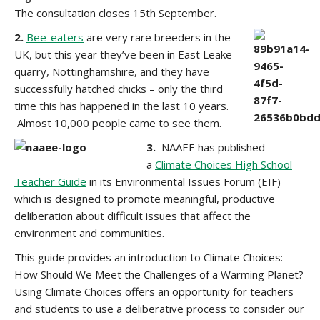
The consultation closes 15th September.
2.
Bee-eaters
are very rare breeders in the
UK, but this year they’ve been in East Leake
quarry, Nottinghamshire, and they have
successfully hatched chicks – only the third
time this has happened in the last 10 years.
Almost 10,000 people came to see them.
3.
NAAEE has published
a
Climate Choices High School
Teacher Guide
in its Environmental Issues Forum (EIF)
which is designed to promote meaningful, productive
deliberation about difficult issues that affect the
environment and communities.
This guide provides an introduction to Climate Choices:
How Should We Meet the Challenges of a Warming Planet?
Using Climate Choices offers an opportunity for teachers
and students to use a deliberative process to consider our