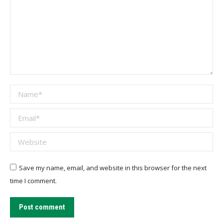
Name *
Email *
Website
Save my name, email, and website in this browser for the next
time I comment.
Post comment