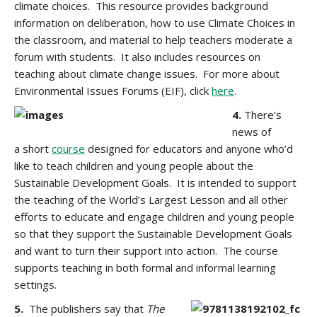
climate choices. This resource provides background
information on deliberation, how to use Climate Choices in
the classroom, and material to help teachers moderate a
forum with students. It also includes resources on
teaching about climate change issues. For more about
Environmental Issues Forums (EIF), click
here
.
4.
There’s
news of
a short
course
designed for educators and anyone who’d
like to teach children and young people about the
Sustainable Development Goals. It is intended to support
the teaching of the World’s Largest Lesson and all other
efforts to educate and engage children and young people
so that they support the Sustainable Development Goals
and want to turn their support into action. The course
supports teaching in both formal and informal learning
settings.
5.
The publishers say that
The