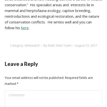
conservation.” His specialist areas and interests lie in
mammal and herptofauna ecology, captive breeding,
reintroductions and ecological restoration, and the nature
of conservation conflicts. He writes well and you can
follow his
here
.
Category:
Webwatch
By
NAEE Web Team
August 21, 2017
Leave a Reply
Your email address will not be published. Required fields are
marked
*
Comment