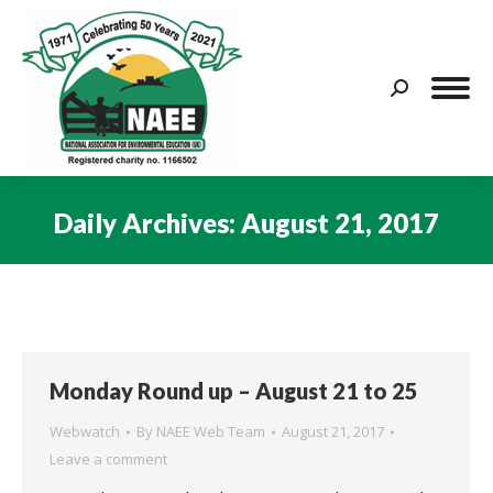
Search:
Daily Archives:
August 21, 2017
You are here:
Monday Round up – August 21 to 25
Webwatch
By
NAEE Web Team
August 21, 2017
Leave a comment