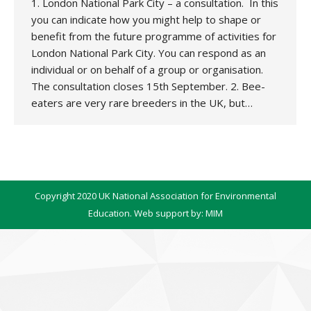
1. London National Park City – a consultation. In this
you can indicate how you might help to shape or
benefit from the future programme of activities for
London National Park City. You can respond as an
individual or on behalf of a group or organisation.
The consultation closes 15th September. 2. Bee-
eaters are very rare breeders in the UK, but…
Copyright 2020 UK National Association for Environmental
Education. Web support by:
MIM