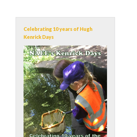
Celebrating 10 years of Hugh
Kenrick Days