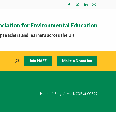
Facebook
X
Linkedin
Mail
page
page
page
page
opens
opens
opens
opens
ociation for Environmental Education
in
in
in
in
new
new
new
new
 teachers and learners across the UK
window
window
window
window
Join NAEE
Make a Donation
Search:
You are here:
Home
Blog
Mock COP at COP27