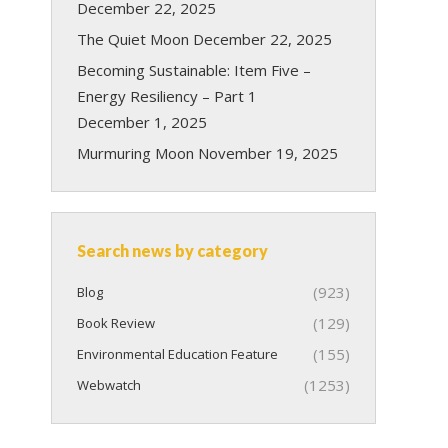
December 22, 2025
The Quiet Moon
December 22, 2025
Becoming Sustainable: Item Five –
Energy Resiliency – Part 1
December 1, 2025
Murmuring Moon
November 19, 2025
Search news by category
(923)
Blog
(129)
Book Review
(155)
Environmental Education Feature
(1253)
Webwatch