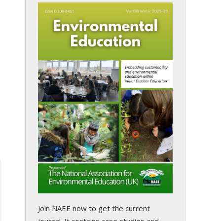
Join NAEE now
to get the current
journal. It contains case studies and