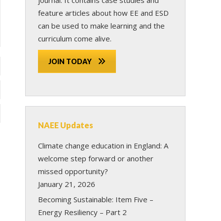
feature articles about how EE and ESD
can be used to make learning and the
curriculum come alive.
JOIN TODAY
NAEE Updates
Climate change education in England: A
welcome step forward or another
missed opportunity?
January 21, 2026
Becoming Sustainable: Item Five –
Energy Resiliency – Part 2