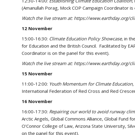
12:30-14:00:
Establishing Climate Education Coalition,
(Amanullah Porag, Mock COP Campaign Coordinator is o
Watch the live stream at: https://www.earthday.org/c
12 November
15:00-16:30:
Climate Education Policy Showcase,
in t
for Education and the British Council. Facilitated b
Coordinator is on the panel for this event).
Watch the live stream at: https://www.earthday.org/c
15 November
11:00-12:00:
Youth Momentum for Climate Education,
International Federation of Red Cross and Red Crescen
16 November
16:00-17:30:
Repairing our world to avoid runway cli
Arctic Angels, Global Commons Alliance, Global Fund fo
O’Connor College of Law, Arizona State University, Si
on the panel for this event).