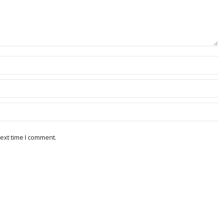
ext time I comment.