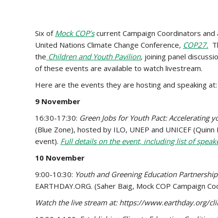
Six of
Mock COP’s
current Campaign Coordinators and 
United Nations Climate Change Conference
,
COP27.
Th
the
Children and Youth Pavilion
,
joining panel discuss
of these events are available to watch livestream.
Here are the events they are hosting and speaking at:
9 November
16:30-17:30:
Green Jobs for Youth Pact: Accelerating yo
(Blue Zone), hosted by ILO, UNEP and UNICEF (Quinn Ru
event).
Full details on the event, including list of speak
10 November
9:00-10:30:
Youth and Greening Education Partnership
EARTHDAY.ORG. (Saher Baig, Mock COP Campaign Coordi
Watch the live stream at: https://www.earthday.org/c