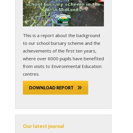
This is a report about the background
to our school bursary scheme and the
achievements of the first ten years,
where over 6000 pupils have benefited
from visits to Environmental Education
centres.
DOWNLOAD REPORT
s
Our latest journal