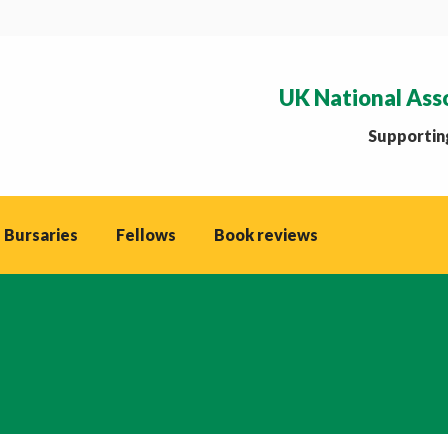
UK National Ass
Supporting
 Bursaries
Fellows
Book reviews