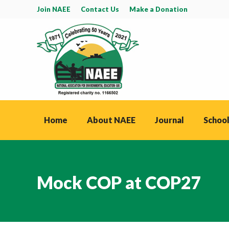
Join NAEE
Contact Us
Make a Donation
Home
About NAEE
Journal
School
Mock COP at COP27