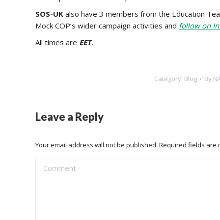
SOS-UK
also have 3 members from the Education Te
Mock COP’s wider campaign activities and
follow on I
‍All times are
EET
.
Category:
Blog
By
N
Leave a Reply
Your email address will not be published. Required fields ar
Comment