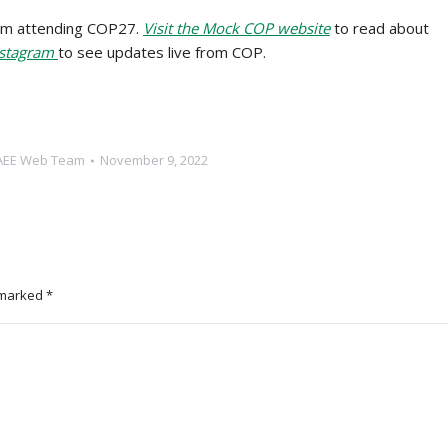
am attending COP27.
Visit the Mock COP website
to read about
nstagram
to see updates live from COP.
AEE Web Team
November 9, 2022
e marked
*