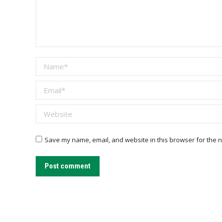
Name *
Email *
Website
Save my name, email, and website in this browser for the n
Post comment