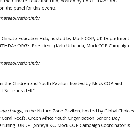
in the Climate Education Hub, hosted by EARTHDAY.ORG.
n the panel for this event).
limateeducationhub/
he Climate Education Hub, hosted by Mock COP
,
UK Department
y EARTHDAY.ORG’s President. (Kelo Uchendu, Mock COP Campaign
limateeducationhub/
in the Children and Youth Pavilion, hosted by Mock COP and
t Societies (IFRC).
mate change,
in the Nature Zone Pavilion, hosted by Global Choice
r Coral Reefs, Green Africa Youth Organisation, Sandra Day
lverLining, UNDP. (Shreya KC, Mock COP Campaign Coordinator is