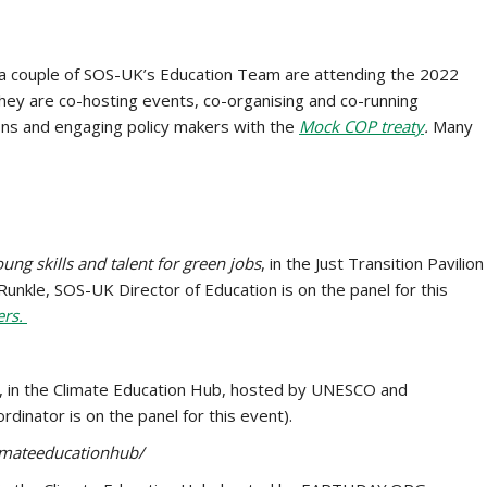
a couple of SOS-UK’s Education Team are attending the 2022
ey are co-hosting events, co-organising and co-running
ions and engaging policy makers with the
Mock COP treaty
.
Many
ung skills and talent for green jobs
, in the Just Transition Pavilion
nkle, SOS-UK Director of Education is on the panel for this
ers.
, in the Climate Education Hub, hosted by UNESCO and
nator is on the panel for this event).
limateeducationhub/