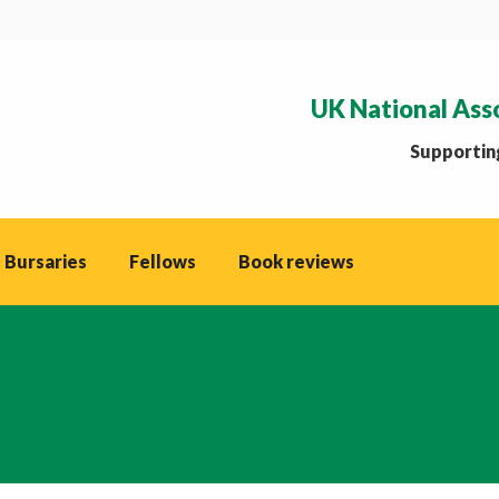
UK National Ass
Supporting
 Bursaries
Fellows
Book reviews