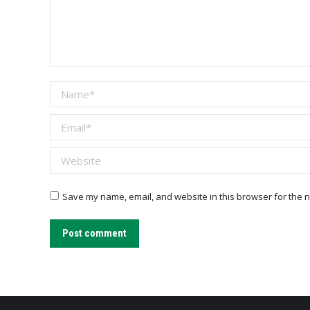
Name *
Email *
Website
Save my name, email, and website in this browser for the n
Post comment