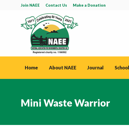
Join NAEE
Contact Us
Make a Donation
Home
About NAEE
Journal
School
Mini Waste Warrior