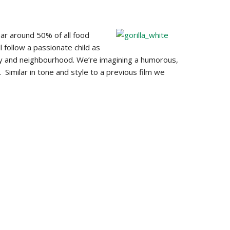
ar around 50% of all food
 follow a passionate child as
ily and neighbourhood. We’re imagining a humorous,
. Similar in tone and style to a previous film we