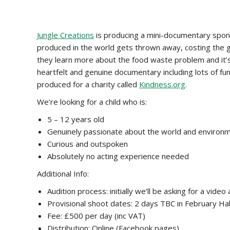
Jungle Creations
is producing a mini-documentary spons
produced in the world gets thrown away, costing the glo
they learn more about the food waste problem and it’s
heartfelt and genuine documentary including lots of funn
produced for a charity called
Kindness.org
.
We’re looking for a child who is:
5 – 12 years old
Genuinely passionate about the world and environ
Curious and outspoken
Absolutely no acting experience needed
Additional Info:
Audition process: initially we’ll be asking for a vi
Provisional shoot dates: 2 days TBC in February Ha
Fee: £500 per day (inc VAT)
Distribution: Online (Facebook pages)