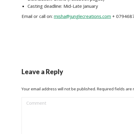
Casting deadline: Mid-Late January
Email or call on:
misha@junglecreations.com
+ 079468
Leave a Reply
Your email address will not be published. Required fields ar
Comment