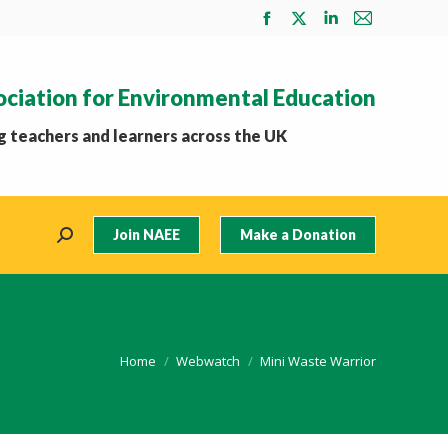
Facebook
X
Linkedin
Mail
page
page
page
page
opens
opens
opens
opens
ociation for Environmental Education
in
in
in
in
new
new
new
new
 teachers and learners across the UK
window
window
window
window
Join NAEE
Make a Donation
Search:
You are here:
Home
Webwatch
Mini Waste Warrior