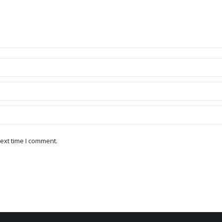
ext time I comment.