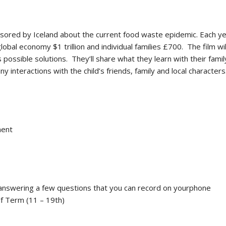
ored by Iceland about the current food waste epidemic. Each ye
bal economy $1 trillion and individual families £700. The film will
 possible solutions. They’ll share what they learn with their fam
y interactions with the child’s friends, family and local characters
ment
deo answering a few questions that you can record on yourphone
lf Term (11 – 19th)