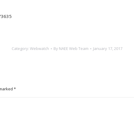
73635
Category:
Webwatch
By
NAEE Web Team
January 17, 2017
e marked
*