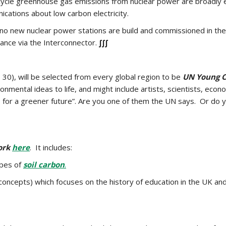
 cycle greenhouse gas emissions from nuclear power are broadly
cations about low carbon electricity.
 no new nuclear power stations are build and commissioned in the 
rance via the Interconnector.
∫∫∫
30), will be selected from every global region to be
UN Young C
ironmental ideas to life, and might include artists, scientists, 
ity, for a greener future”. Are you one of them the UN says. Or
ork
here
. It includes:
ypes of
soil carbon
.
g concepts) which focuses on the history of education in the UK an