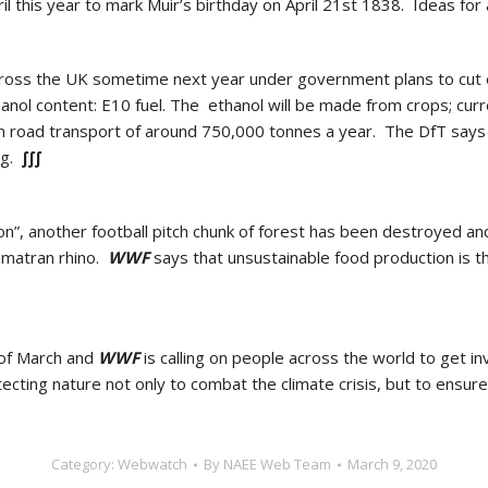
il this year to mark Muir’s birthday on April 21st 1838. Ideas for
s across the UK sometime next year under government plans to cu
ol content: E10 fuel. The ethanol will be made from crops; curren
om road transport of around 750,000 tonnes a year. The DfT says t
ng.
∫∫∫
on”, another football pitch chunk of forest has been destroyed and
umatran rhino.
WWF
says that unsustainable food production is t
h of March and
WWF
is calling on people across the world to get in
ecting nature not only to combat the climate crisis, but to ensur
Category:
Webwatch
By
NAEE Web Team
March 9, 2020