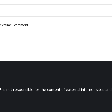
ext time I comment.
 is not responsible for the content of external internet sites and