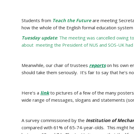
Students from
Teach the Future
are meeting Secreta
how the whole of the English formal education system 
Tuesday update
: The meeting was cancelled owing t
about meeting the President of NUS and SOS-UK had wi
Meanwhile, our chair of trustees
reports
on his own en
should take them seriously. It’s fair to say that he’s no
Here’s a
link
to pictures of a few of the many posters
wide range of messages, slogans and statements (some
A survey commissioned by the
Institution of Mecha
compared with 61% of 65-74-year-olds. This might help