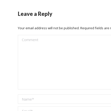
Leave a Reply
Your email address will not be published. Required fields ar
Comment
Name *
Email *