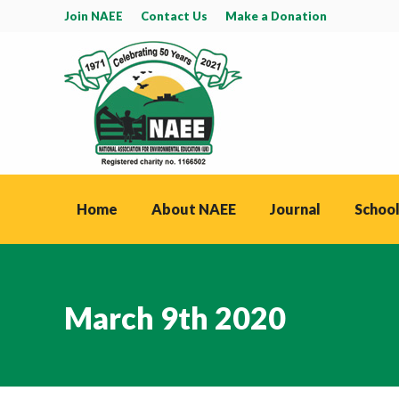
Join NAEE
Contact Us
Make a Donation
Home
About NAEE
Journal
School
March 9th 2020