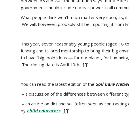
between 65 and 74. The Institution says that t
he life
government should include nuclear power in all communi
What people think won’t much matter very soon, as, if
We will, however, probably still be importing if from F
This year, seven reasonably young people (aged 18 to 
funding and tailored mentorship to bring their big env
to have “big, bold ideas — for our planet, for human
The closing date is April 10th.
∫∫∫
You can read the latest edition of the
Soil Care Netw
– a discussion of the
differences between different t
– an article on dirt and soil (often seen as contrastin
by
child educators
.
∫∫∫