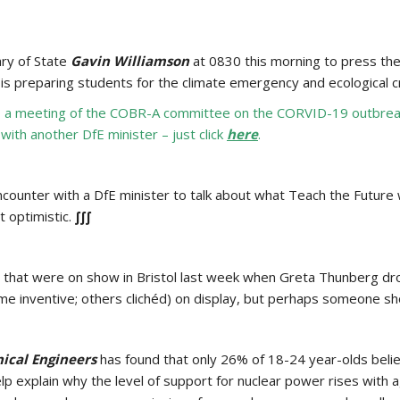
ry of State
Gavin Williamson
at 0830 this morning to press the
is preparing students for the climate emergency and ecological c
o a meeting of the COBR-A committee on the CORVID-19 outbreak.
th another DfE minister – just click
here
.
counter with a DfE minister to talk about what Teach the Future
t optimistic.
∫∫∫
 that were on show in Bristol last week when Greta Thunberg drop
 inventive; others clichéd) on display, but perhaps someone sh
nical Engineers
has found that only 26% of 18-24 year-olds believ
 explain why the level of support for nuclear power rises with a