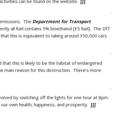
 activities can be found on the website.
∫∫∫
.
t emissions. The
Department for Transport
tly all fuel contains 5% bioethanol [E5 fuel]. The DfT
hat this is equivalent to taking around 350,000 cars
.
 that this is likely to be the habitat of endangered
he main reason for this destruction. There’s more
.
volved by switching off the lights for one hour at 8pm.
e our own health, happiness, and prosperity.
∫∫∫