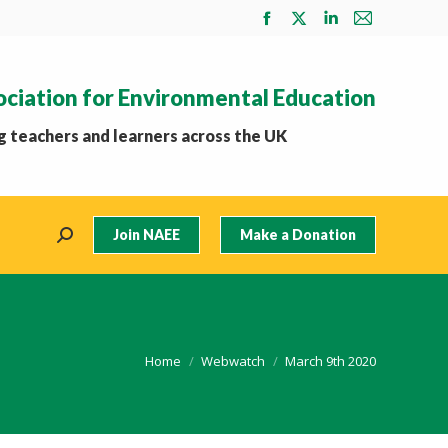
Facebook
X
Linkedin
Mail
page
page
page
page
opens
opens
opens
opens
ociation for Environmental Education
in
in
in
in
new
new
new
new
 teachers and learners across the UK
window
window
window
window
Join NAEE
Make a Donation
Search:
You are here:
Home
Webwatch
March 9th 2020