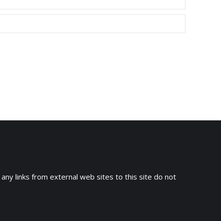
 any links from external web sites to this site do not