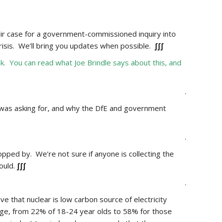
ir case for a government-commissioned inquiry into
risis. We’ll bring you updates when possible.
∫∫∫
 You can read what Joe Brindle says about this, and
.
 was asking for, and why the DfE and government
.
ped by. We’re not sure if anyone is collecting the
ould.
∫∫∫
.
e that nuclear is low carbon source of electricity
ge,
from 22% of 18-24 year olds to 58% for those