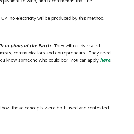
 equivalent to wind, and recommends that the
UK, no electricity will be produced by this method
.
.
hampions of the Earth
. They will receive seed
economists, communicators and entrepreneurs. They need
 do you know someone who could be? You can apply
here
.
.
d
how these concepts were both used and contested
.