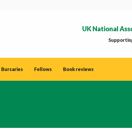
UK National Ass
Supporting
 Bursaries
Fellows
Book reviews