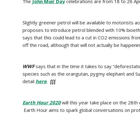
The
John Muir Day
celebrations are from 18 to 26 Apr
Slightly greener petrol will be available to motorist
proposes to introduce petrol blended with 10% bioethan
says that this could lead to a cut in CO2 emissions fr
off the road, although that will not actually be happeni
WWF
says that in the time it takes to say “deforestati
species such as the orangutan, pygmy elephant and S
detail
here
.
∫∫∫
Earth Hour 2020
will this year take place on the 28t
Earth Hour aims to spark global conversations on prot