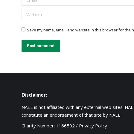
Website
Save my name, email, and website in this browser for the n
Post comment
Disclaimer:
NAEE is not affiliated with any external web sites. NAEE
constitute an endorsement of that site by NAEE.
Charity Number: 1166502 /
Privacy Policy