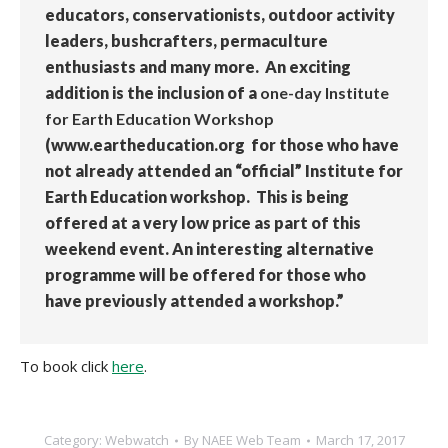
educators, conservationists, outdoor activity
leaders, bushcrafters, permaculture
enthusiasts and many more. An exciting
addition is the inclusion of a
one-day Institute
for Earth Education Workshop
(www.eartheducation.org for those who have
not already attended an “official” Institute for
Earth Education workshop. This is being
offered at a very low price as part of this
weekend event. An interesting alternative
programme will be offered for those who
have previously attended a workshop.”
To book click
here
.
Category:
Webwatch
By
NAEE Web Team
March 17, 2017