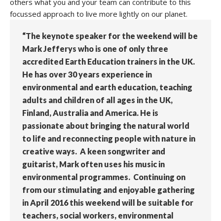
others what you and your team can contribute to this
focussed approach to live more lightly on our planet.
“The keynote speaker for the weekend will be
Mark Jefferys who is one of only three
accredited Earth Education trainers in the UK.
He has over 30 years experience in
environmental and earth education, teaching
adults and children of all ages in the UK,
Finland, Australia and America. He is
passionate about bringing the natural world
to life and reconnecting people with nature in
creative ways. A keen songwriter and
guitarist, Mark often uses his music in
environmental programmes. Continuing on
from our stimulating and enjoyable gathering
in April 2016 this weekend will be suitable for
teachers, social workers, environmental