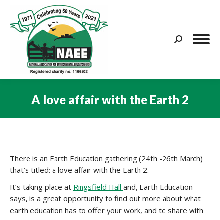
Search:
A love affair with the Earth 2
You are here:
There is an Earth Education gathering (24th -26th March)
that’s titled: a love affair with the Earth 2.
It’s taking place at
Ringsfield Hall
and, Earth Education
says, is a great opportunity to find out more about what
earth education has to offer your work, and to share with