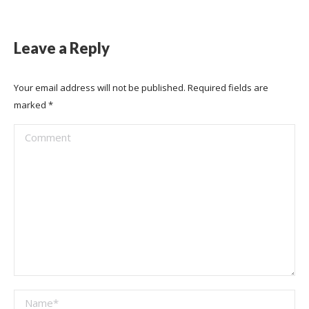
Leave a Reply
Your email address will not be published. Required fields are
marked
*
Comment
Name *