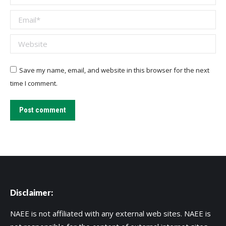
Email *
Website
Save my name, email, and website in this browser for the next
time I comment.
Post comment
Disclaimer:
NAEE is not affiliated with any external web sites. NAEE is