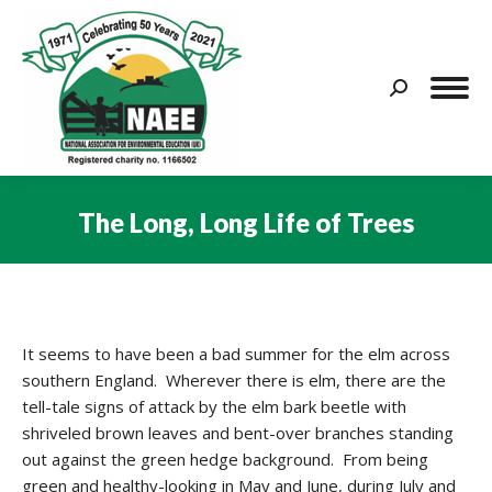
Search:
The Long, Long Life of Trees
You are here:
It seems to have been a bad summer for the elm across
southern England. Wherever there is elm, there are the
tell-tale signs of attack by the elm bark beetle with
shriveled brown leaves and bent-over branches standing
out against the green hedge background. From being
green and healthy-looking in May and June, during July and