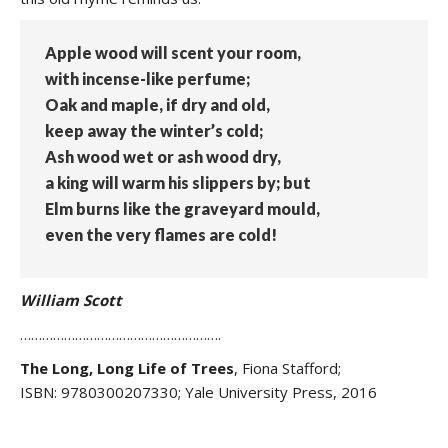
Apple wood will scent your room,
with incense-like perfume;
Oak and maple, if dry and old,
keep away the winter’s cold;
Ash wood wet or ash wood dry,
a king will warm his slippers by; but
Elm burns like the graveyard mould,
even the very flames are cold!
William Scott
……………………………………………….
The Long, Long Life of
Trees
,
Fiona Stafford;
ISBN: 9780300207330; Yale University Press, 2016