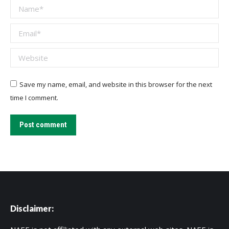
Name *
Email *
Website
Save my name, email, and website in this browser for the next
time I comment.
Post comment
Disclaimer: