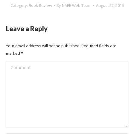
Category:
Book Review
By
NAEE Web Team
August 22, 2016
Leave a Reply
Your email address will not be published. Required fields are
marked
*
Comment