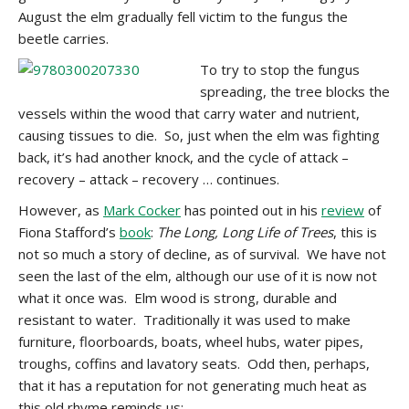
August the elm gradually fell victim to the fungus the
beetle carries.
To try to stop the fungus
spreading, the tree blocks the
vessels within the wood that carry water and nutrient,
causing tissues to die. So, just when the elm was fighting
back, it’s had another knock, and the cycle of attack –
recovery – attack – recovery … continues.
However, as
Mark Cocker
has pointed out in his
review
of
Fiona Stafford’s
book
:
The Long, Long Life of Trees
, this is
not so much a story of decline, as of survival. We have not
seen the last of the elm, although our use of it is now not
what it once was. Elm wood is strong, durable and
resistant to water. Traditionally it was used to make
furniture, floorboards, boats, wheel hubs, water pipes,
troughs, coffins and lavatory seats. Odd then, perhaps,
that it has a reputation for not generating much heat as
this old rhyme reminds us: