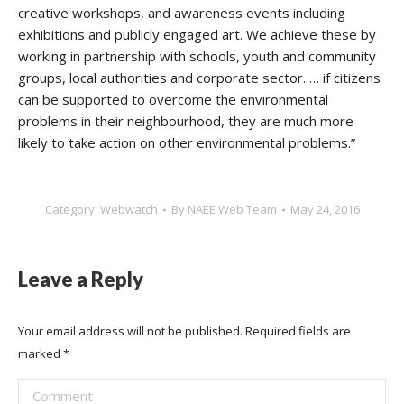
creative workshops, and awareness events including
exhibitions and publicly engaged art.
We achieve these by
working in partnership with schools, youth and community
groups, local authorities and corporate sector.
… if citizens
can be supported to overcome the environmental
problems in their neighbourhood, they are much more
likely to take action on other environmental problems.”
Category:
Webwatch
By
NAEE Web Team
May 24, 2016
Leave a Reply
Your email address will not be published. Required fields are
marked
*
Comment