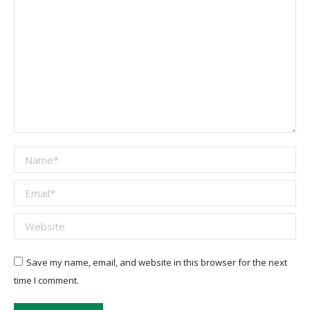
Name *
Email *
Website
Save my name, email, and website in this browser for the next
time I comment.