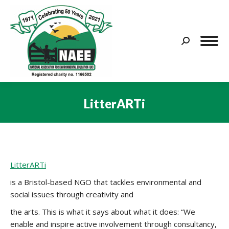
Search:
LitterARTi
You are here:
LitterARTi
is a Bristol-based NGO that tackles environmental and
social issues through creativity and
the arts. This is what it says about what it does:
“We
enable and inspire active involvement through consultancy,