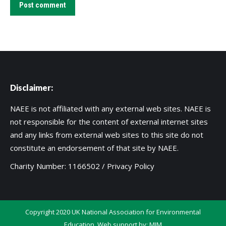
Post comment
Disclaimer:
NAEE is not affiliated with any external web sites. NAEE is
not responsible for the content of external internet sites
and any links from external web sites to this site do not
constitute an endorsement of that site by NAEE.
Charity Number: 1166502 /
Privacy Policy
Copyright 2020 UK National Association for Environmental
Education. Web support by:
MIM