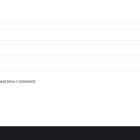
ext time I comment.