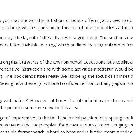
lls you that the world is not short of books offering activities to
en a book which stands out in this sea of titles and offers a thor
rney, the layout of the activities is a god-send. The sections div
 box entitled ‘invisible learning’ which outlines learning outcomes 
rengths. Stalwarts of the Environmental Educationalist’s toolkit 
prehensive instruction and with some activities a test run would 
is). The book lends itself really well to being the focus of an inse
 Seeing how these go will build confidence, iron out any gaps in k
g with nature’. However at times the introduction aims to cover 
 the point to someone new to this area.
e of experiences in the field and a real passion for inspiring con
 activities that help explain food chains to KS2, to challenging a
ly accessible format which is hard to beat and is highly recommende