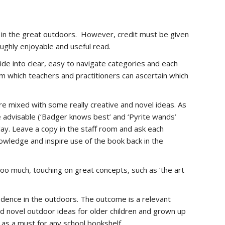
 do in the great outdoors. However, credit must be given
oughly enjoyable and useful read.
ide into clear, easy to navigate categories and each
from which teachers and practitioners can ascertain which
are mixed with some really creative and novel ideas. As
be advisable (‘Badger knows best’ and ‘Pyrite wands’
t day. Leave a copy in the staff room and ask each
nowledge and inspire use of the book back in the
too much, touching on great concepts, such as ‘the art
fidence in the outdoors. The outcome is a relevant
nd novel outdoor ideas for older children and grown up
d as a must for any school bookshelf.