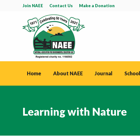
Join NAEE
Contact Us
Make a Donation
Home
About NAEE
Journal
School
Learning with Nature