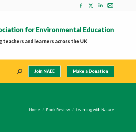
Facebook
X
Linkedin
Mail
page
page
page
page
opens
opens
opens
opens
ociation for Environmental Education
in
in
in
in
new
new
new
new
 teachers and learners across the UK
window
window
window
window
Join NAEE
Make a Donation
Search:
You are here:
Home
Book Review
Learning with Nature