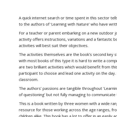
A quick internet search or time spent in this sector te
to the authors of ‘Learning with Nature’ who have writt
For a teacher or parent embarking on a new outdoor jou
activity offers instructions, variations and a fantastic
activities will best suit their objectives.
The activities themselves are the book’s second key st
with most books of this type it is hard to write a com
are two brilliant activities which would benefit from th
participant to choose and lead one activity on the day.
classroom.
The authors’ passions are tangible throughout ‘Learnin
of questioning’ but not fully managing to communicate
This is a book written by three women with a wide rang
resource for those working across the age ranges, from
children alike. This book has a lot to offer in an easi