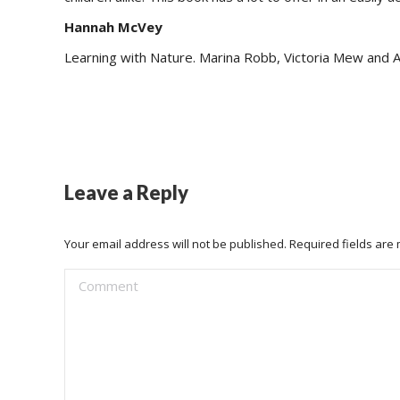
Hannah McVey
Learning with Nature. Marina Robb, Victoria Mew and 
Leave a Reply
Your email address will not be published. Required fields ar
Comment