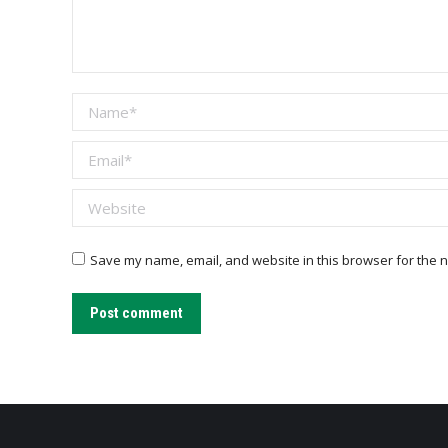
Name *
Email *
Website
Save my name, email, and website in this browser for the n
Post comment