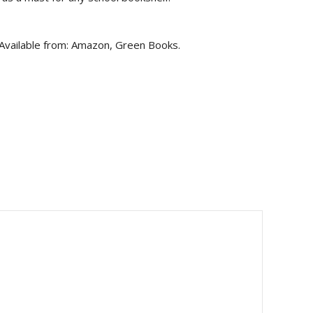
 Available from: Amazon, Green Books.