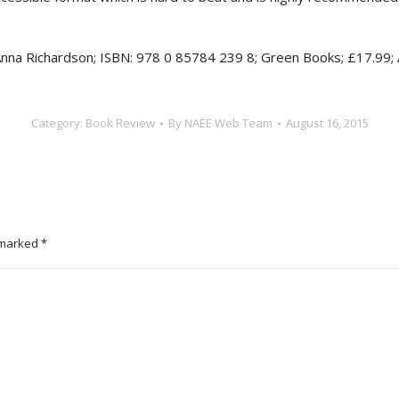
Anna Richardson; ISBN: 978 0 85784 239 8; Green Books; £17.99;
Category:
Book Review
By
NAEE Web Team
August 16, 2015
e marked
*