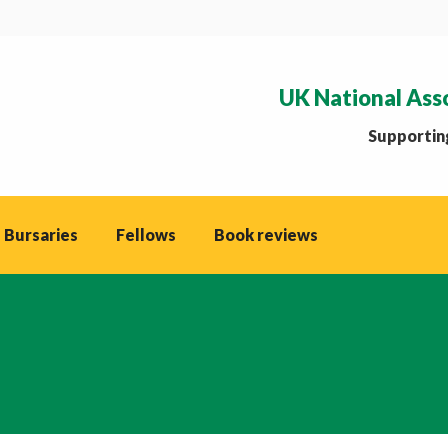
UK National Ass
Supporting
 Bursaries
Fellows
Book reviews