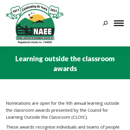
Search:
Learning outside the classroom
awards
You are here:
Nominations are open for the 9th annual learning outside
the classroom awards presented by the Council for
Learning Outside the Classroom (CLOtC).
These awards recognise individuals and teams of people