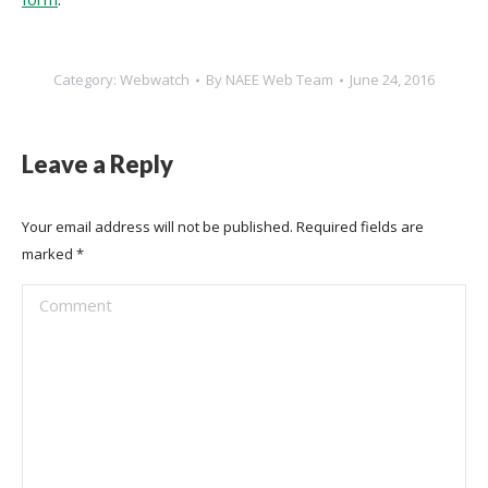
Category:
Webwatch
By
NAEE Web Team
June 24, 2016
Leave a Reply
Your email address will not be published. Required fields are
marked
*
Comment