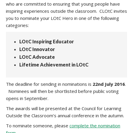
who are committed to ensuring that young people have
inspiring experiences outside the classroom. CLOtC invites
you to nominate your LOtC Hero in one of the following
categories:
LOtC Inspiring Educator
LOtC Innovator
LOtC Advocate
Lifetime Achievement in LOtC
The deadline for sending in nominations is
22nd July 2016
.
Nominees will then be shortlisted before public voting
opens in September.
The awards will be presented at the Council for Learning
Outside the Classroom’s annual conference in the autumn.
To nominate someone, please
complete the nomination
form
.