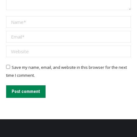
Name *
Email *
Website
Save my name, email, and website in this browser for the next
time I comment.
Post comment