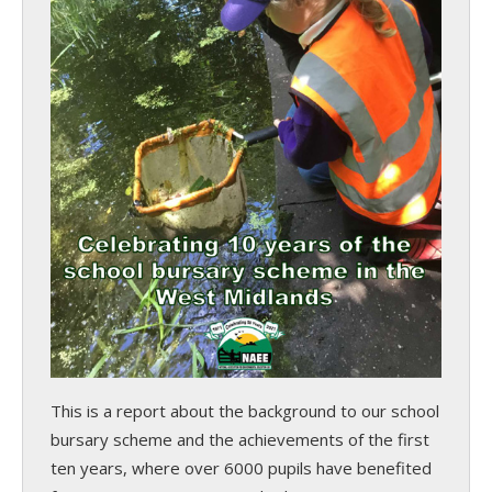
This is a report about the background to our school
bursary scheme and the achievements of the first
ten years, where over 6000 pupils have benefited