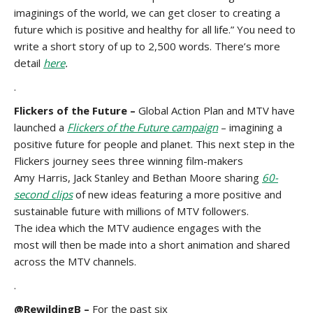
imaginings of the world, we can get closer to creating a
future which is positive and healthy for all life.” You need to
write a short story of up to 2,500 words. There’s more
detail
here
.
.
Flickers of the Future –
Global Action Plan and MTV have
launched a
Flickers of the Future campaign
– imagining a
positive future for people and planet. This next step in the
Flickers journey sees three winning film-makers
Amy Harris, Jack Stanley and Bethan Moore sharing
60-
second clips
of new ideas featuring a more positive and
sustainable future with millions of MTV followers.
The idea which the MTV audience engages with the
most will then be made into a short animation and shared
across the MTV channels.
.
@RewildingB –
For the past six