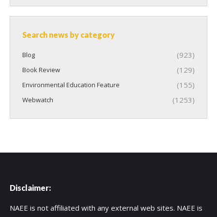
Search news by category
(923)
Blog
(129)
Book Review
(155)
Environmental Education Feature
(1253)
Webwatch
Disclaimer:
NAEE is not affiliated with any external web sites. NAEE is