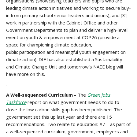
organisations (showcasing teachers and pupils who are
leading climate action initiatives and working to secure buy-
in from primary school senior leaders and unions), and [3]
work in partnership with the Cabinet Office and other
Government Departments to plan and deliver a high-level
event on youth & empowerment at COP26 (provide a
space for championing climate education,
public participation and meaningful youth engagement on
climate action). DfE has also established a Sustainability
and Climate Change Unit and tomorrow’s NAEE blog will
have more on this.
.
A Well-sequenced Curriculum –
The
Green Jobs
Taskforce
report on what government needs to do to
close the low carbon skills gap has been published. The
government set this up last year and there are 15
recommendations. Two relate to education: #7 – as part of
a well-sequenced curriculum, government, employers and