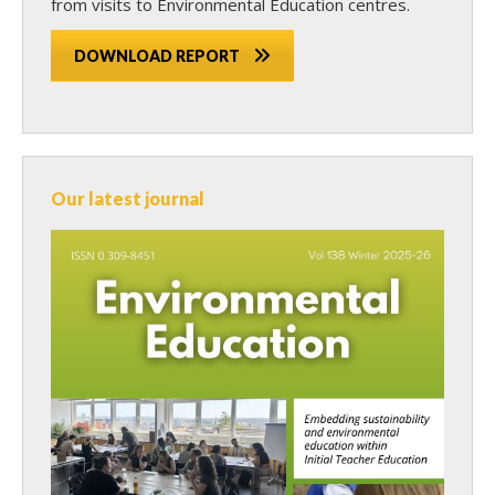
from visits to Environmental Education centres.
DOWNLOAD REPORT
Our latest journal