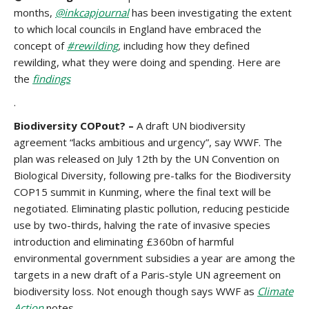
months,
@inkcapjournal
has been investigating the extent
to which local councils in England have embraced the
concept of
#rewilding
,
including how they defined
rewilding, what they were doing and spending. Here are
the
findings
.
Biodiversity COPout? –
A draft UN biodiversity
agreement “lacks ambitious and urgency”, say WWF. The
plan was released on July 12th by the UN Convention on
Biological Diversity, following pre-talks for the Biodiversity
COP15 summit in Kunming, where the final text will be
negotiated. Eliminating plastic pollution, reducing pesticide
use by two-thirds, halving the rate of invasive species
introduction and eliminating £360bn of harmful
environmental government subsidies a year are among the
targets in a new draft of a Paris-style UN agreement on
biodiversity loss. Not enough though says WWF as
Climate
Action
notes.