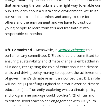
that amending the curriculum is the right way to enable our
pupils to learn about a sustainable environment. We trust
our schools to instil that ethos and ability to care for
others and the environment and we have to trust our
young people to learn from this and translate it into
responsible citizenship.”
.
DfE Commit
t
ed
– Meanwhile, in
written evidence
to a
parliamentary committee, DfE said that it is committed to
ensuring sustainability and climate change is embedded in
all it does, recognising the role of education in the climate
crisis and driving policy making to support the achievement
of government’s climate aims. It announced that DfE’s role
will include: [1] profiling England as a trail blazer on climate
education (it is “currently exploring what a climate policy
and programme package could look like”, [2] official and
ministerial level stakeholder engagement with UK youth