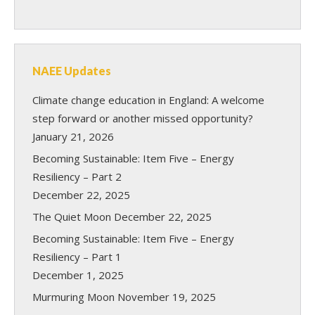
NAEE Updates
Climate change education in England: A welcome
step forward or another missed opportunity?
January 21, 2026
Becoming Sustainable: Item Five – Energy
Resiliency – Part 2
December 22, 2025
The Quiet Moon
December 22, 2025
Becoming Sustainable: Item Five – Energy
Resiliency – Part 1
December 1, 2025
Murmuring Moon
November 19, 2025