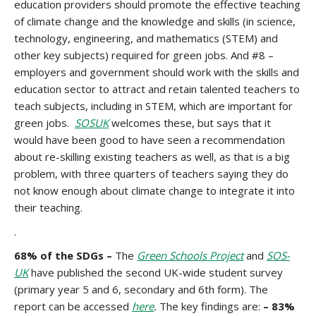
education providers should promote the effective teaching
of climate change and the knowledge and skills (in science,
technology, engineering, and mathematics (STEM) and
other key subjects) required for green jobs. And #8 –
employers and government should work with the skills and
education sector to attract and retain talented teachers to
teach subjects, including in STEM, which are important for
green jobs.
SOSUK
welcomes these, but says that it
would have been good to have seen a recommendation
about re-skilling existing teachers as well, as that is a big
problem, with three quarters of teachers saying they do
not know enough about climate change to integrate it into
their teaching.
.
68% of the SDGs –
The
Green Schools Project
and
SOS-
UK
have published the second UK-wide student survey
(primary year 5 and 6, secondary and 6th form). The
report can be accessed
here
.
The key findings are:
– 83%