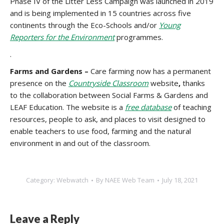
Phase IV of the Litter Less Campaign was launched in 2019
and is being implemented in 15 countries across five
continents through the Eco-Schools and/or
Young
Reporters for the Environment
programmes.
.
Farms and Gardens –
Care farming now has a permanent
presence on the
Countryside Classroom
website
,
thanks
to the collaboration between Social Farms & Gardens and
LEAF Education. The website is a
free database
of teaching
resources, people to ask, and places to visit designed to
enable teachers to use food, farming and the natural
environment in and out of the classroom.
Category:
Webwatch
By
NAEE Web Team
July 18, 2021
Leave a Reply