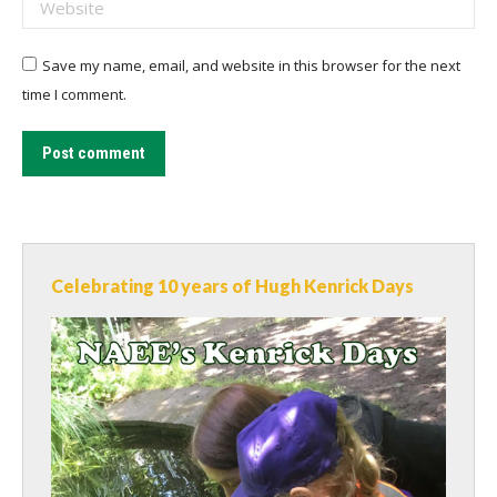
Website
Save my name, email, and website in this browser for the next
time I comment.
Post comment
Celebrating 10 years of Hugh Kenrick Days