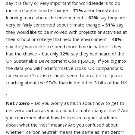
say it is fairly or very important for world leaders to do
more to tackle climate change –
71%
are interested in
learning more about the environment
– 62%
say they are
very or fairly concerned about climate change
– 51%
say
they would like to be involved with projects or activities at
their school or college that help the environment –
48%
say they would like to spend more time in nature if they
had the chance – but only
32%
say they had heard of the
UN Sustainable Development Goals [SDGs]. If you dig into
the data you will find informative cross-UK comparisons;
for example Scottish schools seem to do a better job in
teaching about the SDGs than in the other 3 bits of the UK.
.
Net / Zero –
Do you worry as much about how to get to
net-zero carbon as you do about climate change itself? Are
you concerned about how to explain to your students
about what the “net'” means? Are you confused about
whether “carbon neutral” means the same as “net-zero”?