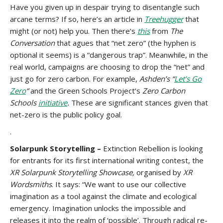
Have you given up in despair trying to disentangle such
arcane terms? If so, here’s an article in
Treehugger
that
might (or not) help you. Then there’s
this
from
The
Conversation
that agues that “net zero” (the hyphen is
optional it seems) is a “dangerous trap”. Meanwhile, in the
real world, campaigns are choosing to drop the “net” and
just go for zero carbon. For example,
Ashden’s “
Let’s Go
Zero
“
and the Green Schools Project’s
Zero Carbon
Schools
initiative
.
These are significant stances given that
net-zero is the public policy goal.
.
Solarpunk Storytelling –
Extinction Rebellion is looking
for entrants for its first international writing contest, the
XR Solarpunk Storytelling Showcase,
organised by
XR
Wordsmiths
. It says: “We want to use our collective
imagination as a tool against the climate and ecological
emergency. Imagination unlocks the impossible and
releases it into the realm of ‘possible’. Through radical re-