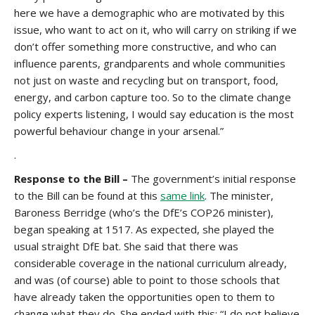
here we have a demographic who are motivated by this
issue, who want to act on it, who will carry on striking if we
don’t offer something more constructive, and who can
influence parents, grandparents and whole communities
not just on waste and recycling but on transport, food,
energy, and carbon capture too. So to the climate change
policy experts listening, I would say education is the most
powerful behaviour change in your arsenal.”
.
Response to the Bill –
The government’s initial response
to the Bill can be found at this
same link
. The minister,
Baroness Berridge (who’s the DfE’s COP26 minister),
began speaking at 1517. As expected, she played the
usual straight DfE bat. She said that there was
considerable coverage in the national curriculum already,
and was (of course) able to point to those schools that
have already taken the opportunities open to them to
change what they do. She ended with this: “I do not believe