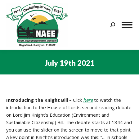
Search:
July 19th 2021
You are here:
Introducing the Knight Bill –
Click
here
to watch the
introduction to the House of Lords second reading debate
on Lord Jim Knight’s Education (Environment and
Sustainable Citizenship) Bill. The debate starts at 1344 and
you can use the slider on the screen to move to that point.
A key point in Knight’s introduction was this: “… in schools