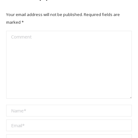
Your email address will not be published. Required fields are
marked
*
Comment
Name *
Email *