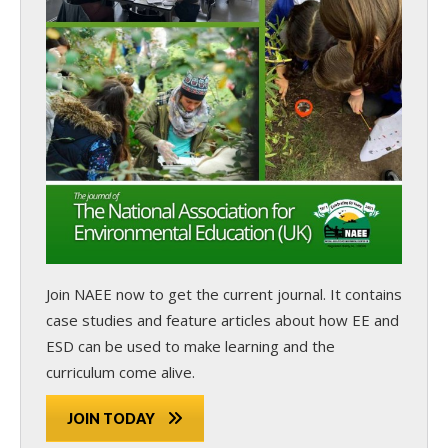
Join NAEE now
to get the current journal. It contains
case studies and feature articles about how EE and
ESD can be used to make learning and the
curriculum come alive.
JOIN TODAY