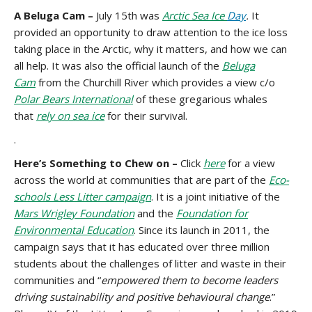
A Beluga Cam –
July 15th was
Arctic Sea Ice
Day
.
It
provided an opportunity to draw attention to the ice loss
taking place in the Arctic, why it matters, and how we can
all help. It was also the official launch of the
Beluga
Cam
from the Churchill River which provides a view c/o
Polar Bears International
of these gregarious whales
that
rely on sea ice
for their survival.
.
Here’s Something to Chew on –
Click
here
for a view
across the world at communities that are part of the
Eco-
schools Less Litter campaign
. It is a joint initiative of the
Mars Wrigley Foundation
and the
Foundation for
Environmental Education
. Since its launch in 2011, the
campaign says that it has educated over three million
students about the challenges of litter and waste in their
communities and “
empowered them to become leaders
driving sustainability and positive behavioural change
.”