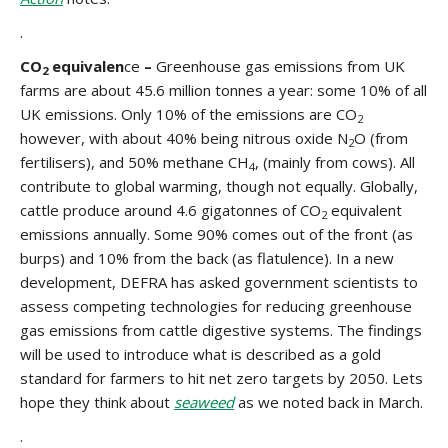
.
CO
equivalen
ce
–
Greenhouse gas emissions from UK
2
farms are about 45.6 million tonnes a year: some 10% of all
UK emissions. Only 10% of the emissions are CO
2
however, with about 40% being nitrous oxide N
O (from
2
fertilisers), and 50% methane CH
, (mainly from cows). All
4
contribute to global warming, though not equally. Globally,
cattle produce around 4.6 gigatonnes of CO
equivalent
2
emissions annually. Some 90% comes out of the front (as
burps) and 10% from the back (as flatulence). In a new
development, DEFRA has asked government scientists to
assess competing technologies for reducing greenhouse
gas emissions from cattle digestive systems. The findings
will be used to introduce what is described as a gold
standard for farmers to hit net zero targets by 2050. Lets
hope they think about
seaweed
as we noted back in March.
.