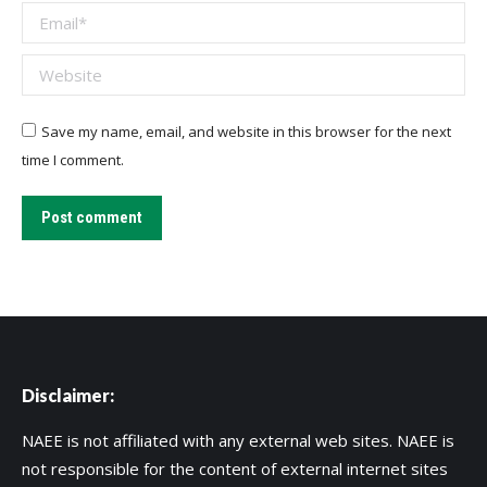
Email *
Website
Save my name, email, and website in this browser for the next
time I comment.
Post comment
Disclaimer:
NAEE is not affiliated with any external web sites. NAEE is
not responsible for the content of external internet sites