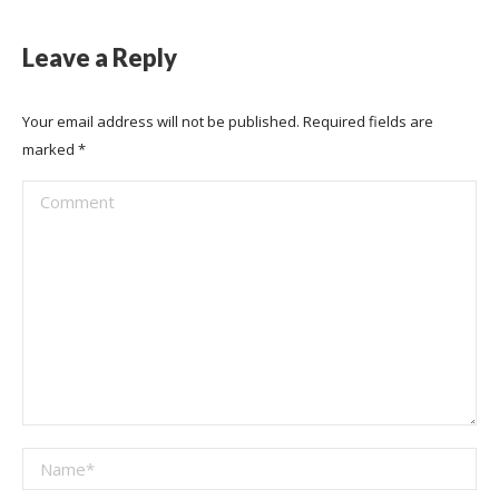
Leave a Reply
Your email address will not be published. Required fields are
marked
*
Comment
Name *