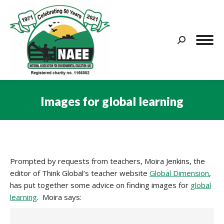
Search:
Images for global learning
You are here:
Prompted by requests from teachers, Moira Jenkins, the
editor of Think Global’s teacher website
Global Dimension
,
has put together some advice on finding images for
global
learning
. Moira says: