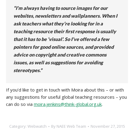
“I’m always having to source images for our
websites, newsletters and wallplanners. When I
ask teachers what they’re looking for in a
teaching resource their first response is usually
that it has to be ‘visual’. So I’ve offered a few
pointers for good online sources, and provided
advice on copyright and creative commons
issues, as well as suggestions for avoiding
stereotypes.”
If you’d like to get in touch with Moira about this – or with
any suggestions for useful global teaching resources – you
can do so via
moira.jenkins@think-global.org.uk
.
Category:
Webwatch
By
NAEE Web Team
November 27, 2015