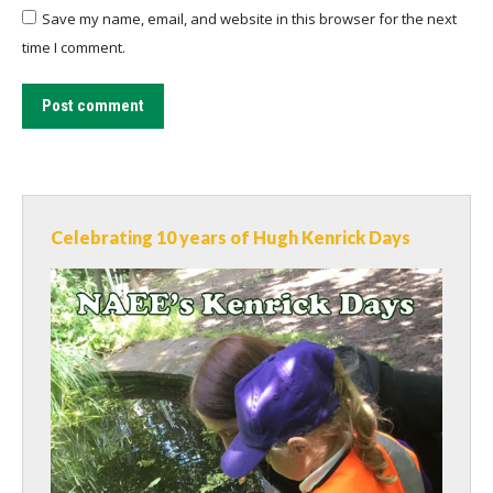
Save my name, email, and website in this browser for the next
time I comment.
Post comment
Celebrating 10 years of Hugh Kenrick Days