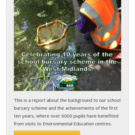
This is a report about the background to our school
bursary scheme and the achievements of the first
ten years, where over 6000 pupils have benefited
from visits to Environmental Education centres.