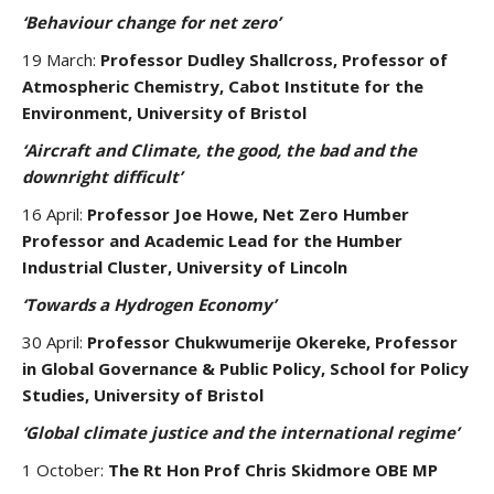
‘Behaviour change for net zero’
19 March:
Professor Dudley Shallcross, Professor of
Atmospheric Chemistry, Cabot Institute for the
Environment, University of Bristol
‘Aircraft and Climate, the good, the bad and the
downright difficult’
16 April:
Professor Joe Howe, Net Zero Humber
Professor and Academic Lead for the Humber
Industrial Cluster, University of Lincoln
‘Towards a Hydrogen Economy’
30 April:
Professor Chukwumerije Okereke, Professor
in Global Governance & Public Policy, School for Policy
Studies, University of Bristol
‘Global climate justice and the international regime’
1 October:
The Rt Hon Prof Chris Skidmore OBE MP