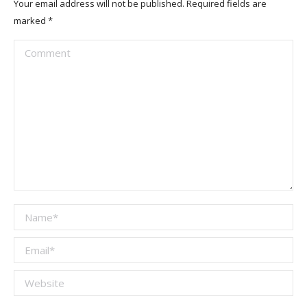
Your email address will not be published. Required fields are
marked
*
Comment
Name *
Email *
Website