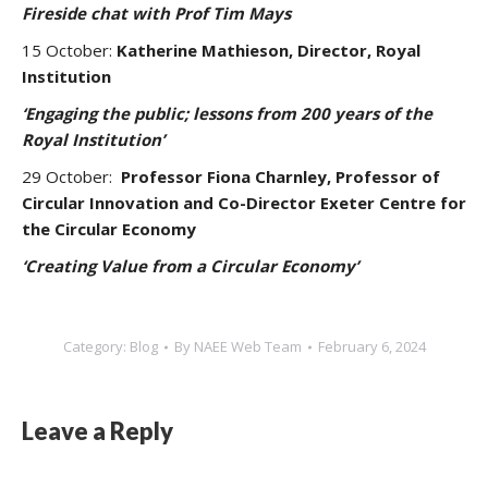
Fireside chat with Prof Tim Mays
15 October:
Katherine Mathieson, Director, Royal
Institution
‘Engaging the public; lessons from 200 years of the
Royal Institution’
29 October:
Professor Fiona Charnley, Professor of
Circular Innovation and Co-Director Exeter Centre for
the Circular Economy
‘Creating Value from a Circular Economy’
Category:
Blog
By
NAEE Web Team
February 6, 2024
Leave a Reply