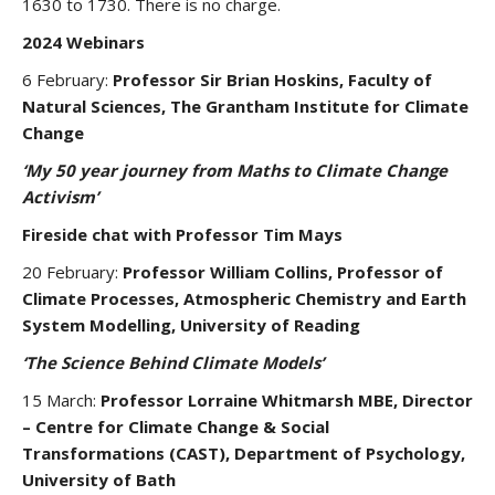
1630 to 1730. There is no charge.
2024 Webinars
6 February:
Professor Sir Brian Hoskins, Faculty of
Natural Sciences, The Grantham Institute for Climate
Change
‘My 50 year journey from Maths to Climate Change
Activism’
Fireside chat with Professor Tim Mays
20 February:
Professor William Collins, Professor of
Climate Processes, Atmospheric Chemistry and Earth
System Modelling, University of Reading
‘The Science Behind Climate Models’
15 March:
Professor Lorraine Whitmarsh MBE, Director
– Centre for Climate Change & Social
Transformations (CAST), Department of Psychology,
University of Bath