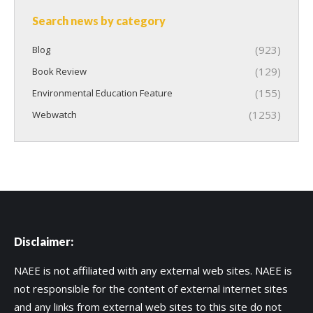
Search news by category
(923)
Blog
(129)
Book Review
(155)
Environmental Education Feature
(1253)
Webwatch
Disclaimer:
NAEE is not affiliated with any external web sites. NAEE is
not responsible for the content of external internet sites
and any links from external web sites to this site do not