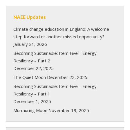
NAEE Updates
Climate change education in England: A welcome
step forward or another missed opportunity?
January 21, 2026
Becoming Sustainable: Item Five – Energy
Resiliency – Part 2
December 22, 2025
The Quiet Moon
December 22, 2025
Becoming Sustainable: Item Five – Energy
Resiliency – Part 1
December 1, 2025
Murmuring Moon
November 19, 2025