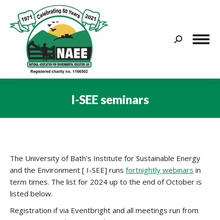
Search:
I-SEE seminars
You are here:
The University of Bath’s Institute for Sustainable Energy
and the Environment [ I-SEE] runs
fortnightly webinars
in
term times. The list for 2024 up to the end of October is
listed below.
Registration if via Eventbright and all meetings run from