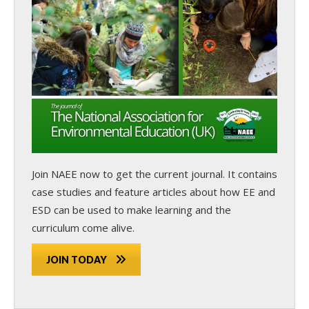
Join NAEE now
to get the current journal. It contains
case studies and feature articles about how EE and
ESD can be used to make learning and the
curriculum come alive.
JOIN TODAY