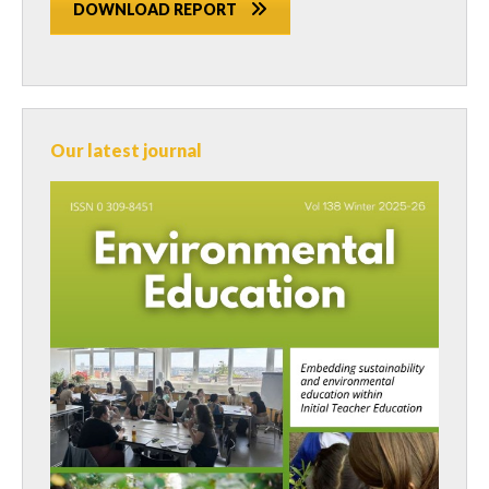
DOWNLOAD REPORT
Our latest journal