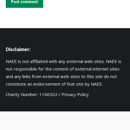
Post comment
Disclaimer:
NAEE is not affiliated with any external web sites. NAEE is
not responsible for the content of external internet sites
and any links from external web sites to this site do not
constitute an endorsement of that site by NAEE.
Charity Number: 1166502 /
Privacy Policy
Copyright 2020 UK National Association for Environmental
Education. Web support by:
MIM