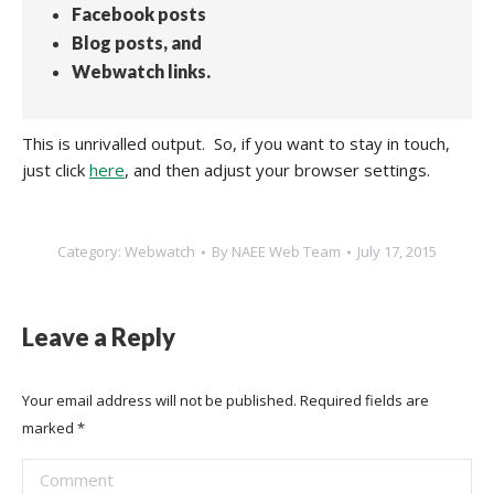
Facebook posts
Blog posts, and
Webwatch links.
This is unrivalled output. So, if you want to stay in touch,
just click
here
, and then adjust your browser settings.
Category:
Webwatch
By
NAEE Web Team
July 17, 2015
Leave a Reply
Your email address will not be published. Required fields are
marked
*
Comment