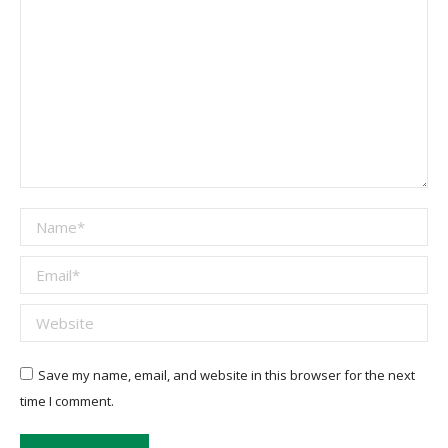
Name *
Email *
Website
Save my name, email, and website in this browser for the next
time I comment.