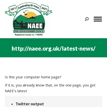
Search:
http://naee.org.uk/latest-news/
You are here:
Is this your computer home page?
If it is, you already know that, on the one page, you get
NAEE’s latest
Twitter output