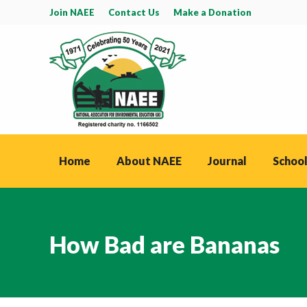
Join NAEE
Contact Us
Make a Donation
Home
About NAEE
Journal
School
How Bad are Bananas