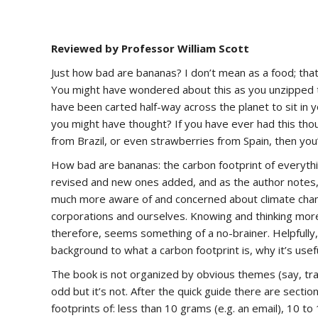
Reviewed by Professor William Scott
Just how bad are bananas? I don’t mean as a food; that’
You might have wondered about this as you unzipped tha
have been carted half-way across the planet to sit in yo
you might have thought? If you have ever had this th
from Brazil, or even strawberries from Spain, then you’re
How bad are bananas: the carbon footprint of everythin
revised and new ones added, and as the author notes, 
much more aware of and concerned about climate chan
corporations and ourselves. Knowing and thinking more 
therefore, seems something of a no-brainer. Helpfully
background to what a carbon footprint is, why it’s useful
The book is not organized by obvious themes (say, tran
odd but it’s not. After the quick guide there are secti
footprints of: less than 10 grams (e.g. an email), 10 to 