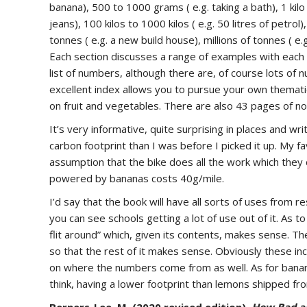
banana), 500 to 1000 grams ( e.g. taking a bath), 1 kilo t
jeans), 100 kilos to 1000 kilos ( e.g. 50 litres of petro
tonnes ( e.g. a new build house), millions of tonnes ( e.g
Each section discusses a range of examples with each o
list of numbers, although there are, of course lots o
excellent index allows you to pursue your own themati
on fruit and vegetables. There are also 43 pages of 
It’s very informative, quite surprising in places and wr
carbon footprint than I was before I picked it up. My fa
assumption that the bike does all the work which they 
powered by bananas costs 40g/mile.
I’d say that the book will have all sorts of uses from 
you can see schools getting a lot of use out of it. As t
flit around” which, given its contents, makes sense. T
so that the rest of it makes sense. Obviously these incl
on where the numbers come from as well. As for banan
think, having a lower footprint than lemons shipped fr