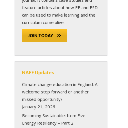
feature articles about how EE and ESD
can be used to make learning and the
curriculum come alive.
JOIN TODAY
NAEE Updates
Climate change education in England: A
welcome step forward or another
missed opportunity?
January 21, 2026
Becoming Sustainable: Item Five –
Energy Resiliency – Part 2