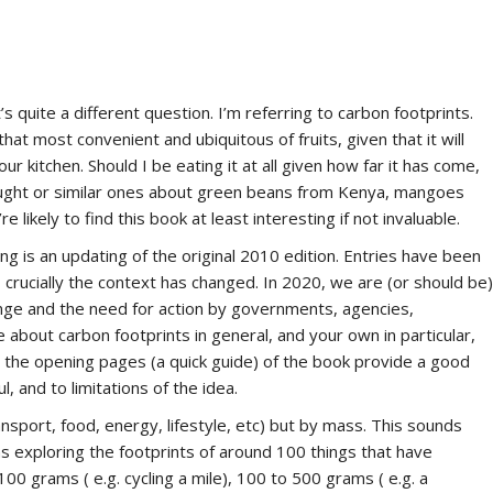
s quite a different question. I’m referring to carbon footprints.
t most convenient and ubiquitous of fruits, given that it will
ur kitchen. Should I be eating it at all given how far it has come,
ought or similar ones about green beans from Kenya, mangoes
 likely to find this book at least interesting if not invaluable.
g is an updating of the original 2010 edition. Entries have been
crucially the context has changed. In 2020, we are (or should be)
ge and the need for action by governments, agencies,
about carbon footprints in general, and your own in particular,
, the opening pages (a quick guide) of the book provide a good
, and to limitations of the idea.
sport, food, energy, lifestyle, etc) but by mass. This sounds
ons exploring the footprints of around 100 things that have
100 grams ( e.g. cycling a mile), 100 to 500 grams ( e.g. a