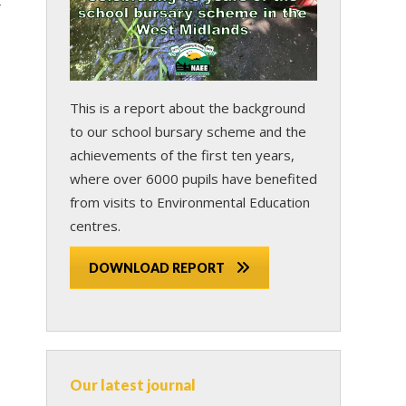
This is a report about the background
to our school bursary scheme and the
achievements of the first ten years,
where over 6000 pupils have benefited
from visits to Environmental Education
centres.
DOWNLOAD REPORT
Our latest journal