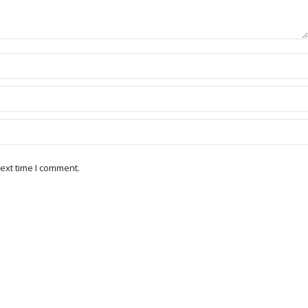
ext time I comment.