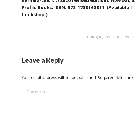
Berners-Lee, M. (2020 revised edition).
How Bad ar
Profile Books. ISBN: 978-1788163811
.
(Available 
bookshop.)
Category:
Book Review
Leave a Reply
Your email address will not be published. Required fields ar
Comment