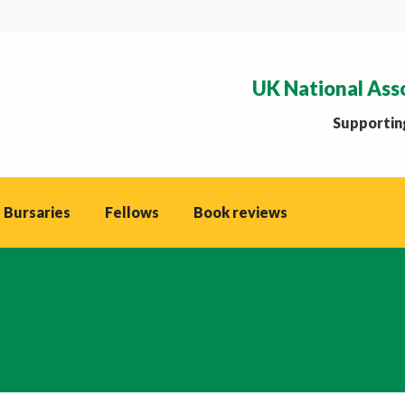
UK National Ass
Supporting
 Bursaries
Fellows
Book reviews