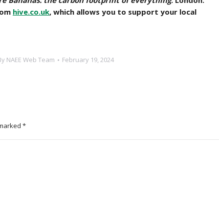
e Bananas: the carbon footprint of everything
. London:
from
hive.co.uk
, which allows you to support your local
By
NAEE Web Team
February 19, 2024
e marked
*