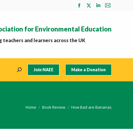
Facebook
X
Linkedin
Mail
page
page
page
page
opens
opens
opens
opens
ociation for Environmental Education
in
in
in
in
new
new
new
new
 teachers and learners across the UK
window
window
window
window
Join NAEE
Make a Donation
Search:
You are here:
Home
Book Review
How Bad are Bananas