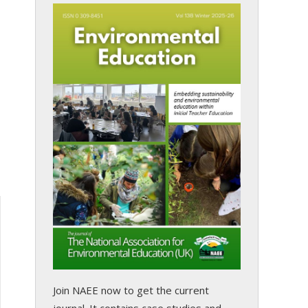
Join NAEE now
to get the current
journal. It contains case studies and