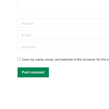
Name *
Email *
Website
Save my name, email, and website in this browser for the n
Post comment