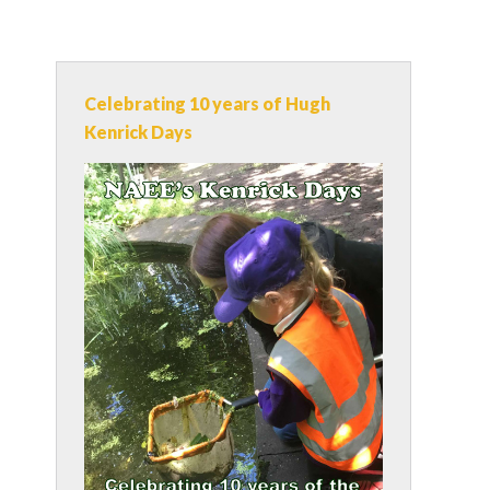
Celebrating 10 years of Hugh
Kenrick Days