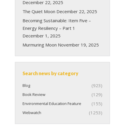
December 22, 2025
The Quiet Moon
December 22, 2025
Becoming Sustainable: Item Five –
Energy Resiliency – Part 1
December 1, 2025
Murmuring Moon
November 19, 2025
Search news by category
(923)
Blog
(129)
Book Review
(155)
Environmental Education Feature
(1253)
Webwatch