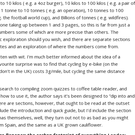
o 10 kilos ( e.g. a 4oz burger), 10 kilos to 100 kilos ( e.g. a pair of
l), 1 tonne to 10 tonnes ( e.g. an operation), 10 tonnes to 100
. the football world cup), and Billions of tonnes ( e.g. wildfires).
ne taking up between 1 and 3 pages, so this is far from just a
f numbers some of which are more precise than others. The
c exploration should you wish, and there are separate sections
notes and an exploration of where the numbers come from.
itten with wit. I’m much better informed about the idea of a
vourite surprise was to find that cycling by e-bike (on the
don’t in the UK) costs 3g/mile, but cycling the same distance
research to compiling zoom quizzes to coffee table reader, and
o how to use it, the author says it’s been designed to “dip into and
here are sections, however, that ought to be read at the outset
ude the introduction and quick guide, but I’d include the section
as themselves, well, they turn out not to as bad as you might
om Spain, and the same as a UK grown cauliflower.