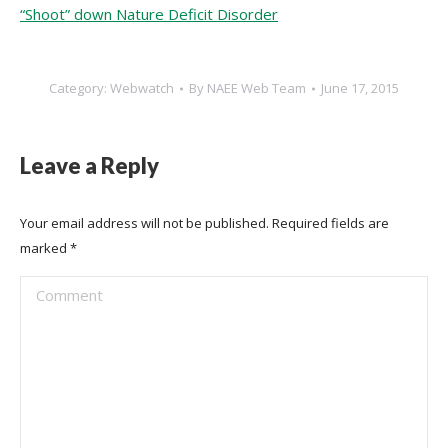
“Shoot” down Nature Deficit Disorder
Category:
Webwatch
By
NAEE Web Team
June 17, 2015
Leave a Reply
Your email address will not be published. Required fields are
marked
*
Comment