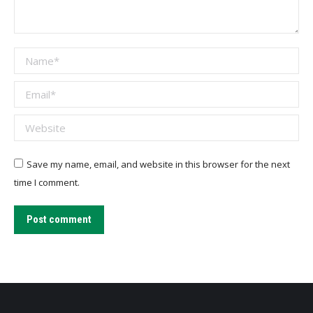
Name *
Email *
Website
Save my name, email, and website in this browser for the next
time I comment.
Post comment