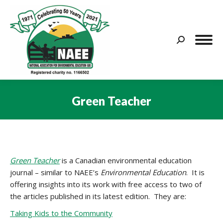
Search:
Green Teacher
You are here:
Green Teacher
is a Canadian environmental education
journal – similar to NAEE’s
Environmental Education
. It is
offering insights into its work with free access to two of
the articles published in its latest edition. They are:
Taking Kids to the Community